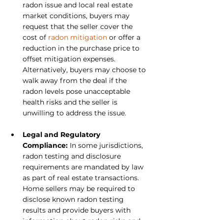
radon issue and local real estate 
market conditions, buyers may 
request that the seller cover the 
cost of 
radon mitigation
 or offer a 
reduction in the purchase price to 
offset mitigation expenses. 
Alternatively, buyers may choose to 
walk away from the deal if the 
radon levels pose unacceptable 
health risks and the seller is 
unwilling to address the issue.
Legal and Regulatory 
Compliance:
 In some jurisdictions, 
radon testing and disclosure 
requirements are mandated by law 
as part of real estate transactions. 
Home sellers may be required to 
disclose known radon testing 
results and provide buyers with 