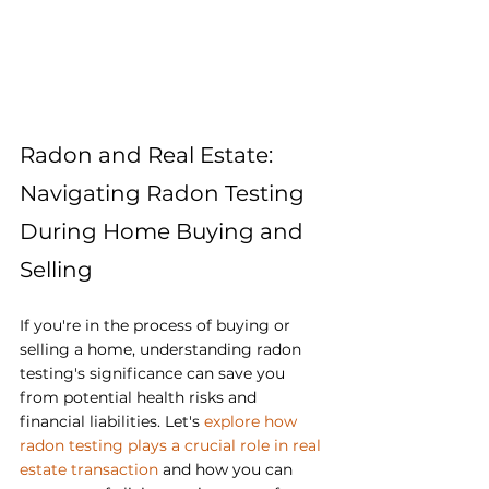
Radon and Real Estate: 
Navigating Radon Testing 
During Home Buying and 
Selling
If you're in the process of buying or 
selling a home, understanding radon 
testing's significance can save you 
from potential health risks and 
financial liabilities. Let's 
explore how 
radon testing plays a crucial role in real 
estate transaction
 and how you can 