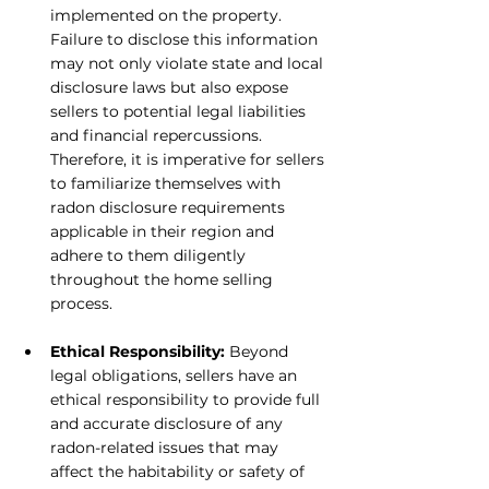
implemented on the property. 
Failure to disclose this information 
may not only violate state and local 
disclosure laws but also expose 
sellers to potential legal liabilities 
and financial repercussions. 
Therefore, it is imperative for sellers 
to familiarize themselves with 
radon disclosure requirements 
applicable in their region and 
adhere to them diligently 
throughout the home selling 
process.
Ethical Responsibility:
 Beyond 
legal obligations, sellers have an 
ethical responsibility to provide full 
and accurate disclosure of any 
radon-related issues that may 
affect the habitability or safety of 