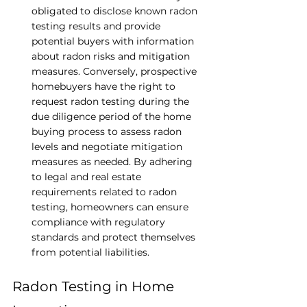
obligated to disclose known radon 
testing results and provide 
potential buyers with information 
about radon risks and mitigation 
measures. Conversely, prospective 
homebuyers have the right to 
request radon testing during the 
due diligence period of the home 
buying process to assess radon 
levels and negotiate mitigation 
measures as needed. By adhering 
to legal and real estate 
requirements related to radon 
testing, homeowners can ensure 
compliance with regulatory 
standards and protect themselves 
from potential liabilities.
Radon Testing in Home 