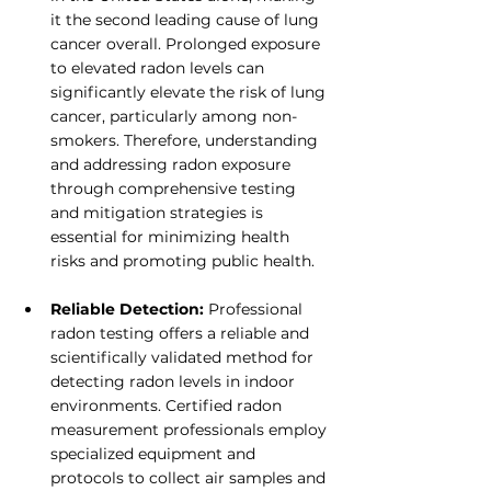
it the second leading cause of lung 
cancer overall. Prolonged exposure 
to elevated radon levels can 
significantly elevate the risk of lung 
cancer, particularly among non-
smokers. Therefore, understanding 
and addressing radon exposure 
through comprehensive testing 
and mitigation strategies is 
essential for minimizing health 
risks and promoting public health.
Reliable Detection:
 Professional 
radon testing offers a reliable and 
scientifically validated method for 
detecting radon levels in indoor 
environments. Certified radon 
measurement professionals employ 
specialized equipment and 
protocols to collect air samples and 