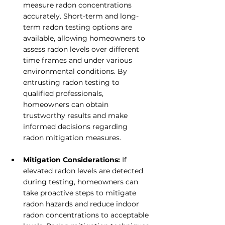
measure radon concentrations 
accurately. Short-term and long-
term radon testing options are 
available, allowing homeowners to 
assess radon levels over different 
time frames and under various 
environmental conditions. By 
entrusting radon testing to 
qualified professionals, 
homeowners can obtain 
trustworthy results and make 
informed decisions regarding 
radon mitigation measures.
Mitigation Considerations:
 If 
elevated radon levels are detected 
during testing, homeowners can 
take proactive steps to mitigate 
radon hazards and reduce indoor 
radon concentrations to acceptable 