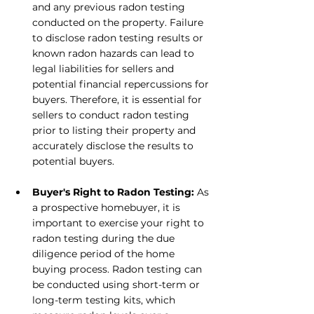
and any previous radon testing 
conducted on the property. Failure 
to disclose radon testing results or 
known radon hazards can lead to 
legal liabilities for sellers and 
potential financial repercussions for 
buyers. Therefore, it is essential for 
sellers to conduct radon testing 
prior to listing their property and 
accurately disclose the results to 
potential buyers.
Buyer's Right to Radon Testing: 
As 
a prospective homebuyer, it is 
important to exercise your right to 
radon testing during the due 
diligence period of the home 
buying process. Radon testing can 
be conducted using short-term or 
long-term testing kits, which 