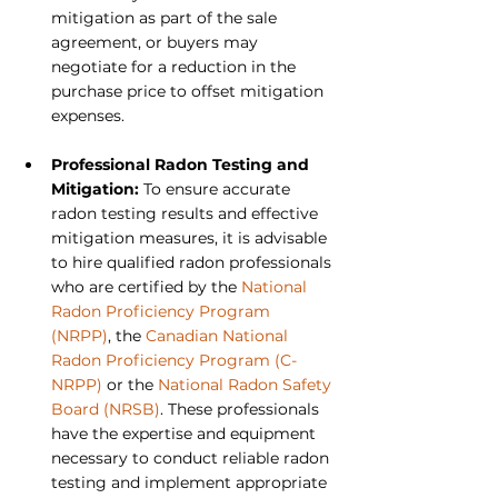
mitigation as part of the sale 
agreement, or buyers may 
negotiate for a reduction in the 
purchase price to offset mitigation 
expenses.
Professional Radon Testing and 
Mitigation: 
To ensure accurate 
radon testing results and effective 
mitigation measures, it is advisable 
to hire qualified radon professionals 
who are certified by the 
National 
Radon Proficiency Program 
(NRPP)
, the 
Canadian National 
Radon Proficiency Program (C-
NRPP)
 or the 
National Radon Safety 
Board (NRSB)
. These professionals 
have the expertise and equipment 
necessary to conduct reliable radon 
testing and implement appropriate 