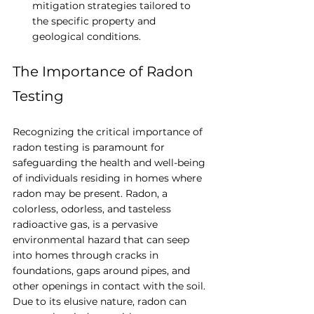
mitigation strategies tailored to 
the specific property and 
geological conditions.
The Importance of Radon 
Testing
Recognizing the critical importance of 
radon testing is paramount for 
safeguarding the health and well-being 
of individuals residing in homes where 
radon may be present. Radon, a 
colorless, odorless, and tasteless 
radioactive gas, is a pervasive 
environmental hazard that can seep 
into homes through cracks in 
foundations, gaps around pipes, and 
other openings in contact with the soil. 
Due to its elusive nature, radon can 