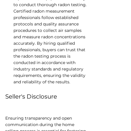
to conduct thorough radon testing. 
Certified radon measurement 
professionals follow established 
protocols and quality assurance 
procedures to collect air samples 
and measure radon concentrations 
accurately. By hiring qualified 
professionals, buyers can trust that 
the radon testing process is 
conducted in accordance with 
industry standards and regulatory 
requirements, ensuring the validity 
and reliability of the results.
Seller's Disclosure
Ensuring transparency and open 
communication during the home 