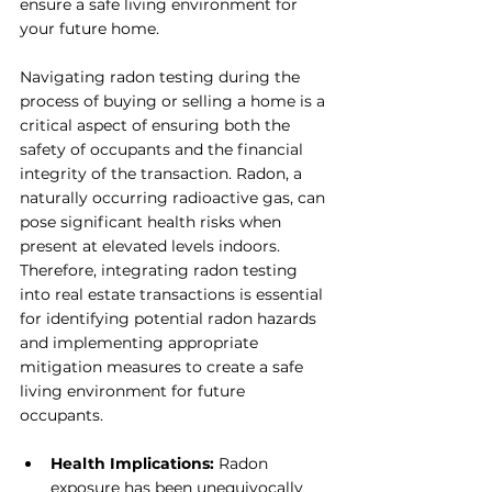
ensure a safe living environment for 
your future home.
Navigating radon testing during the 
process of buying or selling a home is a 
critical aspect of ensuring both the 
safety of occupants and the financial 
integrity of the transaction. Radon, a 
naturally occurring radioactive gas, can 
pose significant health risks when 
present at elevated levels indoors. 
Therefore, integrating radon testing 
into real estate transactions is essential 
for identifying potential radon hazards 
and implementing appropriate 
mitigation measures to create a safe 
living environment for future 
occupants.
Health Implications:
 Radon 
exposure has been unequivocally 