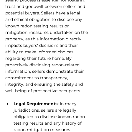
selling process is essential for fostering 
trust and goodwill between sellers and 
potential buyers. Sellers have a legal 
and ethical obligation to disclose any 
known radon testing results or 
mitigation measures undertaken on the 
property, as this information directly 
impacts buyers' decisions and their 
ability to make informed choices 
regarding their future home. By 
proactively disclosing radon-related 
information, sellers demonstrate their 
commitment to transparency, 
integrity, and ensuring the safety and 
well-being of prospective occupants.
Legal Requirements: 
In many 
jurisdictions, sellers are legally 
obligated to disclose known radon 
testing results and any history of 
radon mitigation measures 