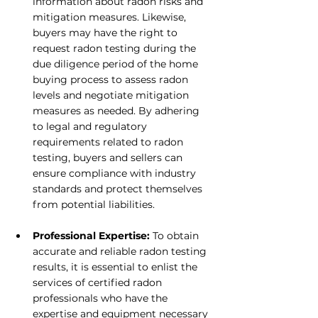
information about radon risks and 
mitigation measures. Likewise, 
buyers may have the right to 
request radon testing during the 
due diligence period of the home 
buying process to assess radon 
levels and negotiate mitigation 
measures as needed. By adhering 
to legal and regulatory 
requirements related to radon 
testing, buyers and sellers can 
ensure compliance with industry 
standards and protect themselves 
from potential liabilities.
Professional Expertise:
 To obtain 
accurate and reliable radon testing 
results, it is essential to enlist the 
services of certified radon 
professionals who have the 
expertise and equipment necessary 