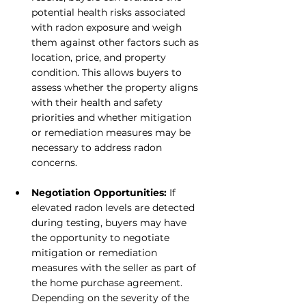
potential health risks associated 
with radon exposure and weigh 
them against other factors such as 
location, price, and property 
condition. This allows buyers to 
assess whether the property aligns 
with their health and safety 
priorities and whether mitigation 
or remediation measures may be 
necessary to address radon 
concerns.
Negotiation Opportunities: 
If 
elevated radon levels are detected 
during testing, buyers may have 
the opportunity to negotiate 
mitigation or remediation 
measures with the seller as part of 
the home purchase agreement. 
Depending on the severity of the 