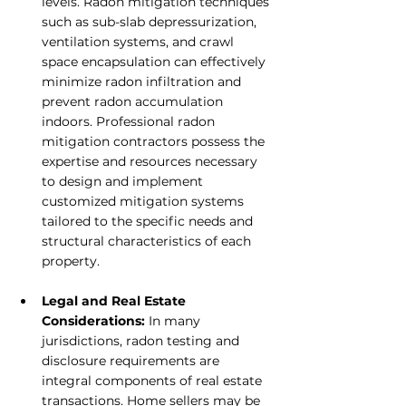
levels. Radon mitigation techniques 
such as sub-slab depressurization, 
ventilation systems, and crawl 
space encapsulation can effectively 
minimize radon infiltration and 
prevent radon accumulation 
indoors. Professional radon 
mitigation contractors possess the 
expertise and resources necessary 
to design and implement 
customized mitigation systems 
tailored to the specific needs and 
structural characteristics of each 
property.
Legal and Real Estate 
Considerations:
 In many 
jurisdictions, radon testing and 
disclosure requirements are 
integral components of real estate 
transactions. Home sellers may be 