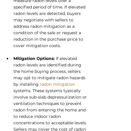
measure radon levels over a 
specified period of time. If elevated 
radon levels are detected, buyers 
may negotiate with sellers to 
address radon mitigation as a 
condition of the sale or request a 
reduction in the purchase price to 
cover mitigation costs.
Mitigation Options: 
If elevated 
radon levels are identified during 
the home buying process, sellers 
may opt to mitigate radon hazards 
by installing 
radon mitigation
systems. These systems typically 
involve sub-slab depressurization or 
ventilation techniques to prevent 
radon from entering the home and 
to reduce indoor radon 
concentrations to acceptable levels. 
Sellers may cover the cost of radon 