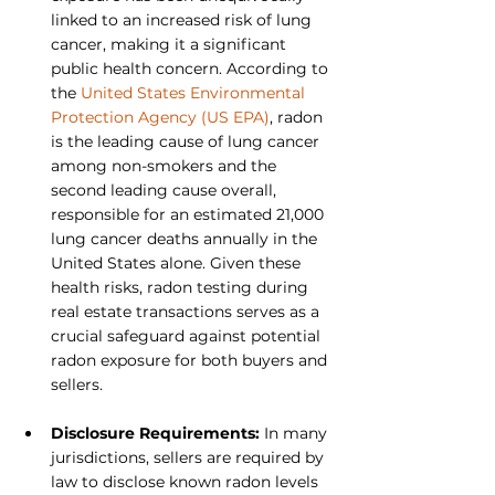
linked to an increased risk of lung 
cancer, making it a significant 
public health concern. According to 
the 
United States Environmental 
Protection Agency (US EPA)
, radon 
is the leading cause of lung cancer 
among non-smokers and the 
second leading cause overall, 
responsible for an estimated 21,000 
lung cancer deaths annually in the 
United States alone. Given these 
health risks, radon testing during 
real estate transactions serves as a 
crucial safeguard against potential 
radon exposure for both buyers and 
sellers.
Disclosure Requirements: 
In many 
jurisdictions, sellers are required by 
law to disclose known radon levels 