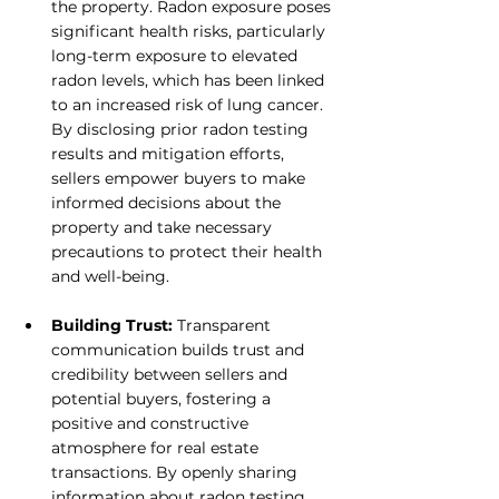
the property. Radon exposure poses 
significant health risks, particularly 
long-term exposure to elevated 
radon levels, which has been linked 
to an increased risk of lung cancer. 
By disclosing prior radon testing 
results and mitigation efforts, 
sellers empower buyers to make 
informed decisions about the 
property and take necessary 
precautions to protect their health 
and well-being.
Building Trust: 
Transparent 
communication builds trust and 
credibility between sellers and 
potential buyers, fostering a 
positive and constructive 
atmosphere for real estate 
transactions. By openly sharing 
information about radon testing 