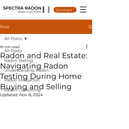
Contact
Post
All Posts
16 min read
All Posts
Radon and Real Estate:
Radon Testing
Navigating Radon
Understanding Radon
Testing During Home
Radon Mitigation
Buying and Selling
Radon Consulting
Updated:
Nov 8, 2024