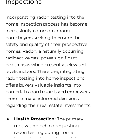
Inspections
Incorporating radon testing into the 
home inspection process has become 
increasingly common among 
homebuyers seeking to ensure the 
safety and quality of their prospective 
homes. Radon, a naturally occurring 
radioactive gas, poses significant 
health risks when present at elevated 
levels indoors. Therefore, integrating 
radon testing into home inspections 
offers buyers valuable insights into 
potential radon hazards and empowers 
them to make informed decisions 
regarding their real estate investments.
Health Protection: 
The primary 
motivation behind requesting 
radon testing during home 