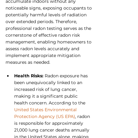
accumulate indoors without any 
noticeable signs, exposing occupants to 
potentially harmful levels of radiation 
over extended periods. Therefore, 
professional radon testing serves as the 
cornerstone of effective radon risk 
management, enabling homeowners to 
assess radon levels accurately and 
implement appropriate mitigation 
measures as needed.
Health Risks: 
Radon exposure has 
been unequivocally linked to an 
increased risk of lung cancer, 
making it a significant public 
health concern. According to the 
United States Environmental 
Protection Agency (US EPA)
, radon 
is responsible for approximately 
21,000 lung cancer deaths annually 
in the United States alone, making 