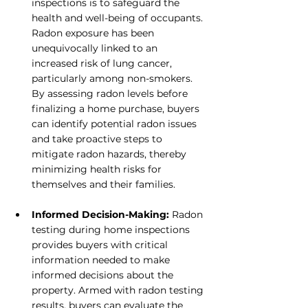
inspections is to safeguard the 
health and well-being of occupants. 
Radon exposure has been 
unequivocally linked to an 
increased risk of lung cancer, 
particularly among non-smokers. 
By assessing radon levels before 
finalizing a home purchase, buyers 
can identify potential radon issues 
and take proactive steps to 
mitigate radon hazards, thereby 
minimizing health risks for 
themselves and their families.
Informed Decision-Making: 
Radon 
testing during home inspections 
provides buyers with critical 
information needed to make 
informed decisions about the 
property. Armed with radon testing 
results, buyers can evaluate the 