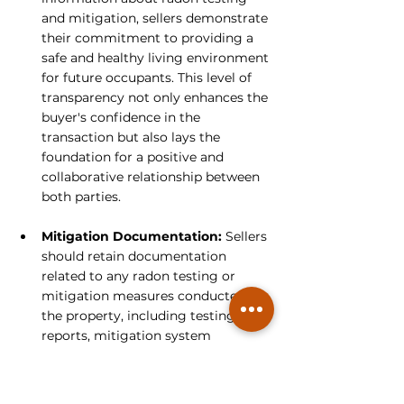
and mitigation, sellers demonstrate 
their commitment to providing a 
safe and healthy living environment 
for future occupants. This level of 
transparency not only enhances the 
buyer's confidence in the 
transaction but also lays the 
foundation for a positive and 
collaborative relationship between 
both parties.
Mitigation Documentation:
 Sellers 
should retain documentation 
related to any radon testing or 
mitigation measures conducted on 
the property, including testing 
reports, mitigation system 
installation certificates, and 
maintenance records. Providing 
buyers with access to these 