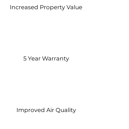
Increased Property Value
5 Year Warranty
Improved Air Quality