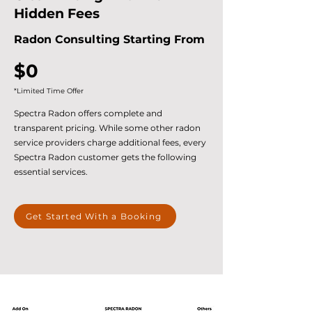
Hidden Fees
Radon Consulting Starting From
$0
*Limited Time Offer
Spectra Radon offers complete and
transparent pricing. While some other radon
service providers charge additional fees, every
Spectra Radon customer gets the following
essential services.
Get Started With a Booking