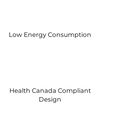
Low Energy Consumption
Health Canada Compliant
Design