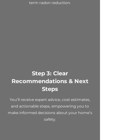
term radon reduction.
Step 3: Clear
Recommendations & Next
Steps
You’ll receive expert advice, cost estimates,
and actionable steps, empowering you to
make informed decisions about your home’s
safety.