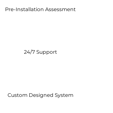
Pre-Installation Assessment
24/7 Support
Custom Designed System