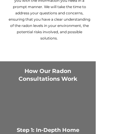
you with the information you need in a
prompt manner. We will take the time to
address your questions and concerns,
ensuring that you have a clear understanding
of the radon levels in your environment, the
potential risks involved, and possible
solutions.
How Our Radon
Consultations Work
Step 1: In-Depth Home