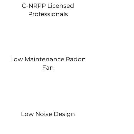
C-NRPP Licensed
Professionals
Low Maintenance Radon
Fan
Low Noise Design