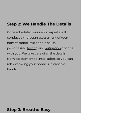
Step 2: We Handle The Details
Once scheduled, our radon experts will
conduct a thorough assessment of your
home's radon levels and discuss
personalized
testing
and
mitigation
options
with you. We take care of all the details,
from assessment to installation, so you can
relax knowing your home is in capable
hands.
Step 3: Breathe Easy