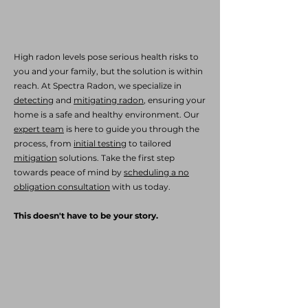
High radon levels pose serious health risks to
you and your family, but the solution is within
reach. At Spectra Radon, we specialize in
detecting
and
mitigating radon
, ensuring your
home is a safe and healthy environment. Our
expert team
is here to guide you through the
process, from
initial testing
to tailored
mitigation
solutions. Take the first step
towards peace of mind by
scheduling a no
obligation consultation
with us today.
This doesn't have to be your story.