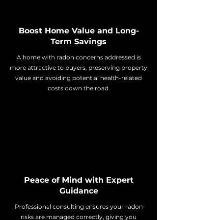
Boost Home Value and Long-
Term Savings
A home with radon concerns addressed is
more attractive to buyers, preserving property
value and avoiding potential health-related
costs down the road.
Peace of Mind with Expert
Guidance
Professional consulting ensures your radon
risks are managed correctly, giving you