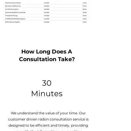
How Long Does A
Consultation Take?
30
Minutes
We understand the value of your time. Our
customer driven
radon consultation
service is
designed to be efficient and timely, providing