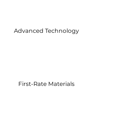
Advanced Technology
First-Rate Materials