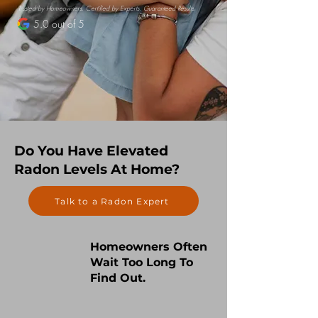
Trusted by Homeowners. Certified by Experts. Guaranteed Results.
5.0 out of 5
Do You Have Elevated
Radon Levels At Home?
Talk to a Radon Expert
Homeowners Often
Wait Too Long To
Find Out.