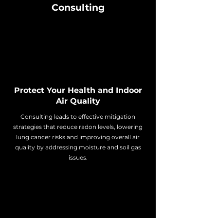
Consulting
Protect Your Health and Indoor
Air Quality
Consulting leads to effective mitigation
strategies that reduce radon levels, lowering
lung cancer risks and improving overall air
quality by addressing moisture and soil gas
issues.