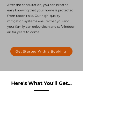
After the consultation, you can breathe
easy knowing that your home is protected
from radon risks. Our high-quality
mitigation
systems ensure that you and
your family can enjoy clean and safe indoor
air for years to come.
Get Started With a Booking
Here's What You'll Get...