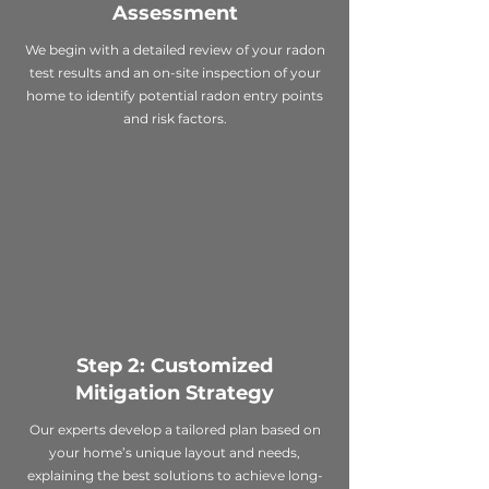
Assessment
We begin with a detailed review of your radon
test results and an on-site inspection of your
home to identify potential radon entry points
and risk factors.
Step 2: Customized
Mitigation Strategy
Our experts develop a tailored plan based on
your home’s unique layout and needs,
explaining the best solutions to achieve long-