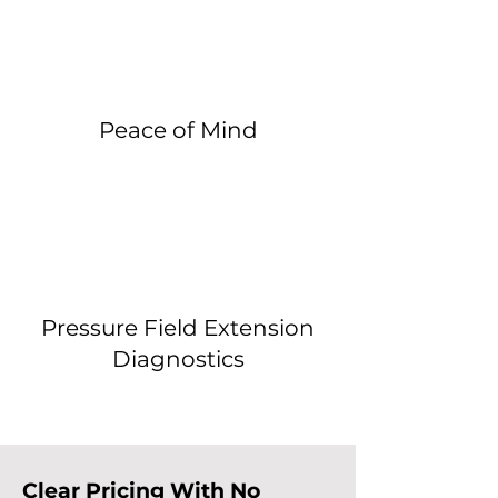
Peace of Mind
Pressure Field Extension
Diagnostics
Clear Pricing With No