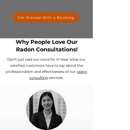
Get Started With a Booking
Why People Love Our
Radon Consultations!
Don't just take our word for it! Hear what our
satisfied customers have to say about the
professionalism and effectiveness of our
radon
consulting
services.