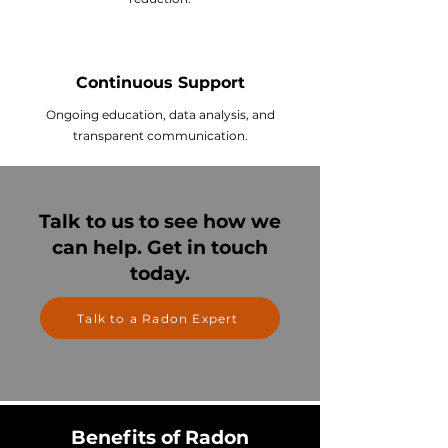
Continuous Support
Ongoing education, data analysis, and
transparent communication.
Talk to us to see how we
can help. Get in touch
today.
Talk to a Radon Expert
Benefits of Radon