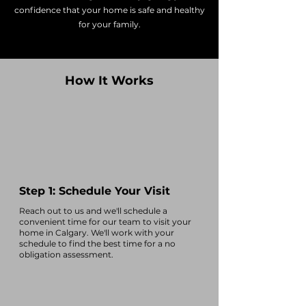
confidence that your home is safe and healthy
for your family.
How It Works
Step 1: Schedule Your Visit
Reach out to us and we'll
schedule a
convenient time
for our team to visit your
home in
Calgary
. We'll work with your
schedule to find the best time for a no
obligation assessment.