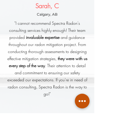
Sarah, C
Calgary, AB
"I cannot recommend Spectra Radon's
consulting services highly enough! Their team
provided
invaluable expertise
and guidance
throughout our radon mitigation project. From
conducting thorough assessments to designing
effective mitigation strategies,
they were with us
every step of the way
. Their attention to detail
and commitment to ensuring our safety
exceeded our expectations. If you're in need of
radon consulting, Spectra Radon is the way to
go!"