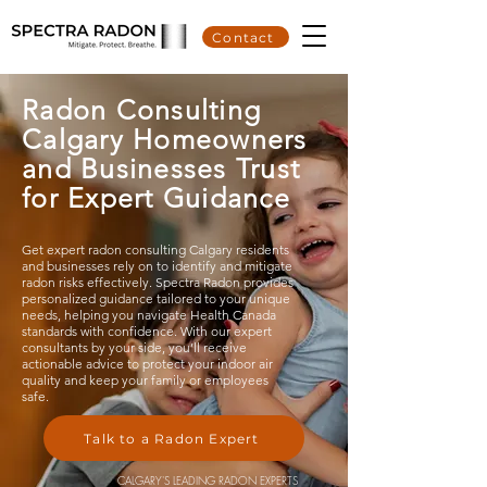
Contact
Radon Consulting
Calgary Homeowners
and Businesses Trust
for Expert Guidance
Get expert radon consulting
Calgary
residents
and businesses rely on to identify and mitigate
radon risks effectively. Spectra Radon provides
personalized guidance tailored to your unique
needs, helping you navigate Health Canada
standards with confidence. With our expert
consultants by your side, you’ll receive
actionable advice to protect your indoor air
quality and keep your family or employees
safe.
Talk to a Radon Expert
CALGARY'S LEADING RADON EXPERTS