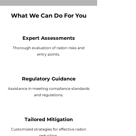
What We Can Do For You
Expert Assessments
Thorough evaluation of radon risks and
entry points.
Regulatory Guidance
Assistance in meeting compliance standards
and regulations.
Tailored Mitigation
Customized strategies for effective
radon
reduction
.