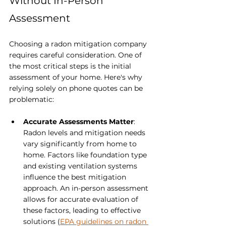
Without In-Person 
Assessment
Choosing a radon mitigation company 
requires careful consideration. One of 
the most critical steps is the initial 
assessment of your home. Here's why 
relying solely on phone quotes can be 
problematic:
Accurate Assessments Matter
: 
Radon levels and mitigation needs 
vary significantly from home to 
home. Factors like foundation type 
and existing ventilation systems 
influence the best mitigation 
approach. An in-person assessment 
allows for accurate evaluation of 
these factors, leading to effective 
solutions (
EPA guidelines on radon 