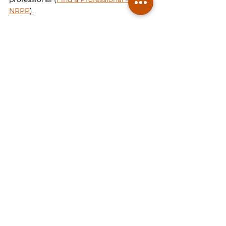
NRPP
).
By taking these precautions, you can 
select a 
radon mitigation
 company that 
offers effective solutions, reliable 
service, and peace of mind knowing 
you've taken steps to create a safer 
living environment for your loved ones. 
Prioritizing diligence and informed 
decision-making is the best way to 
ensure a qualified partner in radon 
mitigation.
Radon Consulting
Radon Mitigation