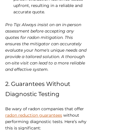
upfront, resulting in a reliable and 
accurate quote.
Pro Tip: Always insist on an in-person 
assessment before accepting any 
quotes for radon mitigation. This 
ensures the mitigator can accurately 
evaluate your home's unique needs and 
provide a tailored solution. A thorough 
on-site visit can lead to a more reliable 
and effective system.
2. Guarantees Without 
Diagnostic Testing
Be wary of radon companies that offer 
radon reduction guarantees
 without 
performing diagnostic tests. Here’s why 
this is significant: