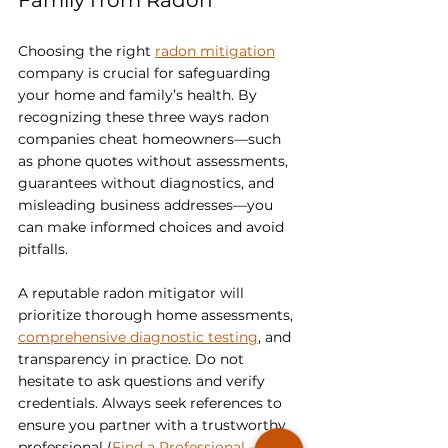
Family from Radon
Choosing the right 
radon mitigation
company is crucial for safeguarding 
your home and family’s health. By 
recognizing these three ways radon 
companies cheat homeowners—such 
as phone quotes without assessments, 
guarantees without diagnostics, and 
misleading business addresses—you 
can make informed choices and avoid 
pitfalls.
A reputable radon mitigator will 
prioritize thorough home assessments, 
comprehensive diagnostic testing
, and 
transparency in practice. Do not 
hesitate to ask questions and verify 
credentials. Always seek references to 
ensure you partner with a trustworthy 
professional (
Find a Professional – C-