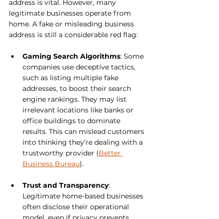
address is vital. However, many 
legitimate businesses operate from 
home. A fake or misleading business 
address is still a considerable red flag:
Gaming Search Algorithms
: Some 
companies use deceptive tactics, 
such as listing multiple fake 
addresses, to boost their search 
engine rankings. They may list 
irrelevant locations like banks or 
office buildings to dominate 
results. This can mislead customers 
into thinking they’re dealing with a 
trustworthy provider (
Better 
Business Bureau
).
Trust and Transparency
: 
Legitimate home-based businesses 
often disclose their operational 
model, even if privacy prevents 