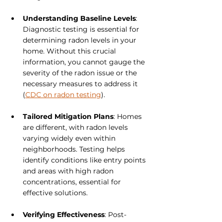
Understanding Baseline Levels
: 
Diagnostic testing is essential for 
determining radon levels in your 
home. Without this crucial 
information, you cannot gauge the 
severity of the radon issue or the 
necessary measures to address it 
(
CDC on radon testing
).
Tailored Mitigation Plans
: Homes 
are different, with radon levels 
varying widely even within 
neighborhoods. Testing helps 
identify conditions like entry points 
and areas with high radon 
concentrations, essential for 
effective solutions.
Verifying Effectiveness
: Post-