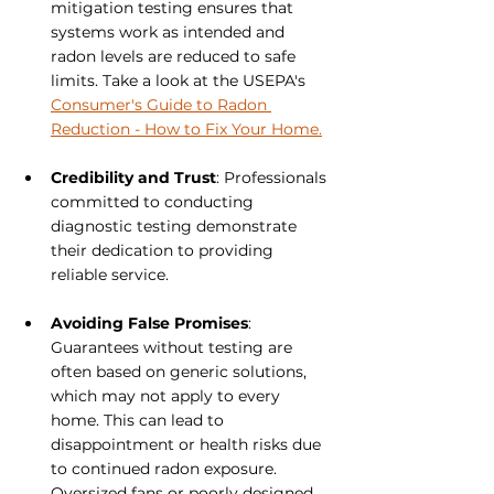
mitigation testing ensures that 
systems work as intended and 
radon levels are reduced to safe 
limits. Take a look at the USEPA's 
Consumer's Guide to Radon 
Reduction - How to Fix Your Home.
Credibility and Trust
: Professionals 
committed to conducting 
diagnostic testing demonstrate 
their dedication to providing 
reliable service.
Avoiding False Promises
: 
Guarantees without testing are 
often based on generic solutions, 
which may not apply to every 
home. This can lead to 
disappointment or health risks due 
to continued radon exposure. 
Oversized fans or poorly designed 