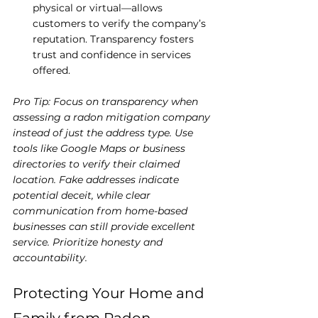
physical or virtual—allows 
customers to verify the company’s 
reputation. Transparency fosters 
trust and confidence in services 
offered.
Pro Tip: Focus on transparency when 
assessing a radon mitigation company 
instead of just the address type. Use 
tools like Google Maps or business 
directories to verify their claimed 
location. Fake addresses indicate 
potential deceit, while clear 
communication from home-based 
businesses can still provide excellent 
service. Prioritize honesty and 
accountability.
Protecting Your Home and 