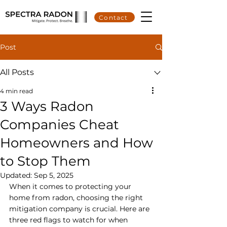
Contact
Post
All Posts
4 min read
3 Ways Radon
Companies Cheat
Homeowners and How
to Stop Them
Updated:
Sep 5, 2025
When it comes to protecting your 
home from radon, choosing the right 
mitigation company is crucial. Here are 
three red flags to watch for when 