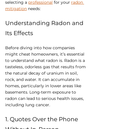
selecting a 
professional
 for your 
radon 
mitigation
 needs:
Understanding Radon and 
Its Effects
Before diving into how companies 
might cheat homeowners, it’s essential 
to understand what radon is. Radon is a 
tasteless, odorless gas that results from 
the natural decay of uranium in soil, 
rock, and water. It can accumulate in 
homes, particularly in lower areas like 
basements. Long-term exposure to 
radon can lead to serious health issues, 
including lung cancer.
1. Quotes Over the Phone 