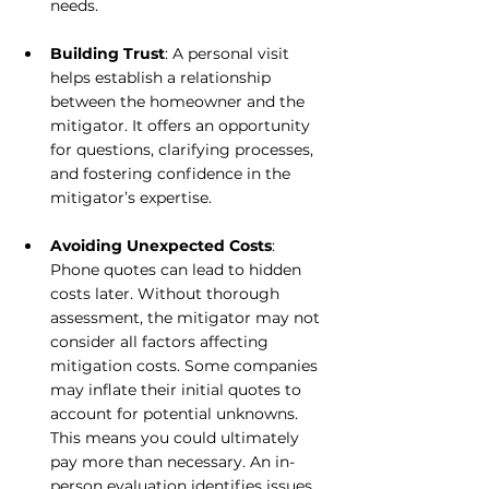
needs. 
Building Trust
: A personal visit 
helps establish a relationship 
between the homeowner and the 
mitigator. It offers an opportunity 
for questions, clarifying processes, 
and fostering confidence in the 
mitigator’s expertise.
Avoiding Unexpected Costs
: 
Phone quotes can lead to hidden 
costs later. Without thorough 
assessment, the mitigator may not 
consider all factors affecting 
mitigation costs. Some companies 
may inflate their initial quotes to 
account for potential unknowns. 
This means you could ultimately 
pay more than necessary. An in-
person evaluation identifies issues 