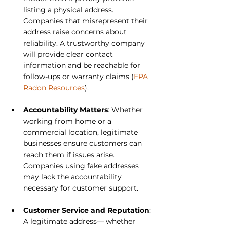
listing a physical address. 
Companies that misrepresent their 
address raise concerns about 
reliability. A trustworthy company 
will provide clear contact 
information and be reachable for 
follow-ups or warranty claims (
EPA 
Radon Resources
).
Accountability Matters
: Whether 
working from home or a 
commercial location, legitimate 
businesses ensure customers can 
reach them if issues arise. 
Companies using fake addresses 
may lack the accountability 
necessary for customer support.
Customer Service and Reputation
: 
A legitimate address— whether 