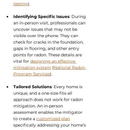
testing
).
Identifying Specific Issues
: During 
an in-person visit, professionals can 
uncover issues that may not be 
visible over the phone. They can 
check for cracks in the foundation, 
gaps in flooring, and other entry 
points for radon. These details are 
vital for 
designing an effective 
mitigation system
 (
National Radon 
Program Services
).
Tailored Solutions
: Every home is 
unique, and a one-size-fits-all 
approach does not work for radon 
mitigation. An in-person 
assessment enables the mitigator 
to create a 
customized plan
specifically addressing your home’s 