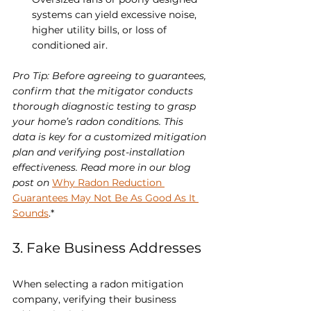
systems can yield excessive noise, 
higher utility bills, or loss of 
conditioned air.
Pro Tip: Before agreeing to guarantees, 
confirm that the mitigator conducts 
thorough diagnostic testing to grasp 
your home’s radon conditions. This 
data is key for a customized mitigation 
plan and verifying post-installation 
effectiveness. Read more in our blog 
post on 
Why Radon Reduction 
Guarantees May Not Be As Good As It 
Sounds
.*
3. Fake Business Addresses
When selecting a radon mitigation 
company, verifying their business 