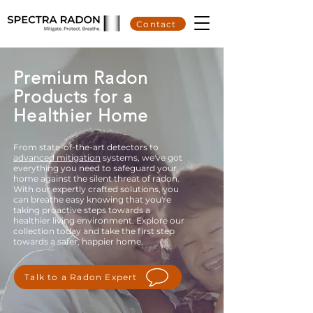
Contact
Premium Radon
Products for a
Healthier Home
From state-of-the-art detectors to
advanced mitigation
systems, we've got
everything you need to safeguard your
home against the silent threat of radon.
With our expertly crafted solutions, you
can breathe easy knowing that you're
taking proactive steps towards a
healthier living environment. Explore our
collection today and take the first step
towards a safer, happier home.
Talk to a Radon Expert