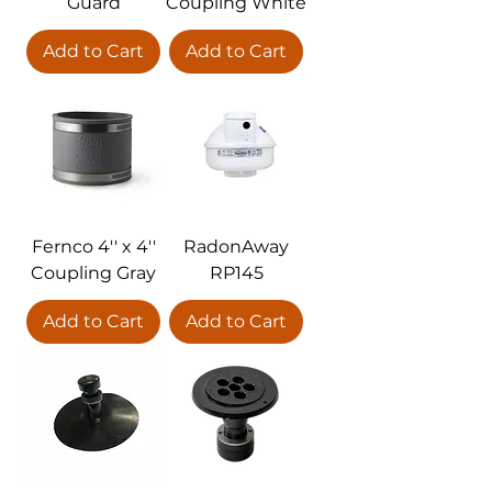
Guard
Coupling White
Add to Cart
Add to Cart
Fernco 4'' x 4''
RadonAway
Coupling Gray
RP145
Add to Cart
Add to Cart