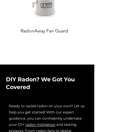
RadonAway Fan Guard
Fernco 4'' x 3'' Coupling
DIY Radon? We Got You
Covered
Ready to tackle radon on your own? Let us
help you get started! With our expert
guidance, you can confidently undertake
your DIY
radon mitigation
and testing
projects. From radon fans to digital