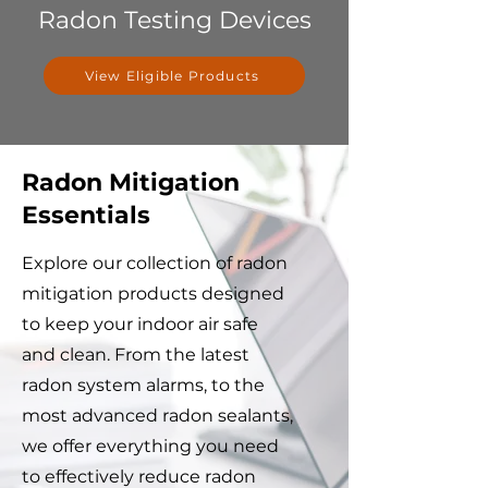
Radon Testing Devices
View Eligible Products
Radon Mitigation
Essentials
Explore our collection of
radon
mitigation
products designed
to keep your indoor air safe
and clean. From the latest
radon system alarms, to the
most advanced radon sealants,
we offer everything you need
to effectively reduce radon