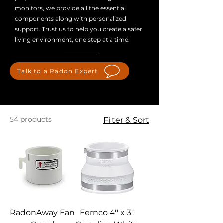
monitors, we provide all the essential
components along with personalized
support. Trust us to help you create a safer
living environment, one step at a time.
Talk to a Radon Expert
54 products
Filter & Sort
RadonAway Fan
Fernco 4'' x 3''