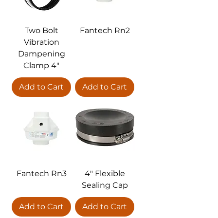
Two Bolt
Fantech Rn2
Vibration
Dampening
Clamp 4"
Add to Cart
Add to Cart
Fantech Rn3
4" Flexible
Sealing Cap
Add to Cart
Add to Cart