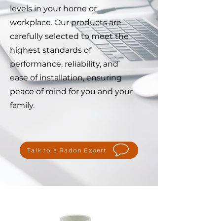
levels in your home or
workplace. Our products are
carefully selected to meet the
highest standards of
performance, reliability, and
ease of installation, ensuring
peace of mind for you and your
family.
Talk to a Radon Expert