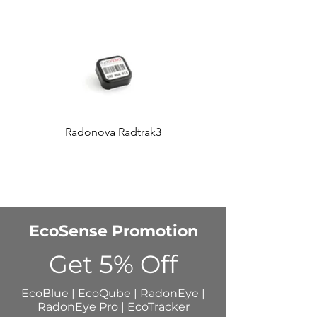
Radonova Radtrak3
Accustar AT100
EcoSense Promotion
Get 5% Off
EcoBlue | EcoQube | RadonEye |
RadonEye Pro | EcoTracker