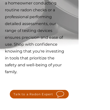
a homeowner conducting
routine radon checks or a
professional performing
detailed assessments, our
range of testing devices
ensures precision and ease of
use. Shop with confidence
knowing that you're investing
in tools that prioritize the
safety and well-being of your
family.
Talk to a Radon Expert