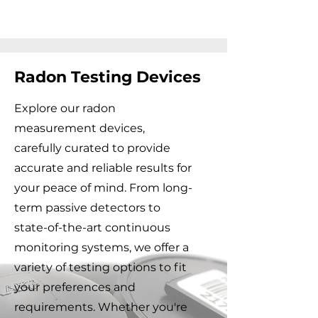
Radon Testing Devices
Explore our
radon
measurement
devices,
carefully curated to provide
accurate and reliable results for
your peace of mind. From long-
term passive detectors to
state-of-the-art continuous
monitoring systems, we offer a
variety of
testing options
to fit
your preferences and
requirements. Whether you're