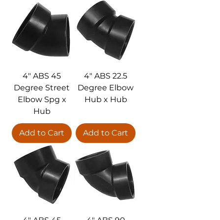
4" ABS 45
4" ABS 22.5
Degree Street
Degree Elbow
Elbow Spg x
Hub x Hub
Hub
Add to Cart
Add to Cart