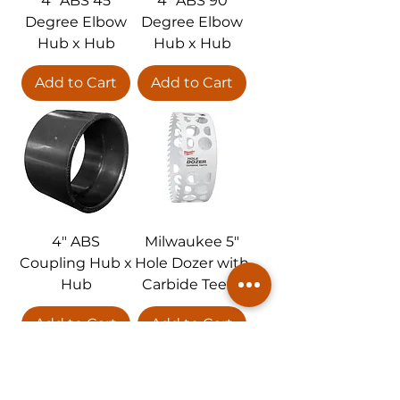
4" ABS 45
4" ABS 90
Degree Elbow
Degree Elbow
Hub x Hub
Hub x Hub
Add to Cart
Add to Cart
4" ABS
Milwaukee 5"
Coupling Hub x
Hole Dozer with
Hub
Carbide Teeth
Add to Cart
Add to Cart