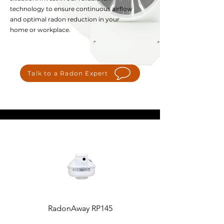
technology to ensure continuous airflow
and optimal radon reduction in your
home or workplace.
Talk to a Radon Expert
RadonAway RP145
Fantech Rn2