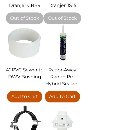
Dranjer CBR9
Dranjer JS15
Out of Stock
Out of Stock
4" PVC Sewer to
RadonAway
DWV Bushing
Radon Pro
Hybrid Sealant
Add to Cart
Add to Cart