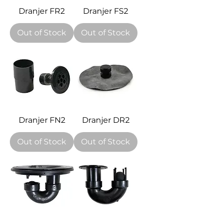
Dranjer FR2
Dranjer FS2
Out of Stock
Out of Stock
Dranjer FN2
Dranjer DR2
Out of Stock
Out of Stock