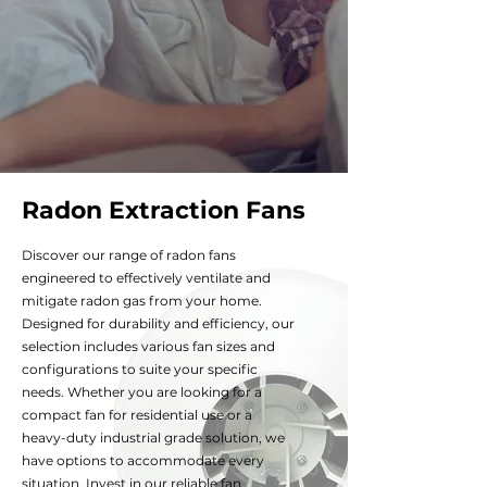
Radon Extraction Fans
Discover our range of radon fans
engineered to effectively ventilate and
mitigate radon gas
from your home.
Designed for durability and efficiency, our
selection includes various fan sizes and
configurations to suite your specific
needs. Whether you are looking for a
compact fan for residential use or a
heavy-duty industrial grade solution, we
have options to accommodate every
situation. Invest in our reliable fan