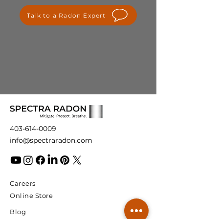
please contact us at
Talk to a Radon Expert
info@spectraradon.com. We are
here to help and ensure your
satisfaction with our products.
403-614-0009
info@spectraradon.com
Careers
Online Store
Blog