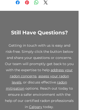
to clearance items, custom
requiring high suction
orders, and opened test kits. We
performance, with the built-in
encourage you to review your
flexibility to provide greater air
order carefully before making a
flow rates at lower suction
purchase.
pressures as well. The two piece
housing is melted together to
Still Have Questions?
While all sales are final, we stand
form a single piece air tight
behind the quality of our
housing. The EC motor is
products. If you receive a
inherently efficient and
Getting in touch with us is easy and
defective or damaged item,
operationally stable at full and
risk-free. Simply click the button below
please contact us within 7 days of
reduced speeds, the EC motor
and share your questions or concerns.
receipt at info@spectraradon.com
arms the radon professional with
with your order number, a
Our team will promptly get back to you
installation methods not
description of the defect or
with the expertise to help
address your
previously practical. Integrated
damage, and any relevant photos.
control system allows for "dialling
radon concerns
,
assess your radon
Upon verification, we will work
in" the fan speed necessary to
levels
, or discuss effective
radon
with you to provide a suitable
achieve either the required sub-
mitigation
options. Reach out today to
resolution, which may include a
slab depressurization or required
replacement or store credit.
ensure a safer environment with the
system air flow rate.
help of our certified radon professionals
For any questions or concerns
in
Calgary
today.
regarding our final sale policy,