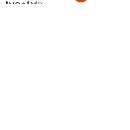
Borrow to Breathe
© 2026 Spectra Radon
We're Ready, Lets Talk.
First Name
Last Name
Email
Phone