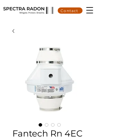
Contact
Fantech Rn 4EC