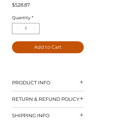
Price
$528.87
Quantity
*
Add to Cart
PRODUCT INFO
Fantech Rn 2EC Inline Radon Fan
RETURN & REFUND POLICY
is Fantech's newest electronically
commutated fan; equiped with a
At Spectra Radon, all products are
speed contollable electronically
SHIPPING INFO
final sale and are not eligible for
commutated (EC) motor. The Rn
return, exchange, or refund. This
4EC is specifically designed for
Ships within 5-7 business days
policy includes but is not limited
applications