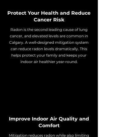
Protect Your Health and Reduce
Cancer Risk
Radon is the second leading cause of lung
cancer, and elevated levels are common in
Calgary. A well‑designed mitigation system
can reduce radon levels dramatically. This
helps protect your family and keeps your
indoor air healthier year‑round.
Improve Indoor Air Quality and
Comfort
Mitigation reduces radon while also limiting