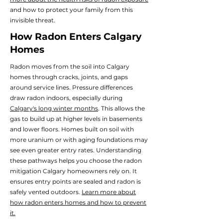
and how to protect your family from this
invisible threat.
How Radon Enters Calgary
Homes
Radon moves from the soil into Calgary
homes through cracks, joints, and gaps
around service lines.
Pressure differences
draw radon indoors, especially during
Calgary's long winter months
. This allows the
gas to build up at higher levels in basements
and lower floors.
Homes built on soil with
more uranium or with aging foundations may
see even greater entry rates. Understanding
these pathways helps you choose the radon
mitigation Calgary homeowners rely on. It
ensures entry points are sealed and radon is
safely vented outdoors.
Learn more about
how radon enters homes and how to prevent
it.