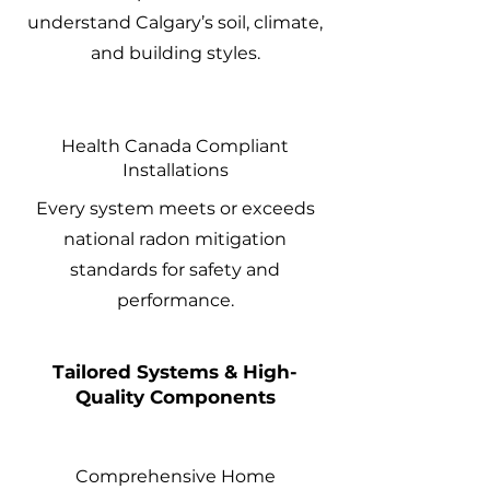
understand Calgary’s soil, climate,
and building styles.
Health Canada Compliant
Installations
Every system meets or exceeds
national radon mitigation
standards for safety and
performance.
Tailored Systems & High-
Quality Components
Comprehensive Home