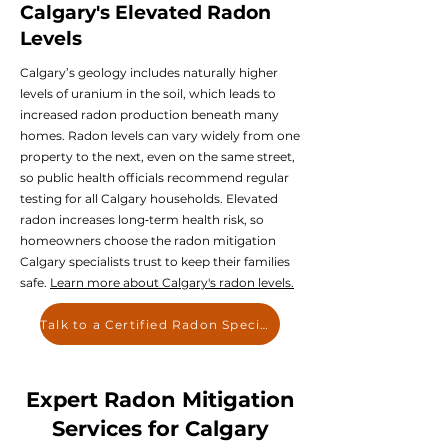
Calgary's Elevated Radon
Levels
Calgary’s geology includes naturally higher
levels of uranium in the soil, which leads to
increased radon production beneath many
homes. Radon levels can vary widely from one
property to the next, even on the same street,
so public health officials recommend regular
testing for all Calgary households. Elevated
radon increases long‑term health risk, so
homeowners choose the radon mitigation
Calgary specialists trust to keep their families
safe.
Learn more about Calgary's radon levels.
Talk to a Certified Radon Specialist
Expert Radon Mitigation
Services for Calgary