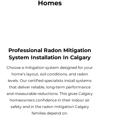
Homes
Professional Radon Mitigation
System Installation In Calgary
Choose a mitigation system designed for your
home’s layout, soil conditions, and radon
levels. Our certified specialists install systems
that deliver reliable, long‑term performance
and measurable reductions. This gives Calgary
homeowners confidence in their indoor air
safety and in the radon mitigation Calgary
families depend on.