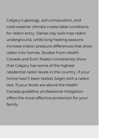
Calgary’s geology, soil composition, and
cold‑weather climate create ideal conditions
for radon entry. Dense clay soils trap radon
underground, while long heating seasons
increase indoor pressure differences that draw
radon into homes. Studies from Health
Canada and Evict Radon consistently show
that Calgary has some of the highest
residential radon levels in the country. If your
home hasn’t been tested, begin with a radon
test. If your levels are above the Health
Canada guideline, professional mitigation
offers the most effective protection for your
family.