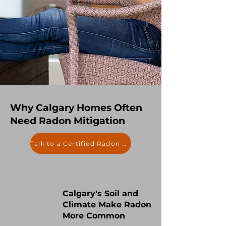
Why Calgary Homes Often
Need Radon Mitigation
Talk to a Certified Radon Expert
Calgary's Soil and
Climate Make Radon
More Common