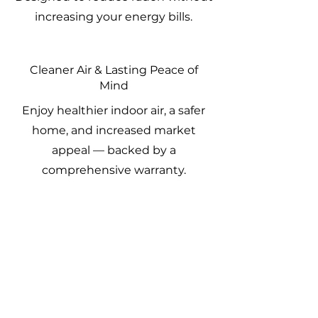
increasing your energy bills.
Cleaner Air & Lasting Peace of
Mind
Enjoy healthier indoor air, a safer
home, and increased market
appeal — backed by a
comprehensive warranty.