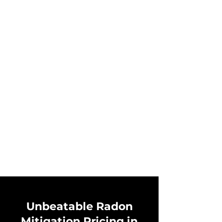
Unbeatable Radon
Mitigation Pricing in