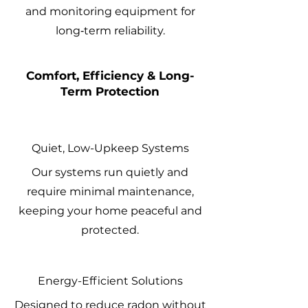
and monitoring equipment for
long‑term reliability.
Comfort, Efficiency & Long-
Term Protection
Quiet, Low-Upkeep Systems
Our systems run quietly and
require minimal maintenance,
keeping your home peaceful and
protected.
Energy-Efficient Solutions
Designed to reduce radon without