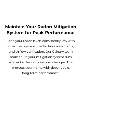
Maintain Your Radon Mitigation
System for Peak Performance
Keep your radon levels consistently low with
scheduled system checks, fan assessments,
and airflow verification. Our Calgary team
makes sure your mitigation system runs
efficiently through seasonal changes. This
protects your home with dependable,
long‑term performance.