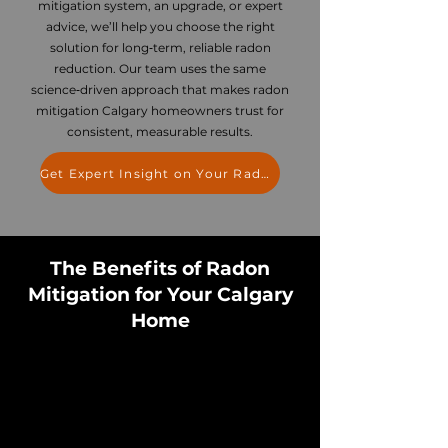
mitigation system, an upgrade, or expert
advice, we’ll help you choose the right
solution for long‑term, reliable radon
reduction. Our team uses the same
science‑driven approach that makes radon
mitigation Calgary homeowners trust for
consistent, measurable results.
Get Expert Insight on Your Radon Levels
The Benefits of Radon
Mitigation for Your Calgary
Home