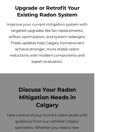
Upgrade or Retrofit Your
Existing Radon System
Improve your current mitigation system with
targeted upgrades like fan replacements,
airflow optimization, and system redesigns.
These updates help Calgary homeowners
achieve stronger, more stable radon
reductions with modern components and
expert evaluation.
Discuss Your Radon
Mitigation Needs in
Calgary
Take control of your home’s radon levels with
guidance from our certified Calgary
specialists. Whether you need a new