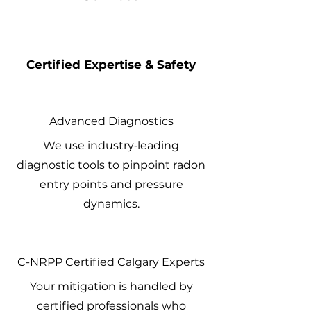
Certified Expertise & Safety
Advanced Diagnostics
We use industry‑leading
diagnostic tools to pinpoint radon
entry points and pressure
dynamics.
C-NRPP Certified Calgary Experts
Your mitigation is handled by
certified professionals who