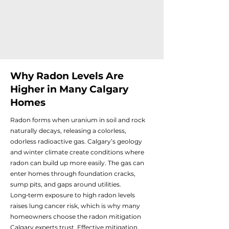
Why Radon Levels Are
Higher in Many Calgary
Homes
Radon forms when uranium in soil and rock
naturally decays, releasing a colorless,
odorless radioactive gas. Calgary’s geology
and winter climate create conditions where
radon can build up more easily. The gas can
enter homes through foundation cracks,
sump pits, and gaps around utilities.
Long‑term exposure to high radon levels
raises lung cancer risk, which is why many
homeowners choose the radon mitigation
Calgary experts trust. Effective mitigation