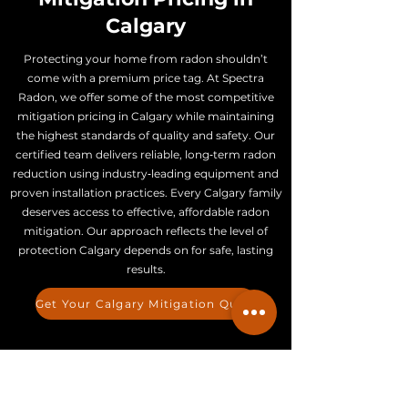
Calgary
Protecting your home from radon shouldn’t
come with a premium price tag. At Spectra
Radon, we offer some of the most competitive
mitigation pricing in Calgary while maintaining
the highest standards of quality and safety. Our
certified team delivers reliable, long‑term radon
reduction using industry‑leading equipment and
proven installation practices. Every Calgary family
deserves access to effective, affordable radon
mitigation. Our approach reflects the level of
protection Calgary depends on for safe, lasting
results.
Get Your Calgary Mitigation Quote
How Much Does Radon