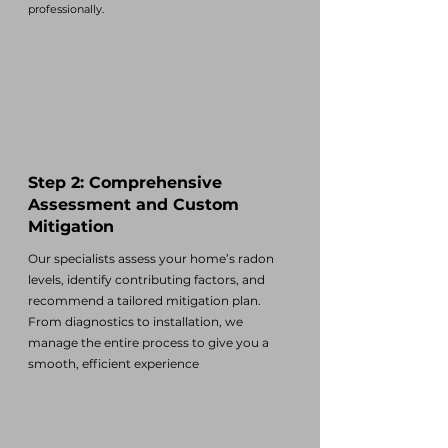
professionally.
Step 2: Comprehensive
Assessment and Custom
Mitigation
Our specialists assess your home’s radon
levels, identify contributing factors, and
recommend a tailored mitigation plan.
From diagnostics to installation, we
manage the entire process to give you a
smooth, efficient experience