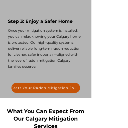
Step 3: Enjoy a Safer Home
Once your mitigation system is installed,
you can relax knowing your Calgary home
is protected. Our high‑quality systems
deliver reliable, long‑term radon reduction
for cleaner, safer indoor air—aligned with
the level of radon mitigation Calgary
families deserve.
Start Your Radon Mitigation Journey
What You Can Expect From
Our Calgary Mitigation
Services