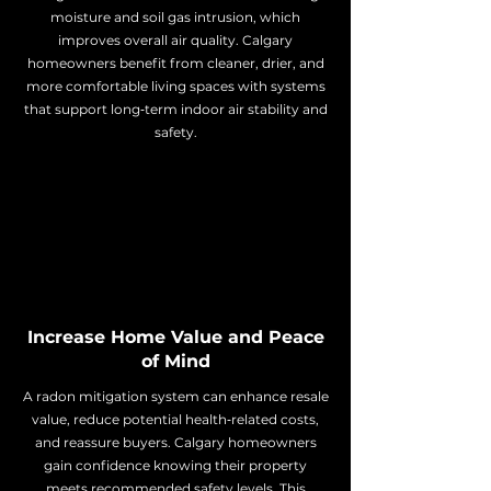
moisture and soil gas intrusion, which
improves overall air quality. Calgary
homeowners benefit from cleaner, drier, and
more comfortable living spaces with systems
that support long‑term indoor air stability and
safety.
Increase Home Value and Peace
of Mind
A radon mitigation system can enhance resale
value, reduce potential health‑related costs,
and reassure buyers. Calgary homeowners
gain confidence knowing their property
meets recommended safety levels. This