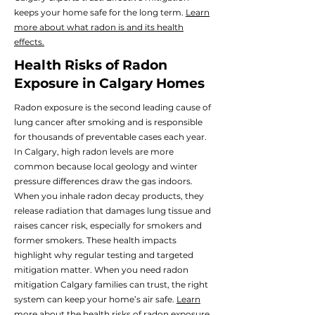
keeps your home safe for the long term.
Learn
more about what radon is and its health
effects.
Health Risks of Radon
Exposure in Calgary Homes
Radon exposure is the second leading cause of
lung cancer after smoking and is responsible
for thousands of preventable cases each year.
In Calgary, high radon levels are more
common because local geology and winter
pressure differences draw the gas indoors.
When you inhale radon decay products, they
release radiation that damages lung tissue and
raises cancer risk, especially for smokers and
former smokers. These health impacts
highlight why regular testing and targeted
mitigation matter. When you need radon
mitigation Calgary families can trust, the right
system can keep your home’s air safe.
Learn
more about the health risks of radon exposure