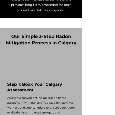
provides long‑term protection for both
current and future occupants.
Our Simple 3-Step Radon
Mitigation Process in Calgary
Step 1: Book Your Calgary
Assessment
Arrange a convenient, no‑obligation home
assessment with our certified Calgary team. We
work around your schedule to ensure your radon
evaluation is completed promptly and