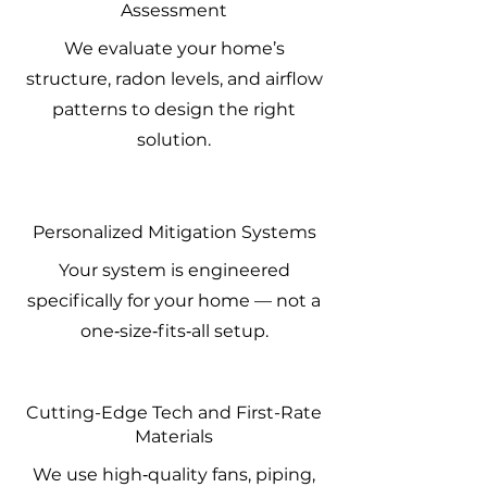
Assessment
We evaluate your home’s
structure, radon levels, and airflow
patterns to design the right
solution.
Personalized Mitigation Systems
Your system is engineered
specifically for your home — not a
one‑size‑fits‑all setup.
Cutting-Edge Tech and First-Rate
Materials
We use high‑quality fans, piping,