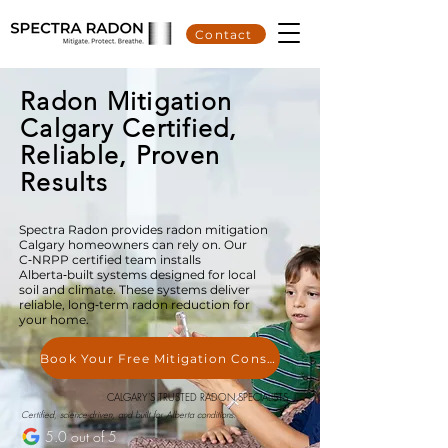
Contact
Radon Mitigation
Calgary Certified,
Reliable, Proven
Results
Spectra Radon provides radon mitigation
Calgary homeowners can rely on. Our
C‑NRPP certified team installs
Alberta‑built systems designed for local
soil and climate. These systems deliver
reliable, long‑term radon reduction for
your home.
Book Your Free Mitigation Consultation
CALGARY'S TRUSTED RADON SPECIALISTS
Certified, science-driven, and built for Alberta conditions.
5.0 out of 5