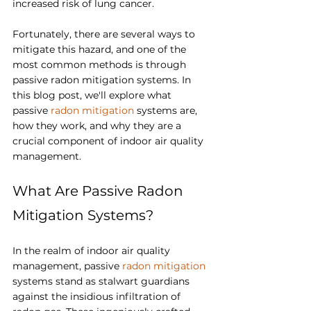
increased risk of lung cancer. 
Fortunately, there are several ways to 
mitigate this hazard, and one of the 
most common methods is through 
passive radon mitigation systems. In 
this blog post, we'll explore what 
passive 
radon mitigation
 systems are, 
how they work, and why they are a 
crucial component of indoor air quality 
management.
What Are Passive Radon 
Mitigation Systems?
In the realm of indoor air quality 
management, passive 
radon mitigation
systems stand as stalwart guardians 
against the insidious infiltration of 