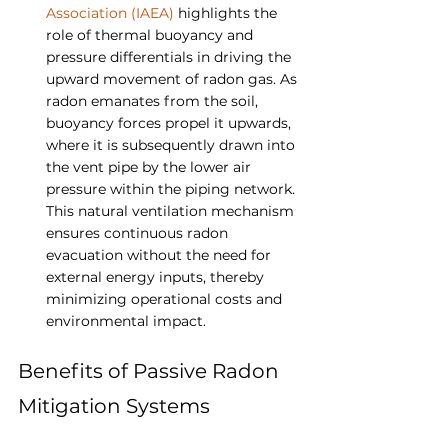
Association (IAEA)
 highlights the 
role of thermal buoyancy and 
pressure differentials in driving the 
upward movement of radon gas. As 
radon emanates from the soil, 
buoyancy forces propel it upwards, 
where it is subsequently drawn into 
the vent pipe by the lower air 
pressure within the piping network. 
This natural ventilation mechanism 
ensures continuous radon 
evacuation without the need for 
external energy inputs, thereby 
minimizing operational costs and 
environmental impact.
Benefits of Passive Radon 
Mitigation Systems