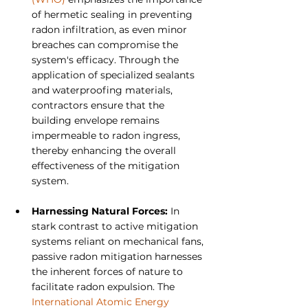
of hermetic sealing in preventing 
radon infiltration, as even minor 
breaches can compromise the 
system's efficacy. Through the 
application of specialized sealants 
and waterproofing materials, 
contractors ensure that the 
building envelope remains 
impermeable to radon ingress, 
thereby enhancing the overall 
effectiveness of the mitigation 
system.
Harnessing Natural Forces: 
In 
stark contrast to active mitigation 
systems reliant on mechanical fans, 
passive radon mitigation harnesses 
the inherent forces of nature to 
facilitate radon expulsion. The 
International Atomic Energy 