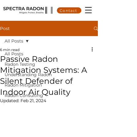
Contact
Post
All Posts
6 min read
All Posts
Passive Radon
Radon Testing
Mitigation Systems: A
Understanding Radon
Silent Defender of
Radon Mitigation
Indoor Air Quality
Radon Consulting
Updated:
Feb 21, 2024