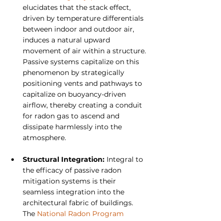
elucidates that the stack effect, 
driven by temperature differentials 
between indoor and outdoor air, 
induces a natural upward 
movement of air within a structure. 
Passive systems capitalize on this 
phenomenon by strategically 
positioning vents and pathways to 
capitalize on buoyancy-driven 
airflow, thereby creating a conduit 
for radon gas to ascend and 
dissipate harmlessly into the 
atmosphere.
Structural Integration:
 Integral to 
the efficacy of passive radon 
mitigation systems is their 
seamless integration into the 
architectural fabric of buildings. 
The 
National Radon Program 