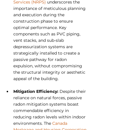
Services (NRPS)
 underscores the 
importance of meticulous planning 
and execution during the 
construction phase to ensure 
optimal performance. Key 
components such as PVC piping, 
vent stacks, and sub-slab 
depressurization systems are 
strategically installed to create a 
passive pathway for radon 
expulsion, without compromising 
the structural integrity or aesthetic 
appeal of the building.
Mitigation Efficiency: 
Despite their 
reliance on natural forces, passive 
radon mitigation systems boast 
commendable efficiency in 
reducing radon levels within indoor 
environments. The 
Canada 
Mortgage and Housing Corporation 