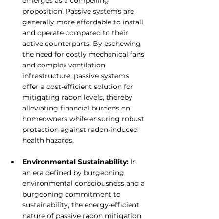
emerges as a compelling 
proposition. Passive systems are 
generally more affordable to install 
and operate compared to their 
active counterparts. By eschewing 
the need for costly mechanical fans 
and complex ventilation 
infrastructure, passive systems 
offer a cost-efficient solution for 
mitigating radon levels, thereby 
alleviating financial burdens on 
homeowners while ensuring robust 
protection against radon-induced 
health hazards.
Environmental Sustainability:
 In 
an era defined by burgeoning 
environmental consciousness and a 
burgeoning commitment to 
sustainability, the energy-efficient 
nature of passive radon mitigation 