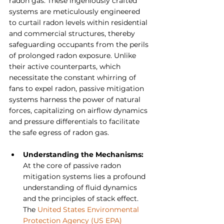
radon gas. These ingeniously crafted 
systems are meticulously engineered 
to curtail radon levels within residential 
and commercial structures, thereby 
safeguarding occupants from the perils 
of prolonged radon exposure. Unlike 
their active counterparts, which 
necessitate the constant whirring of 
fans to expel radon, passive mitigation 
systems harness the power of natural 
forces, capitalizing on airflow dynamics 
and pressure differentials to facilitate 
the safe egress of radon gas.
Understanding the Mechanisms: 
At the core of passive radon 
mitigation systems lies a profound 
understanding of fluid dynamics 
and the principles of stack effect. 
The 
United States Environmental 
Protection Agency (US EPA)