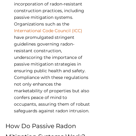
incorporation of radon-resistant 
construction practices, including 
passive mitigation systems. 
Organizations such as the 
International Code Council (ICC)
have promulgated stringent 
guidelines governing radon-
resistant construction, 
underscoring the importance of 
passive mitigation strategies in 
ensuring public health and safety. 
Compliance with these regulations 
not only enhances the 
marketability of properties but also 
confers peace of mind to 
occupants, assuring them of robust 
safeguards against radon intrusion.
How Do Passive Radon 