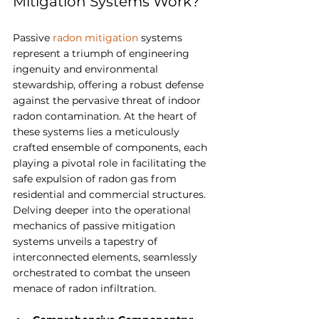
Mitigation Systems Work?
Passive 
radon mitigation
 systems 
represent a triumph of engineering 
ingenuity and environmental 
stewardship, offering a robust defense 
against the pervasive threat of indoor 
radon contamination. At the heart of 
these systems lies a meticulously 
crafted ensemble of components, each 
playing a pivotal role in facilitating the 
safe expulsion of radon gas from 
residential and commercial structures. 
Delving deeper into the operational 
mechanics of passive mitigation 
systems unveils a tapestry of 
interconnected elements, seamlessly 
orchestrated to combat the unseen 
menace of radon infiltration.