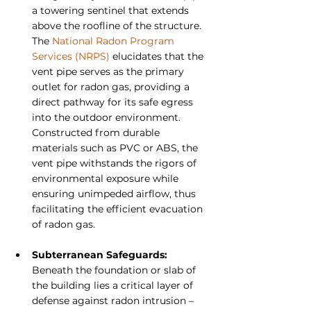
a towering sentinel that extends 
above the roofline of the structure. 
The 
National Radon Program 
Services (NRPS)
 elucidates that the 
vent pipe serves as the primary 
outlet for radon gas, providing a 
direct pathway for its safe egress 
into the outdoor environment. 
Constructed from durable 
materials such as PVC or ABS, the 
vent pipe withstands the rigors of 
environmental exposure while 
ensuring unimpeded airflow, thus 
facilitating the efficient evacuation 
of radon gas.
Subterranean Safeguards: 
Beneath the foundation or slab of 
the building lies a critical layer of 
defense against radon intrusion – 