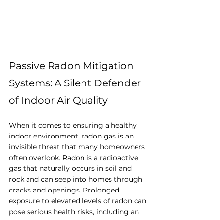
Passive Radon Mitigation 
Systems: A Silent Defender 
of Indoor Air Quality
When it comes to ensuring a healthy 
indoor environment, radon gas is an 
invisible threat that many homeowners 
often overlook. Radon is a radioactive 
gas that naturally occurs in soil and 
rock and can seep into homes through 
cracks and openings. Prolonged 
exposure to elevated levels of radon can 
pose serious health risks, including an 