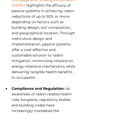
(CMHC)
 highlights the efficacy of 
passive systems in achieving radon 
reductions of up to 50% or more, 
depending on factors such as 
building design, soil composition, 
and geographical location. Through 
meticulous design and 
implementation, passive systems 
offer a cost-effective and 
sustainable solution to radon 
mitigation, minimizing reliance on 
energy-intensive mechanisms while 
delivering tangible health benefits 
to occupants.
Compliance and Regulation: 
As 
awareness of radon-related health 
risks burgeons, regulatory bodies 
and building codes have 
increasingly mandated the 