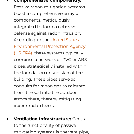
Comprehensive Componentry:
Passive radon mitigation systems 
boast a comprehensive array of 
components, meticulously 
integrated to form a cohesive 
defense against radon intrusion. 
According to the 
United States 
Environmental Protection Agency 
(US EPA)
, these systems typically 
comprise a network of PVC or ABS 
pipes, strategically installed within 
the foundation or sub-slab of the 
building. These pipes serve as 
conduits for radon gas to migrate 
from the soil into the outdoor 
atmosphere, thereby mitigating 
indoor radon levels.
Ventilation Infrastructure: 
Central 
to the functionality of passive 
mitigation systems is the vent pipe, 