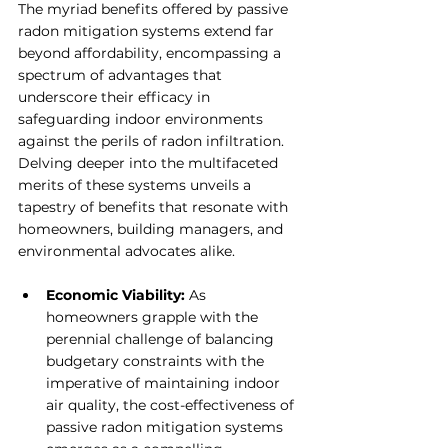
The myriad benefits offered by passive 
radon mitigation systems extend far 
beyond affordability, encompassing a 
spectrum of advantages that 
underscore their efficacy in 
safeguarding indoor environments 
against the perils of radon infiltration. 
Delving deeper into the multifaceted 
merits of these systems unveils a 
tapestry of benefits that resonate with 
homeowners, building managers, and 
environmental advocates alike.
Economic Viability: 
As 
homeowners grapple with the 
perennial challenge of balancing 
budgetary constraints with the 
imperative of maintaining indoor 
air quality, the cost-effectiveness of 
passive radon mitigation systems 