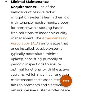
Minimal Maintenance 
Requirements: 
One of the 
hallmarks of passive radon 
mitigation systems lies in their low 
maintenance requirements, a boon 
for homeowners seeking hassle-
free solutions to indoor air quality 
management. The 
American Lung 
Association (ALA)
 emphasizes that 
once installed, passive systems 
typically necessitate minimal 
upkeep, consisting primarily of 
periodic inspections to ensure 
optimal functionality. Unlike active 
systems, which may incur ongoing 
maintenance costs associated with 
fan replacements and electrical 
repairs, passive systems offer peace 
of mind to homeowners, allowing 
them to focus on enjoying their 
living spaces without the burden of 