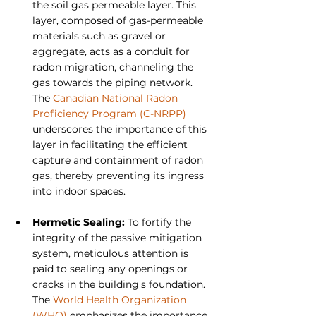
the soil gas permeable layer. This 
layer, composed of gas-permeable 
materials such as gravel or 
aggregate, acts as a conduit for 
radon migration, channeling the 
gas towards the piping network. 
The 
Canadian National Radon 
Proficiency Program (C-NRPP)
underscores the importance of this 
layer in facilitating the efficient 
capture and containment of radon 
gas, thereby preventing its ingress 
into indoor spaces.
Hermetic Sealing: 
To fortify the 
integrity of the passive mitigation 
system, meticulous attention is 
paid to sealing any openings or 
cracks in the building's foundation. 
The 
World Health Organization 
(WHO)
 emphasizes the importance 