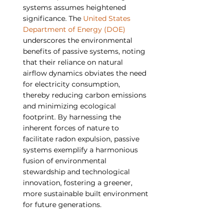
systems assumes heightened 
significance. The 
United States 
Department of Energy (DOE)
underscores the environmental 
benefits of passive systems, noting 
that their reliance on natural 
airflow dynamics obviates the need 
for electricity consumption, 
thereby reducing carbon emissions 
and minimizing ecological 
footprint. By harnessing the 
inherent forces of nature to 
facilitate radon expulsion, passive 
systems exemplify a harmonious 
fusion of environmental 
stewardship and technological 
innovation, fostering a greener, 
more sustainable built environment 
for future generations.