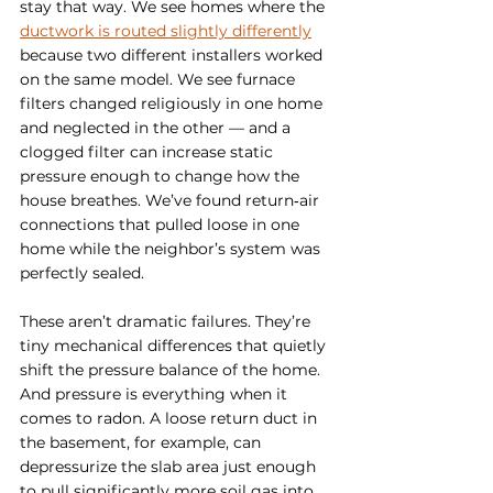
stay that way. We see homes where the 
ductwork is routed slightly differently
because two different installers worked 
on the same model. We see furnace 
filters changed religiously in one home 
and neglected in the other — and a 
clogged filter can increase static 
pressure enough to change how the 
house breathes. We’ve found return‑air 
connections that pulled loose in one 
home while the neighbor’s system was 
perfectly sealed.
These aren’t dramatic failures. They’re 
tiny mechanical differences that quietly 
shift the pressure balance of the home. 
And pressure is everything when it 
comes to radon. A loose return duct in 
the basement, for example, can 
depressurize the slab area just enough 
to pull significantly more soil gas into 