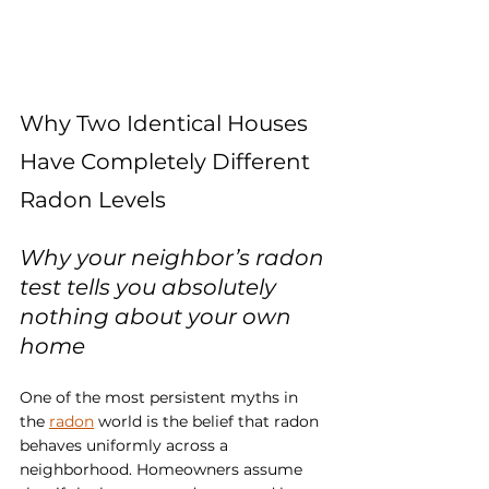
Why Two Identical Houses 
Have Completely Different 
Radon Levels
Why your neighbor’s radon 
test tells you absolutely 
nothing about your own 
home
One of the most persistent myths in 
the 
radon
 world is the belief that radon 
behaves uniformly across a 
neighborhood. Homeowners assume 