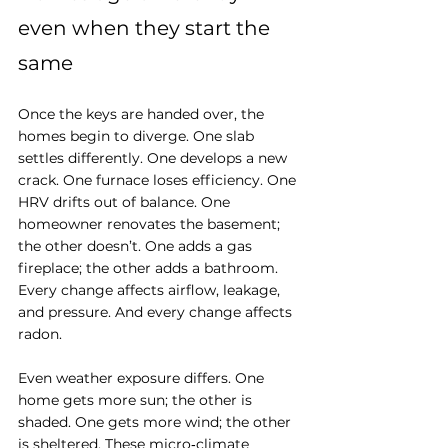
even when they start the 
same
Once the keys are handed over, the 
homes begin to diverge. One slab 
settles differently. One develops a new 
crack. One furnace loses efficiency. One 
HRV drifts out of balance. One 
homeowner renovates the basement; 
the other doesn’t. One adds a gas 
fireplace; the other adds a bathroom. 
Every change affects airflow, leakage, 
and pressure. And every change affects 
radon.
Even weather exposure differs. One 
home gets more sun; the other is 
shaded. One gets more wind; the other 
is sheltered. These micro‑climate 