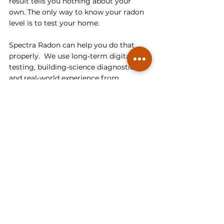
result tells you nothing about your 
own. The only way to know your radon 
level is to test your home.
Spectra Radon can help you do that 
properly.  We use long‑term digital 
testing, building‑science diagnostics, 
and real‑world experience from 
hundreds of homes — including 
identical models on the same street — 
to give you accurate results and clear 
next steps. Whether you need 
radon 
testing
, interpretation, or a 
mitigation
plan that actually works, we’re here to 
make the process simple, transparent, 
and effective.
Book your radon test or consultation 
with 
Spectra Radon
 today and get real 
answers for your home.
Understanding Radon