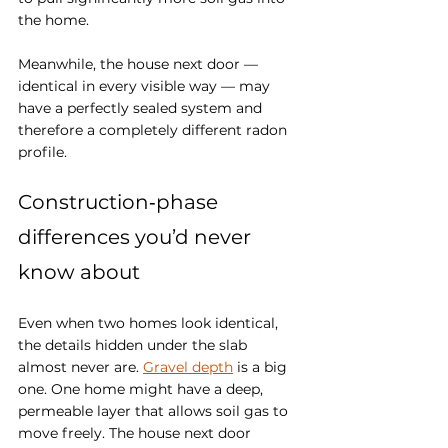
the home. 
Meanwhile, the house next door — 
identical in every visible way — may 
have a perfectly sealed system and 
therefore a completely different radon 
profile.
Construction‑phase 
differences you’d never 
know about
Even when two homes look identical, 
the details hidden under the slab 
almost never are. 
Gravel depth
 is a big 
one. One home might have a deep, 
permeable layer that allows soil gas to 
move freely. The house next door 