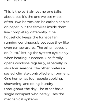
This is the part almost no one talks 
about, but it’s the one we see most 
often. Two homes can be carbon copies 
on paper, but the families inside them 
live completely differently. One 
household keeps the furnace fan 
running continuously because they like 
even temperatures. The other leaves it 
on “auto,” letting the system cycle only 
when heating is needed. One family 
opens windows regularly, especially in 
shoulder seasons. The other prefers a 
sealed, climate‑controlled environment. 
One home has four people cooking, 
showering, and doing laundry 
throughout the day. The other has a 
single occupant who barely uses the 
mechanical systems.