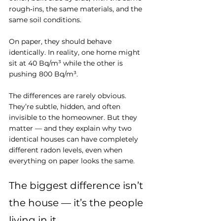
rough‑ins, the same materials, and the 
same soil conditions. 
On paper, they should behave 
identically. In reality, one home might 
sit at 40 Bq/m³ while the other is 
pushing 800 Bq/m³.
The differences are rarely obvious. 
They’re subtle, hidden, and often 
invisible to the homeowner. But they 
matter — and they explain why two 
identical houses can have completely 
different radon levels, even when 
everything on paper looks the same.
The biggest difference isn’t 
the house — it’s the people 
living in it