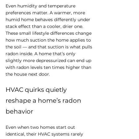
Even humidity and temperature 
preferences matter. A warmer, more 
humid home behaves differently under 
stack effect than a cooler, drier one. 
These small lifestyle differences change 
how much suction the home applies to 
the soil — and that suction is what pulls 
radon inside. A home that’s only 
slightly more depressurized can end up 
with radon levels ten times higher than 
the house next door.
HVAC quirks quietly 
reshape a home’s radon 
behavior
Even when two homes start out 
identical, their HVAC systems rarely 