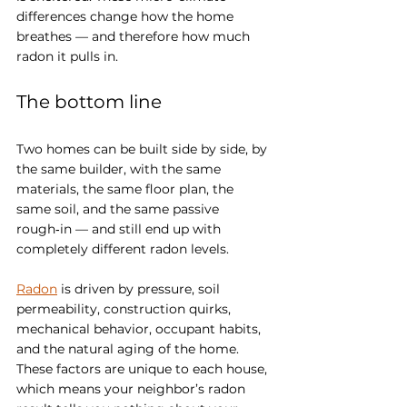
differences change how the home 
breathes — and therefore how much 
radon it pulls in.
The bottom line
Two homes can be built side by side, by 
the same builder, with the same 
materials, the same floor plan, the 
same soil, and the same passive 
rough‑in — and still end up with 
completely different radon levels.
Radon
 is driven by pressure, soil 
permeability, construction quirks, 
mechanical behavior, occupant habits, 
and the natural aging of the home. 
These factors are unique to each house, 
which means your neighbor’s radon 