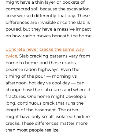
might have a thin layer or pockets of 
compacted soil because the excavation 
crew worked differently that day. These 
differences are invisible once the slab is 
poured, but they have a massive impact 
on how radon moves beneath the home.
Concrete never cracks the same way 
twice
. Slab cracking patterns vary from 
home to home, and those cracks 
become radon highways. Even the 
timing of the pour — morning vs 
afternoon, hot day vs cool day — can 
change how the slab cures and where it 
fractures. One home might develop a 
long, continuous crack that runs the 
length of the basement. The other 
might have only small, isolated hairline 
cracks. These differences matter more 
than most people realize.