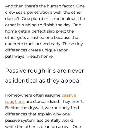
And then there’s the human factor. One 
crew seals penetrations well; the other 
doesn’t. One plumber is meticulous; the 
other is rushing to finish the day. One 
home gets a perfect slab prep; the 
other gets a rushed one because the 
concrete truck arrived early. These tiny 
differences create unique radon 
pathways in each home.
Passive rough‑ins are never 
as identical as they appear
Homeowners often assume 
passive 
rough‑ins
 are standardized. They aren’t. 
Behind the drywall, we routinely find 
differences that explain why one 
passive system accidentally works 
while the other is dead on arrival. One 