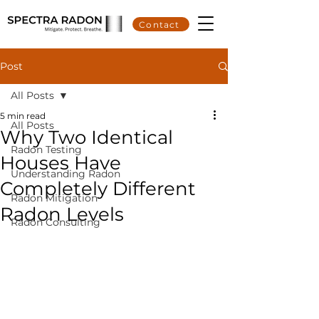
Contact
Post
All Posts
5 min read
All Posts
Why Two Identical
Radon Testing
Houses Have
Understanding Radon
Completely Different
Radon Mitigation
Radon Levels
Radon Consulting