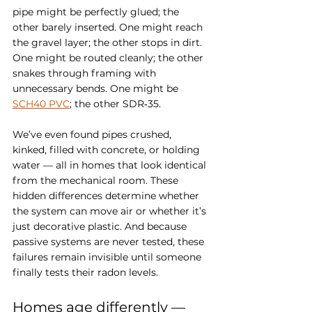
pipe might be perfectly glued; the 
other barely inserted. One might reach 
the gravel layer; the other stops in dirt. 
One might be routed cleanly; the other 
snakes through framing with 
unnecessary bends. One might be 
SCH40 PVC
; the other SDR‑35.
We’ve even found pipes crushed, 
kinked, filled with concrete, or holding 
water — all in homes that look identical 
from the mechanical room. These 
hidden differences determine whether 
the system can move air or whether it’s 
just decorative plastic. And because 
passive systems are never tested, these 
failures remain invisible until someone 
finally tests their radon levels.
Homes age differently — 