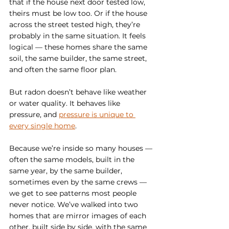
that if the house next door tested low, 
theirs must be low too. Or if the house 
across the street tested high, they’re 
probably in the same situation. It feels 
logical — these homes share the same 
soil, the same builder, the same street, 
and often the same floor plan.
But radon doesn’t behave like weather 
or water quality. It behaves like 
pressure, and 
pressure is unique to 
every single home
.
Because we’re inside so many houses — 
often the same models, built in the 
same year, by the same builder, 
sometimes even by the same crews — 
we get to see patterns most people 
never notice. We’ve walked into two 
homes that are mirror images of each 
other, built side by side, with the same 