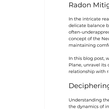
Radon Miti
In the intricate re
delicate balance 
often-underappreci
concept of the Neu
maintaining comfor
In this blog post,
Plane, unravel its 
relationship with 
Deciphering
Understanding the
the dynamics of in