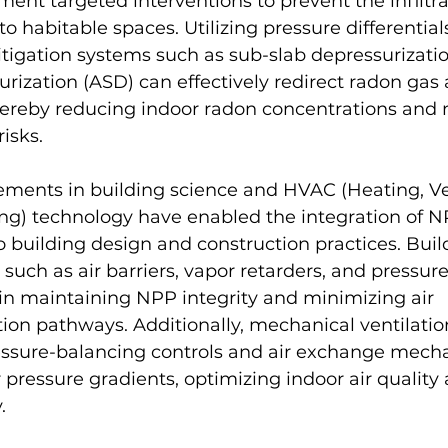
ent targeted interventions to prevent the infiltra
to habitable spaces. Utilizing pressure differentia
igation systems such as sub-slab depressurizatio
surization (ASD) can effectively redirect radon ga
hereby reducing indoor radon concentrations and 
isks.
ments in building science and HVAC (Heating, Ven
ing) technology have enabled the integration of N
o building design and construction practices. Buil
such as air barriers, vapor retarders, and pressure 
e in maintaining NPP integrity and minimizing air 
ration pathways. Additionally, mechanical ventilati
ssure-balancing controls and air exchange mech
r pressure gradients, optimizing indoor air quality
.