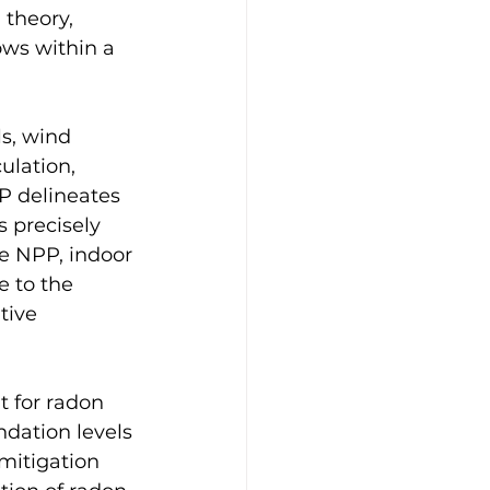
 theory, 
ows within a 
ls, wind 
ulation, 
P delineates 
s precisely 
he NPP, indoor 
e to the 
tive 
t for radon 
ndation levels 
mitigation 