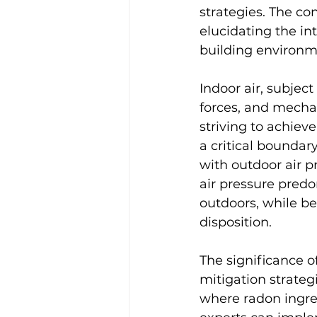
strategies. The co
elucidating the in
building environm
Indoor air, subject
forces, and mechan
striving to achiev
a critical boundar
with outdoor air p
air pressure predom
outdoors, while be
disposition.
The significance of
mitigation strateg
where radon ingres