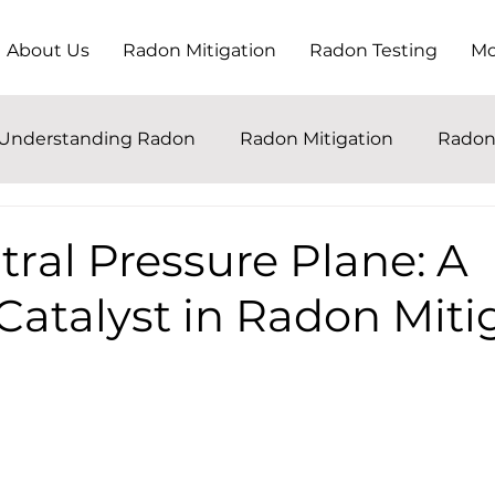
About Us
Radon Mitigation
Radon Testing
Mo
Understanding Radon
Radon Mitigation
Radon
ral Pressure Plane: A
Catalyst in Radon Miti