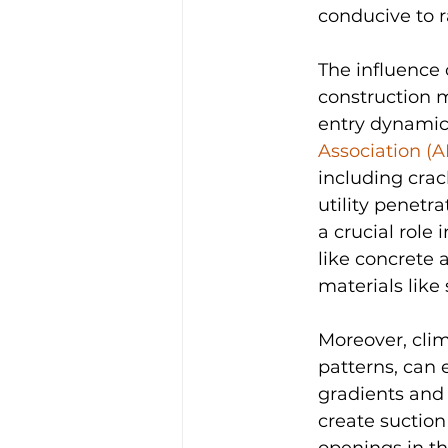
conducive to 
The influence 
construction m
entry dynamics
Association (A
including crac
utility penetr
a crucial role
like concrete 
materials like 
Moreover, clim
patterns, can 
gradients and 
create suction
openings in th