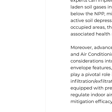
experts can implem
laden soil gases in
below the NPP, mit
active soil depres
occupied areas, t
associated health r
Moreover, advance
and Air Condition
considerations int
envelope features, 
play a pivotal rol
infiltration/exfilt
equipped with pre
regulate indoor ai
mitigation efficacy