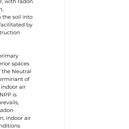
r, with radon 
, 
the soil into 
acilitated by 
truction 
primary 
erior spaces 
 the Neutral 
terminant of 
indoor air 
 NPP is 
revails, 
radon 
n, indoor air 
nditions 