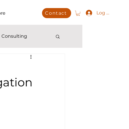
Log In
re
Contact
 Consulting
gation