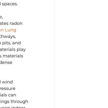
 spaces.
, 
ates radon 
n Lung 
thways, 
 pits, and 
terials play 
s materials 
 dense 
d wind 
ressure 
als can 
dings through 
ween indoor 