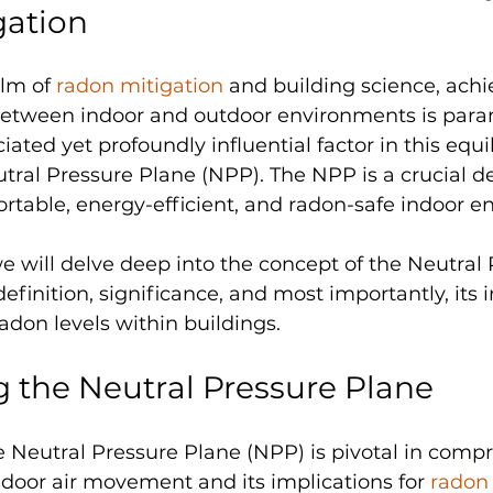
gation
alm of 
radon mitigation
 and building science, achi
between indoor and outdoor environments is par
ated yet profoundly influential factor in this equil
tral Pressure Plane (NPP). The NPP is a crucial d
table, energy-efficient, and radon-safe indoor e
 we will delve deep into the concept of the Neutral
definition, significance, and most importantly, its i
radon levels within buildings.
 the Neutral Pressure Plane
 Neutral Pressure Plane (NPP) is pivotal in comp
door air movement and its implications for 
radon 