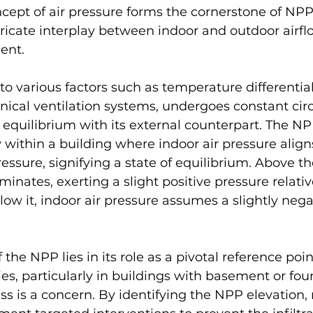
ncept of air pressure forms the cornerstone of NPP
tricate interplay between indoor and outdoor airfl
ent.
 to various factors such as temperature differentia
ical ventilation systems, undergoes constant circ
e equilibrium with its external counterpart. The NP
y within a building where indoor air pressure align
ressure, signifying a state of equilibrium. Above t
inates, exerting a slight positive pressure relativ
low it, indoor air pressure assumes a slightly nega
 the NPP lies in its role as a pivotal reference poin
ies, particularly in buildings with basement or fou
s is a concern. By identifying the NPP elevation, 