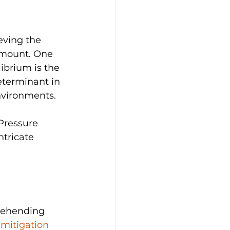
eving the 
amount. One 
ibrium is the 
eterminant in 
nvironments. 
 Pressure 
ntricate 
rehending 
mitigation