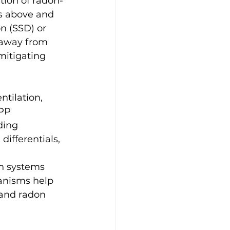
tion of radon-
ls above and 
n (SSD) or 
s away from 
mitigating 
tilation, 
PP 
ding 
differentials, 
on systems 
anisms help 
 and radon 