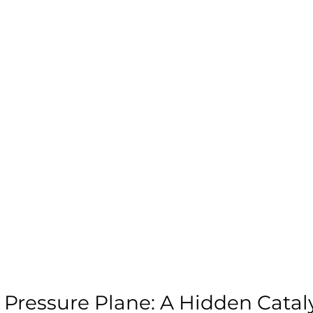
 Pressure Plane: A Hidden Cataly