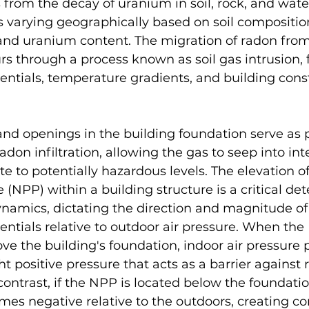
s from the decay of uranium in soil, rock, and wate
 varying geographically based on soil composition
and uranium content. The migration of radon from 
rs through a process known as soil gas intrusion, f
rentials, temperature gradients, and building cons
and openings in the building foundation serve as 
adon infiltration, allowing the gas to seep into int
 to potentially hazardous levels. The elevation of
 (NPP) within a building structure is a critical de
namics, dictating the direction and magnitude of 
rentials relative to outdoor air pressure. When the
ve the building's foundation, indoor air pressure p
ht positive pressure that acts as a barrier against 
n contrast, if the NPP is located below the foundatio
es negative relative to the outdoors, creating co