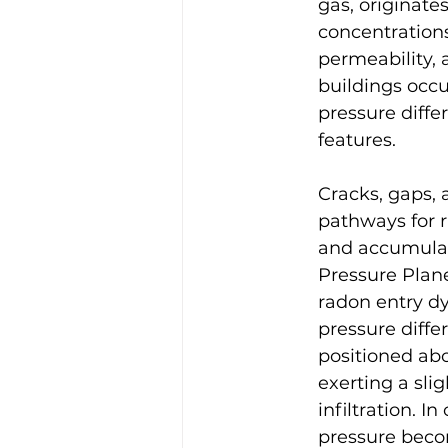
gas, originate
concentrations
permeability, 
buildings occu
pressure diffe
features.
Cracks, gaps, 
pathways for r
and accumulate
Pressure Plane
radon entry dy
pressure diffe
positioned abo
exerting a slig
infiltration. I
pressure becom