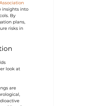
Association 
 insights into 
cols. By 
ation plans, 
re risks in 
tion
lds 
er look at 
ings are 
rological, 
dioactive 