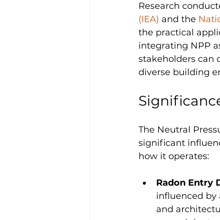
Research conducte
(IEA)
 and the 
Nati
the practical appl
integrating NPP a
stakeholders can d
diverse building e
Significanc
The Neutral Pressu
significant influen
how it operates:
Radon Entry 
influenced by 
and architectu