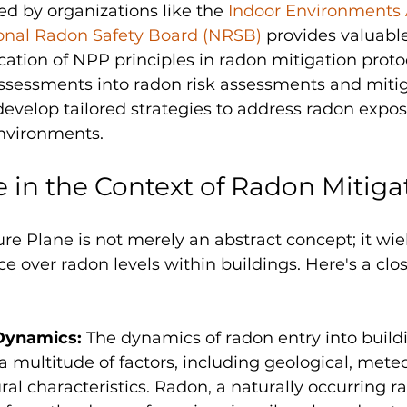
d by organizations like the 
Indoor Environments 
onal Radon Safety Board (NRSB)
 provides valuable
ication of NPP principles in radon mitigation proto
ssessments into radon risk assessments and mitig
evelop tailored strategies to address radon exposu
nvironments. 
e in the Context of Radon Mitiga
re Plane is not merely an abstract concept; it wie
ce over radon levels within buildings. Here's a clos
Dynamics: 
The dynamics of radon entry into build
a multitude of factors, including geological, meteo
ral characteristics. Radon, a naturally occurring ra