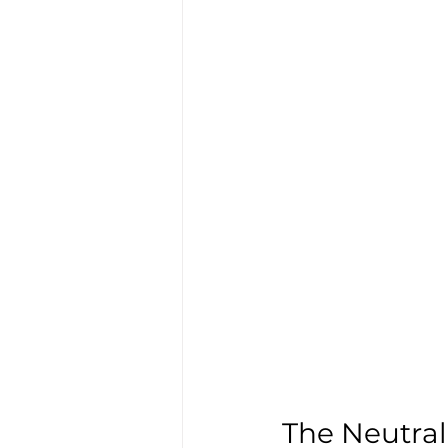
The Neutral