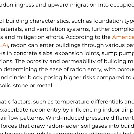
radon ingress and upward migration into occupied
of building characteristics, such as foundation type
aterials, and ventilation systems, further complic
 and mitigation efforts. According to the 
America
LA)
, radon can enter buildings through various pa
ks in concrete slabs, expansion joints, sump pump
ations. The porosity and permeability of building ma
 in determining the ease of radon entry, with porou
and cinder block posing higher risks compared to
solid stone or metal.
atic factors, such as temperature differentials an
exacerbate radon entry by influencing indoor air p
airflow patterns. Wind-induced pressure differenti
 forces that draw radon-laden soil gases into buil
e foundation, while temperature differentials bet