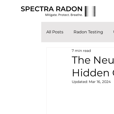
All Posts
Radon Testing
7 min read
The Neut
Hidden 
Updated:
Mar 16, 2024