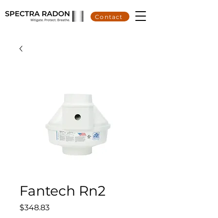
Contact
Fantech Rn2
Price
$348.83