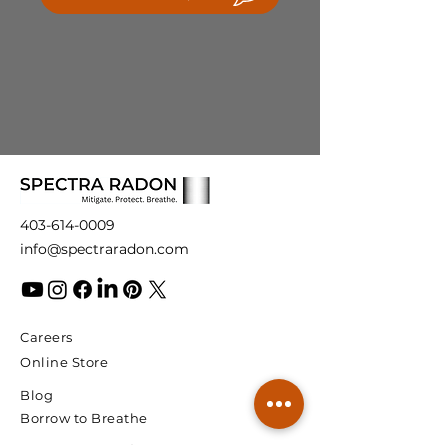
info@spectraradon.com. We are
automatic reset is also included.
here to help and ensure your
satisfaction with our products.
403-614-0009
info@spectraradon.com
Careers
Online Store
Blog
Borrow to Breathe