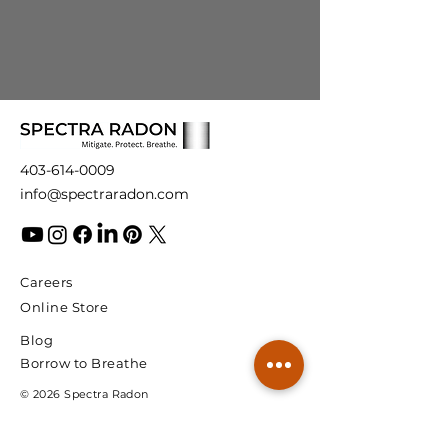
403-614-0009
info@spectraradon.com
Careers
Online Store
Blog
Borrow to Breathe
© 2026 Spectra Radon