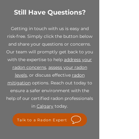
shipping to the testing laboratory
as well as one pre-addressed
Still Have Questions?
While all sales are final, we stand
return envelope.
behind the quality of our
products. If you receive a
Getting in touch with us is easy and
defective or damaged item,
risk-free. Simply click the button below
please contact us within 7 days of
and share your questions or concerns.
receipt at info@spectraradon.com
with your order number, a
Our team will promptly get back to you
description of the defect or
with the expertise to help
address your
damage, and any relevant photos.
radon concerns
,
assess your radon
Upon verification, we will work
levels
, or discuss effective
radon
with you to provide a suitable
mitigation
options. Reach out today to
resolution, which may include a
replacement or store credit.
ensure a safer environment with the
help of our certified radon professionals
For any questions or concerns
in
Calgary
today.
regarding our final sale policy,
please contact us at
Talk to a Radon Expert
info@spectraradon.com. We are
here to help and ensure your
satisfaction with our products.