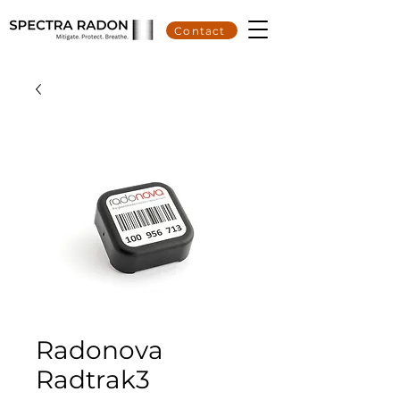
Contact
Radonova
Radtrak3