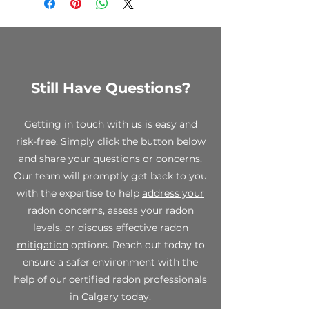
to clearance items, custom
orders, and opened test kits. We
encourage you to review your
order carefully before making a
purchase.
Still Have Questions?
While all sales are final, we stand
behind the quality of our
products. If you receive a
Getting in touch with us is easy and
defective or damaged item,
risk-free. Simply click the button below
please contact us within 7 days of
and share your questions or concerns.
receipt at info@spectraradon.com
with your order number, a
Our team will promptly get back to you
description of the defect or
with the expertise to help
address your
damage, and any relevant photos.
radon concerns
,
assess your radon
Upon verification, we will work
levels
, or discuss effective
radon
with you to provide a suitable
mitigation
options. Reach out today to
resolution, which may include a
replacement or store credit.
ensure a safer environment with the
help of our certified radon professionals
For any questions or concerns
in
Calgary
today.
regarding our final sale policy,