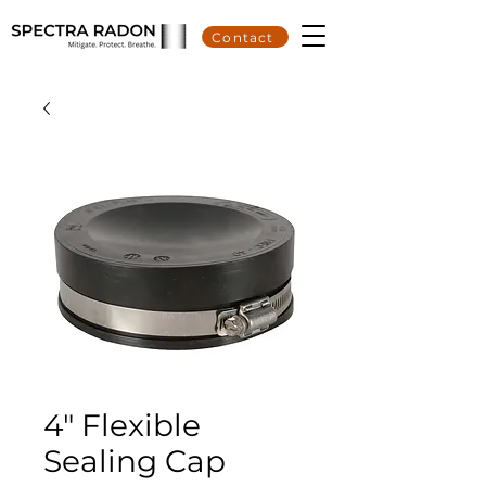
Contact
4" Flexible
Sealing Cap