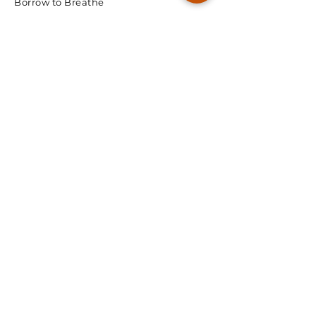
Borrow to Breathe
© 2026 Spectra Radon
We're Ready, Lets Talk.
First Name
Last Name
Email
Phone