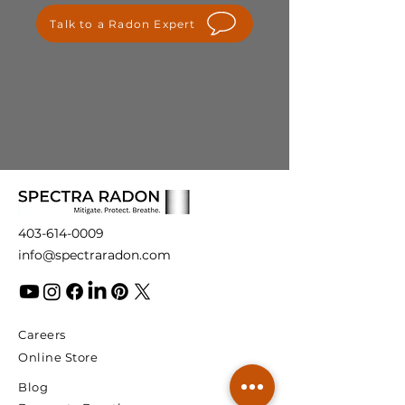
please contact us at
Talk to a Radon Expert
info@spectraradon.com. We are
here to help and ensure your
satisfaction with our products.
403-614-0009
info@spectraradon.com
Careers
Online Store
Blog