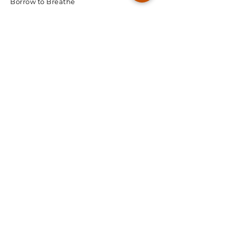
Borrow to Breathe
© 2026 Spectra Radon
We're Ready, Lets Talk.
First Name
Last Name
Email
Phone