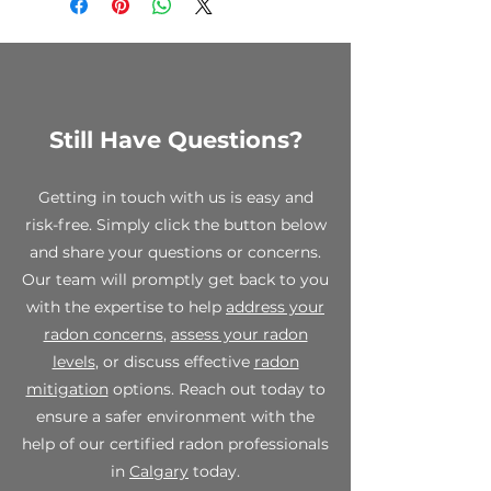
to clearance items, custom
orders, and opened test kits. We
encourage you to review your
order carefully before making a
purchase.
Still Have Questions?
While all sales are final, we stand
behind the quality of our
products. If you receive a
Getting in touch with us is easy and
defective or damaged item,
risk-free. Simply click the button below
please contact us within 7 days of
and share your questions or concerns.
receipt at info@spectraradon.com
with your order number, a
Our team will promptly get back to you
description of the defect or
with the expertise to help
address your
damage, and any relevant photos.
radon concerns
,
assess your radon
Upon verification, we will work
levels
, or discuss effective
radon
with you to provide a suitable
mitigation
options. Reach out today to
resolution, which may include a
replacement or store credit.
ensure a safer environment with the
help of our certified radon professionals
For any questions or concerns
in
Calgary
today.
regarding our final sale policy,