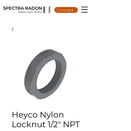
Contact
Heyco Nylon
Locknut 1/2" NPT