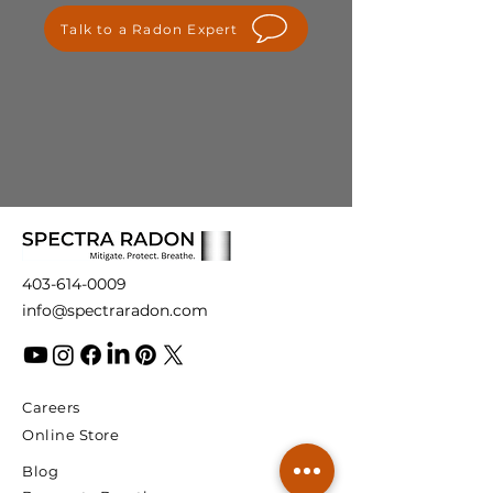
please contact us at
Talk to a Radon Expert
info@spectraradon.com. We are
here to help and ensure your
satisfaction with our products.
403-614-0009
info@spectraradon.com
Careers
Online Store
Blog