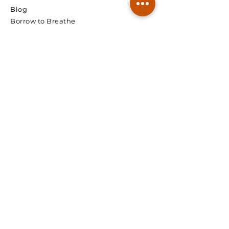
Blog
Borrow to Breathe
© 2026 Spectra Radon
We're Ready, Lets Talk.
First Name
Last Name
Email
Phone