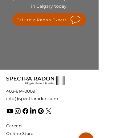
For any questions or concerns
in
Calgary
today.
regarding our final sale policy,
please contact us at
Talk to a Radon Expert
info@spectraradon.com. We are
here to help and ensure your
satisfaction with our products.
403-614-0009
info@spectraradon.com
Careers
Online Store