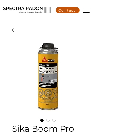
Contact
Sika Boom Pro