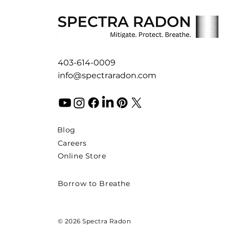
403-614-0009
info@spectraradon.com
Blog
Careers
Online Store
Borrow to Breathe
© 2026 Spectra Radon