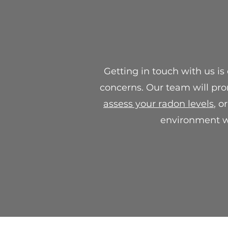
Getting in touch with us is
concerns. Our team will pro
assess your radon levels
, o
environment wi