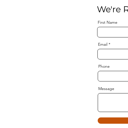
We're R
First Name
Email
Phone
Message