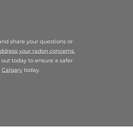
, which may include a
e credit.
or concerns regarding our final
contact us at
.com. We are here to help and
action with our products.
 and share your questions or
ddress your radon concerns
,
out today to ensure a safer
n
Calgary
today.