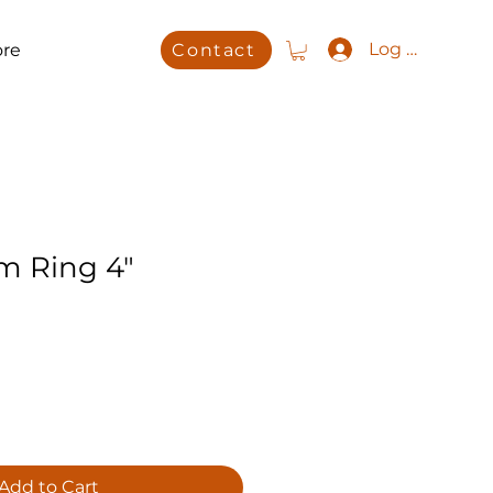
Log In
re
Contact
im Ring 4"
Add to Cart