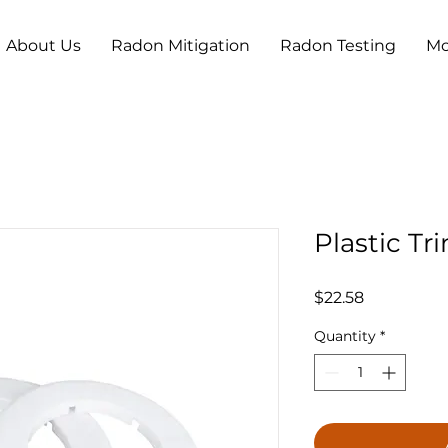
About Us
Radon Mitigation
Radon Testing
Mo
Plastic Tr
Price
$22.58
Quantity
*