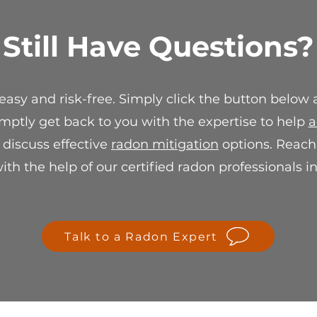
suitable resolution
replacement or stor
Still Have Questions?
For any questions 
sale policy, please 
info@spectraradon
ensure your satisf
 easy and risk-free. Simply click the button below
mptly get back to you with the expertise to help
a
r discuss effective
radon mitigation
options. Reach 
th the help of our certified radon professionals i
Talk to a Radon Expert