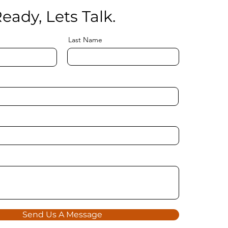
eady, Lets Talk.
Last Name
Send Us A Message