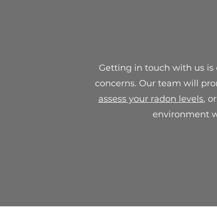
Getting in touch with us is
concerns. Our team will pro
assess your radon levels
, o
environment wi