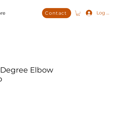
Log In
re
Contact
 Degree Elbow
b