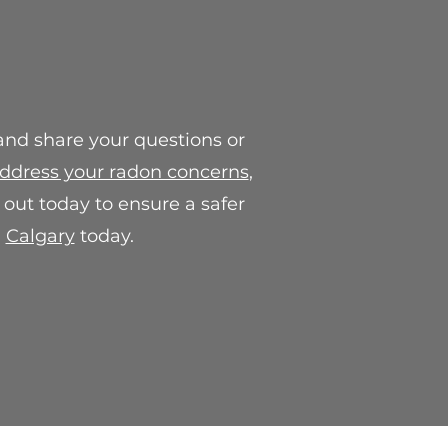
ll work with you to provide a
, which may include a
e credit.
or concerns regarding our final
contact us at
 and share your questions or
.com. We are here to help and
action with our products.
ddress your radon concerns
,
out today to ensure a safer
n
Calgary
today.