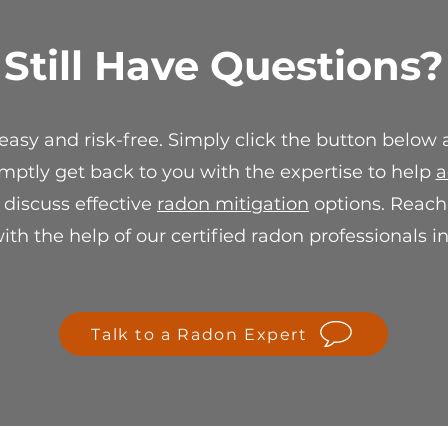
verification, we wi
suitable resolution
Still Have Questions?
replacement or stor
For any questions 
sale policy, please 
 easy and risk-free. Simply click the button below
info@spectraradon
ensure your satisf
mptly get back to you with the expertise to help
a
r discuss effective
radon mitigation
options. Reach 
th the help of our certified radon professionals i
Talk to a Radon Expert