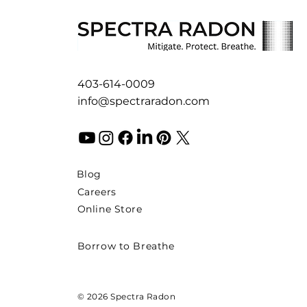
403-614-0009
info@spectraradon.com
Blog
Careers
Online Store
Borrow to Breathe
© 2026 Spectra Radon