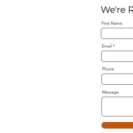
We're R
First Name
Email
Phone
Message