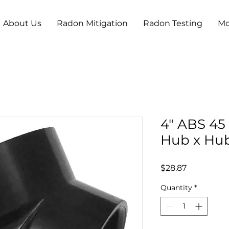
About Us
Radon Mitigation
Radon Testing
Mo
4" ABS 45
Hub x Hu
Price
$28.87
Quantity
*