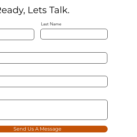
eady, Lets Talk.
Last Name
Send Us A Message