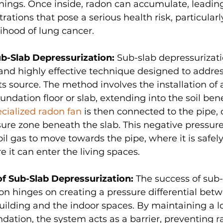
ings. Once inside, radon can accumulate, leading
rations that pose a serious health risk, particularl
lihood of lung cancer.
ub-Slab Depressurization:
 Sub-slab depressurizatio
and highly effective technique designed to addre
 its source. The method involves the installation of 
undation floor or slab, extending into the soil ben
cialized radon fan
 is then connected to the pipe, 
ure zone beneath the slab. This negative pressur
il gas to move towards the pipe, where it is safel
e it can enter the living spaces.
 Sub-Slab Depressurization:
 The success of sub-
on hinges on creating a pressure differential betw
ilding and the indoor spaces. By maintaining a l
dation, the system acts as a barrier, preventing 