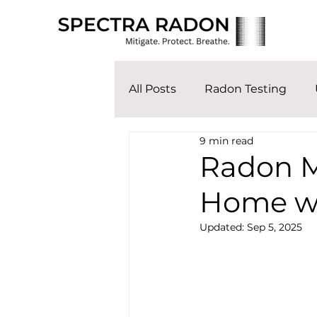
All Posts
Radon Testing
9 min read
Radon M
Home wi
Updated:
Sep 5, 2025