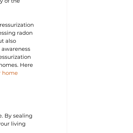
y of the 
ressurization 
essing radon 
t also 
s awareness 
essurization 
 homes. Here 
r home 
. By sealing 
ur living 