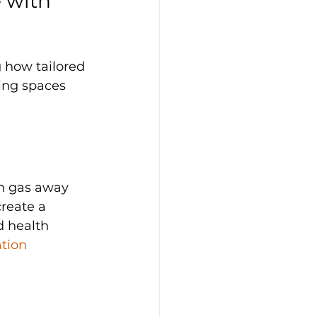
 with 
g how tailored 
ving spaces 
on gas away 
reate a 
d health 
tion