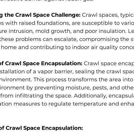
 the Crawl Space Challenge: 
Crawl spaces, typic
with raised foundations, are susceptible to vario
re intrusion, mold growth, and poor insulation. Le
these problems can escalate, compromising the st
he home and contributing to indoor air quality conc
f Crawl Space Encapsulation: 
Crawl space encap
stallation of a vapor barrier, sealing the crawl sp
vironment. This process transforms the area into
ironment by preventing moisture, pests, and othe
rom infiltrating the space. Additionally, encapsul
lation measures to regulate temperature and enh
of Crawl Space Encapsulation: