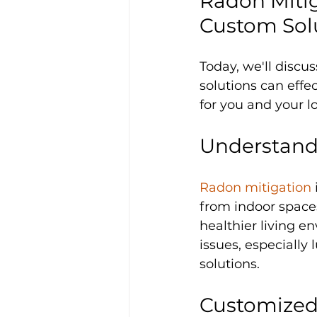
Radon Mitig
Custom Sol
Today, we'll discus
solutions can effe
for you and your l
Understand
Radon mitigation
from indoor spaces
healthier living e
issues, especially
solutions.
Customized