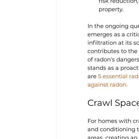
risk reduction,
property.
In the ongoing que
emerges as a critic
infiltration at its
contributes to th
of radon's dangers
stands as a proact
are 
5 essential ra
against radon.
Crawl Spac
For homes with cra
and conditioning t
areas, creating an 