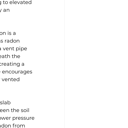
 to elevated 
y an 
n is a 
ss radon 
a vent pipe 
eath the 
creating a 
e encourages 
y vented 
slab 
een the soil 
ower pressure 
radon from 