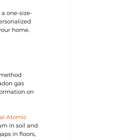
 a one-size-
ersonalized 
 your home.
s method 
adon gas 
formation on 
al Atomic 
m in soil and 
ps in floors, 