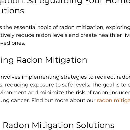
ation: Safeguarding Your Home
utions
s the essential topic of radon mitigation, explorin
ctively reduce radon levels and create healthier li
oved ones.
ing Radon Mitigation
 involves implementing strategies to redirect rad
, reducing exposure to safe levels. The goal is to c
nvironment and minimize the risk of radon-induce
 lung cancer. Find out more about our 
radon mitiga
 Radon Mitigation Solutions