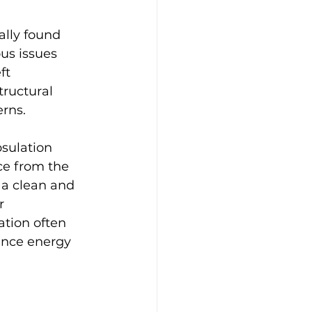
ally found 
us issues 
ft 
ructural 
erns.
sulation 
ace from the 
 a clean and 
r 
ation often 
ance energy 