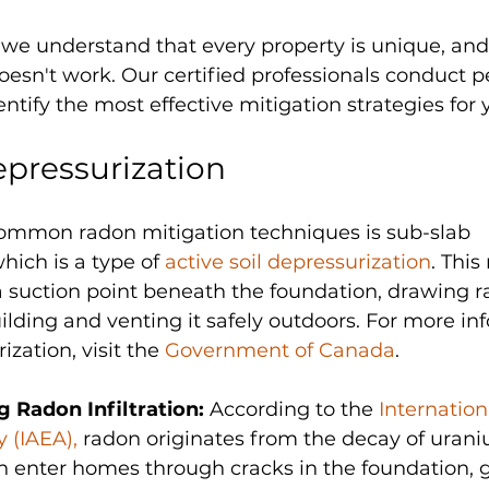
we understand that every property is unique, and
doesn't work. Our certified professionals conduct p
ntify the most effective mitigation strategies for
pressurization
ommon radon mitigation techniques is sub-slab 
hich is a type of 
active soil depressurization
. Thi
a suction point beneath the foundation, drawing r
lding and venting it safely outdoors. For more in
zation, visit the 
Government of Canada
.
 Radon Infiltration: 
According to the 
Internation
 (IAEA), 
radon originates from the decay of uraniu
an enter homes through cracks in the foundation, ga