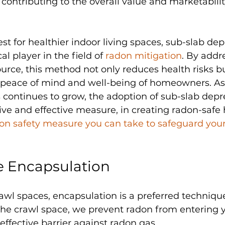
 contributing to the overall value and marketabilit
st for healthier indoor living spaces, sub-slab dep
al player in the field of 
radon mitigation
. By addr
 source, this method not only reduces health risks bu
e peace of mind and well-being of homeowners. A
 continues to grow, the adoption of sub-slab depr
ive and effective measure, in creating radon-safe
don safety measure you can take to safeguard you
e Encapsulation
wl spaces, encapsulation is a preferred technique
he crawl space, we prevent radon from entering yo
effective barrier against radon gas.