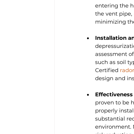
entering the h
the vent pipe,
minimizing the
Installation a
depressurizatio
assessment of 
such as soil ty
Certified 
rado
design and ins
Effectiveness
proven to be h
properly insta
substantial re
environment. 