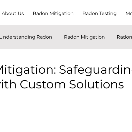
About Us
Radon Mitigation
Radon Testing
Mo
Understanding Radon
Radon Mitigation
Radon
itigation: Safeguardin
th Custom Solutions