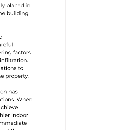
ly placed in 
he building, 
b 
areful 
ring factors 
filtration. 
ations to 
he property.
ion has 
ations. When 
achieve 
hier indoor 
 immediate 