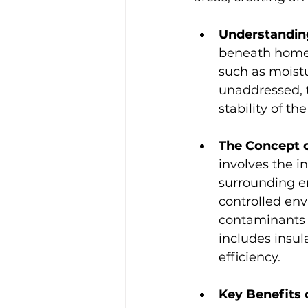
Understanding
beneath homes 
such as moistu
unaddressed, 
stability of t
The Concept o
involves the in
surrounding en
controlled env
contaminants f
includes insu
efficiency.
Key Benefits 