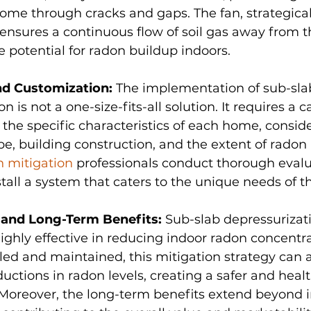
ome through cracks and gaps. The fan, strategical
 ensures a continuous flow of soil gas away from t
 potential for radon buildup indoors.
nd Customization: 
The implementation of sub-sla
n is not a one-size-fits-all solution. It requires a c
the specific characteristics of each home, conside
pe, building construction, and the extent of radon in
n mitigation
 professionals conduct thorough evalu
tall a system that caters to the unique needs of t
 and Long-Term Benefits: 
Sub-slab depressurizat
ighly effective in reducing indoor radon concentr
lled and maintained, this mitigation strategy can 
ductions in radon levels, creating a safer and healt
Moreover, the long-term benefits extend beyond