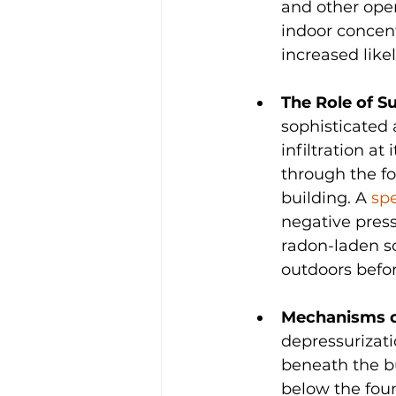
and other open
indoor concent
increased like
The Role of S
sophisticated 
infiltration at
through the fo
building. A 
spe
negative press
radon-laden so
outdoors befor
Mechanisms of
depressurizati
beneath the bu
below the foun