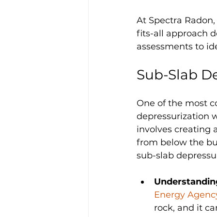
At Spectra Radon, 
fits-all approach 
assessments to ide
Sub-Slab De
One of the most c
depressurization w
involves creating 
from below the bui
sub-slab depressuri
Understanding
Energy Agency
rock, and it c