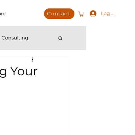
Log In
re
Contact
 Consulting
g Your