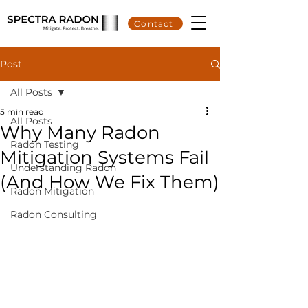
Contact
Post
All Posts
5 min read
All Posts
Why Many Radon
Radon Testing
Mitigation Systems Fail
Understanding Radon
(And How We Fix Them)
Radon Mitigation
Radon Consulting