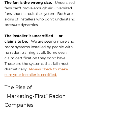
The fan is the wrong size.
   Undersized 
fans can’t move enough air. Oversized 
fans short‑circuit the system. Both are 
signs of installers who don’t understand 
pressure dynamics.
The installer is uncertified — or 
claims to be.
   We are seeing more and 
more systems installed by people with 
no radon training at all. Some even 
claim certification they don’t have. 
These are the systems that fail most 
dramatically. 
Always check to make 
sure your installer is certified.
The Rise of 
“Marketing‑First” Radon 
Companies