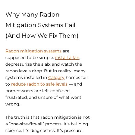
Why Many Radon 
Mitigation Systems Fail 
(And How We Fix Them)
Radon mitigation systems
 are 
supposed to be simple: 
install a fan
, 
depressurize the slab, and watch the 
radon levels drop. But in reality, many 
systems installed in 
Calgary
 homes fail 
to 
reduce radon to safe levels
 — and 
homeowners are left confused, 
frustrated, and unsure of what went 
wrong.
The truth is that radon mitigation is not 
a “one‑size‑fits‑all” process. It’s building 
science. It’s diagnostics. It’s pressure 