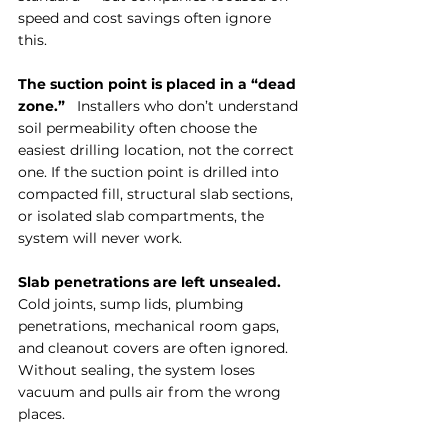
speed and cost savings often ignore 
this.
The suction point is placed in a “dead 
zone.”
   Installers who don’t understand 
soil permeability often choose the 
easiest drilling location, not the correct 
one. If the suction point is drilled into 
compacted fill, structural slab sections, 
or isolated slab compartments, the 
system will never work.
Slab penetrations are left unsealed.
Cold joints, sump lids, plumbing 
penetrations, mechanical room gaps, 
and cleanout covers are often ignored. 
Without sealing, the system loses 
vacuum and pulls air from the wrong 
places.