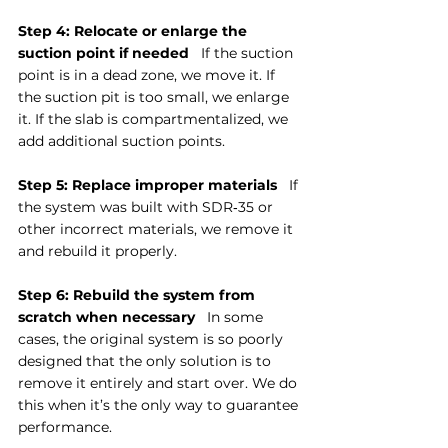
Step 4: Relocate or enlarge the 
suction point if needed
   If the suction 
point is in a dead zone, we move it. If 
the suction pit is too small, we enlarge 
it. If the slab is compartmentalized, we 
add additional suction points.
Step 5: Replace improper materials
   If 
the system was built with SDR‑35 or 
other incorrect materials, we remove it 
and rebuild it properly.
Step 6: Rebuild the system from 
scratch when necessary
   In some 
cases, the original system is so poorly 
designed that the only solution is to 
remove it entirely and start over. We do 
this when it’s the only way to guarantee 
performance.