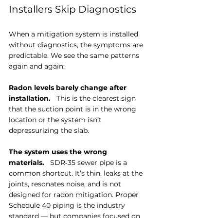
Installers Skip Diagnostics
When a mitigation system is installed 
without diagnostics, the symptoms are 
predictable. We see the same patterns 
again and again:
Radon levels barely change after 
installation.
   This is the clearest sign 
that the suction point is in the wrong 
location or the system isn’t 
depressurizing the slab.
The system uses the wrong 
materials.
   SDR‑35 sewer pipe is a 
common shortcut. It’s thin, leaks at the 
joints, resonates noise, and is not 
designed for radon mitigation. Proper 
Schedule 40 piping is the industry 
standard — but companies focused on 