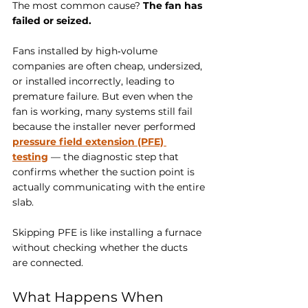
The most common cause? 
The fan has 
failed or seized.
Fans installed by high‑volume 
companies are often cheap, undersized, 
or installed incorrectly, leading to 
premature failure. But even when the 
fan is working, many systems still fail 
because the installer never performed 
pressure field extension (PFE) 
testing
 — the diagnostic step that 
confirms whether the suction point is 
actually communicating with the entire 
slab.
Skipping PFE is like installing a furnace 
without checking whether the ducts 
are connected. 
What Happens When 