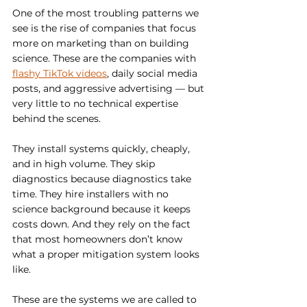
One of the most troubling patterns we 
see is the rise of companies that focus 
more on marketing than on building 
science. These are the companies with 
flashy TikTok videos
, daily social media 
posts, and aggressive advertising — but 
very little to no technical expertise 
behind the scenes.
They install systems quickly, cheaply, 
and in high volume. They skip 
diagnostics because diagnostics take 
time. They hire installers with no 
science background because it keeps 
costs down. And they rely on the fact 
that most homeowners don’t know 
what a proper mitigation system looks 
like.
These are the systems we are called to 