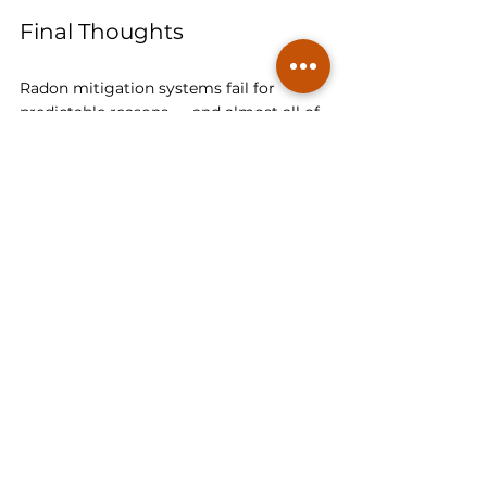
Final Thoughts
Radon mitigation systems fail for 
predictable reasons — and almost all of 
them come down to skipped 
diagnostics, poor training, and 
cost‑cutting shortcuts. A radon system 
is not just a pipe and a fan. It’s a 
pressure‑management system that 
requires 
building‑science knowledge
, 
proper materials, and careful testing.
At Spectra Radon, we fix failed systems 
because we understand the science 
behind them. We diagnose before we 
install. We measure before we drill. And 
we verify before we leave.
If your radon levels are still high after 