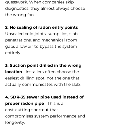
guesswork. When companies skip 
diagnostics, they almost always choose 
the wrong fan.
2. No sealing of radon entry points
Unsealed cold joints, sump lids, slab 
penetrations, and mechanical room 
gaps allow air to bypass the system 
entirely.
3. Suction point drilled in the wrong 
location
   Installers often choose the 
easiest drilling spot, not the one that 
actually communicates with the slab.
4. SDR‑35 sewer pipe used instead of 
proper radon pipe
   This is a 
cost‑cutting shortcut that 
compromises system performance and 
longevity.