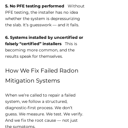
5. No PFE testing performed
   Without 
PFE testing, the installer has no idea 
whether the system is depressurizing 
the slab. It’s guesswork — and it fails.
6. Systems installed by uncertified or 
falsely “certified” installers
   This is 
becoming more common, and the 
results speak for themselves.
How We Fix Failed Radon 
Mitigation Systems
When we’re called to repair a failed 
system, we follow a structured, 
diagnostic‑first process. We don’t 
guess. We measure. We test. We verify. 
And we fix the root cause — not just 
the symptoms.