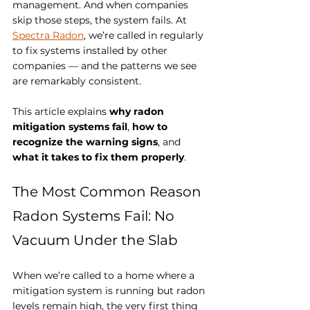
management. And when companies 
skip those steps, the system fails. At 
Spectra Radon
, we’re called in regularly 
to fix systems installed by other 
companies — and the patterns we see 
are remarkably consistent.
This article explains 
why radon 
mitigation systems fail
, 
how to 
recognize the warning signs
, and 
what it takes to fix them properly
.
The Most Common Reason 
Radon Systems Fail: No 
Vacuum Under the Slab
When we’re called to a home where a 
mitigation system is running but radon 
levels remain high, the very first thing 