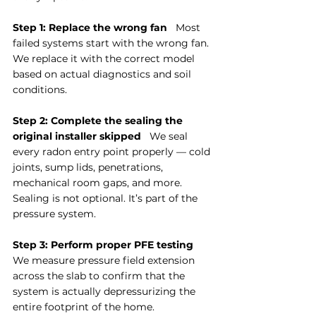
Step 1: Replace the wrong fan
   Most 
failed systems start with the wrong fan. 
We replace it with the correct model 
based on actual diagnostics and soil 
conditions.
Step 2: Complete the sealing the 
original installer skipped
   We seal 
every radon entry point properly — cold 
joints, sump lids, penetrations, 
mechanical room gaps, and more. 
Sealing is not optional. It’s part of the 
pressure system.
Step 3: Perform proper PFE testing
We measure pressure field extension 
across the slab to confirm that the 
system is actually depressurizing the 
entire footprint of the home.