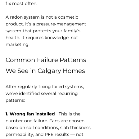
fix most often.
A radon system is not a cosmetic 
product. It’s a pressure‑management 
system that protects your family’s 
health. It requires knowledge, not 
marketing.
Common Failure Patterns 
We See in Calgary Homes
After regularly fixing failed systems, 
we’ve identified several recurring 
patterns:
1. Wrong fan installed
   This is the 
number one failure. Fans are chosen 
based on soil conditions, slab thickness, 
permeability, and PFE results — not 