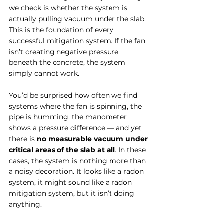
we check is whether the system is 
actually pulling vacuum under the slab. 
This is the foundation of every 
successful mitigation system. If the fan 
isn’t creating negative pressure 
beneath the concrete, the system 
simply cannot work.
You’d be surprised how often we find 
systems where the fan is spinning, the 
pipe is humming, the manometer 
shows a pressure difference — and yet 
there is 
no measurable vacuum under 
critical areas of the slab at all
. In these 
cases, the system is nothing more than 
a noisy decoration. It looks like a radon 
system, it might sound like a radon 
mitigation system, but it isn’t doing 
anything.