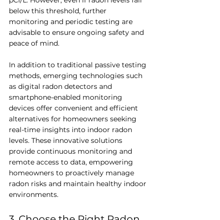
pCi/L. However, even if radon levels fall 
below this threshold, further 
monitoring and periodic testing are 
advisable to ensure ongoing safety and 
peace of mind.
In addition to traditional passive testing 
methods, emerging technologies such 
as digital radon detectors and 
smartphone-enabled monitoring 
devices offer convenient and efficient 
alternatives for homeowners seeking 
real-time insights into indoor radon 
levels. These innovative solutions 
provide continuous monitoring and 
remote access to data, empowering 
homeowners to proactively manage 
radon risks and maintain healthy indoor 
environments.
3. Choose the Right Radon 