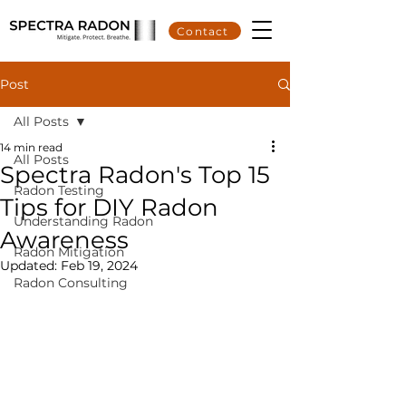
Contact
Post
All Posts
14 min read
All Posts
Spectra Radon's Top 15
Radon Testing
Tips for DIY Radon
Understanding Radon
Awareness
Radon Mitigation
Updated:
Feb 19, 2024
Radon Consulting