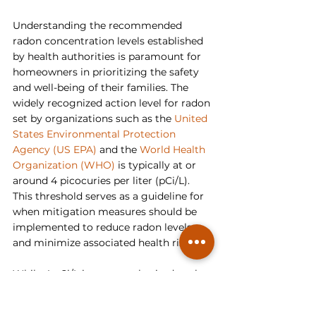
Understanding the recommended 
radon concentration levels established 
by health authorities is paramount for 
homeowners in prioritizing the safety 
and well-being of their families. The 
widely recognized action level for radon 
set by organizations such as the 
United 
States Environmental Protection 
Agency (US EPA)
 and the 
World Health 
Organization (WHO)
 is typically at or 
around 4 picocuries per liter (pCi/L). 
This threshold serves as a guideline for 
when mitigation measures should be 
implemented to reduce radon levels 
and minimize associated health risks.
While 4 pCi/L is commonly cited as the 
action level, it's essential to recognize 
that any level of radon exposure carries 