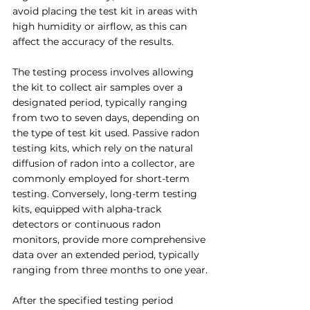
avoid placing the test kit in areas with 
high humidity or airflow, as this can 
affect the accuracy of the results.
The testing process involves allowing 
the kit to collect air samples over a 
designated period, typically ranging 
from two to seven days, depending on 
the type of test kit used. Passive radon 
testing kits, which rely on the natural 
diffusion of radon into a collector, are 
commonly employed for short-term 
testing. Conversely, long-term testing 
kits, equipped with alpha-track 
detectors or continuous radon 
monitors, provide more comprehensive 
data over an extended period, typically 
ranging from three months to one year.
After the specified testing period 