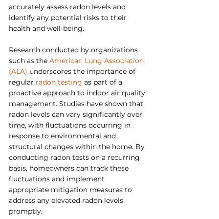
accurately assess radon levels and 
identify any potential risks to their 
health and well-being.
Research conducted by organizations 
such as the 
American Lung Association 
(ALA)
 underscores the importance of 
regular 
radon testing
 as part of a 
proactive approach to indoor air quality 
management. Studies have shown that 
radon levels can vary significantly over 
time, with fluctuations occurring in 
response to environmental and 
structural changes within the home. By 
conducting radon tests on a recurring 
basis, homeowners can track these 
fluctuations and implement 
appropriate mitigation measures to 
address any elevated radon levels 
promptly.