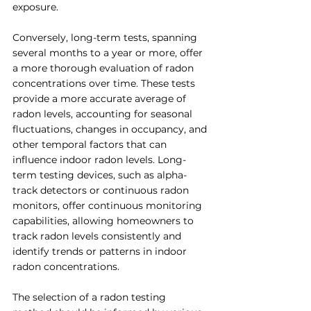
exposure.
Conversely, long-term tests, spanning 
several months to a year or more, offer 
a more thorough evaluation of radon 
concentrations over time. These tests 
provide a more accurate average of 
radon levels, accounting for seasonal 
fluctuations, changes in occupancy, and 
other temporal factors that can 
influence indoor radon levels. Long-
term testing devices, such as alpha-
track detectors or continuous radon 
monitors, offer continuous monitoring 
capabilities, allowing homeowners to 
track radon levels consistently and 
identify trends or patterns in indoor 
radon concentrations.
The selection of a radon testing 