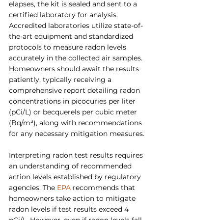
elapses, the kit is sealed and sent to a 
certified laboratory for analysis. 
Accredited laboratories utilize state-of-
the-art equipment and standardized 
protocols to measure radon levels 
accurately in the collected air samples. 
Homeowners should await the results 
patiently, typically receiving a 
comprehensive report detailing radon 
concentrations in picocuries per liter 
(pCi/L) or becquerels per cubic meter 
(Bq/m³), along with recommendations 
for any necessary mitigation measures.
Interpreting radon test results requires 
an understanding of recommended 
action levels established by regulatory 
agencies. The 
EPA
 recommends that 
homeowners take action to mitigate 
radon levels if test results exceed 4 