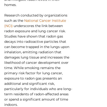
homes.
Research conducted by organizations 
such as the 
National Cancer Institute 
(NCI)
 underscores the link between 
radon exposure and lung cancer risk. 
Studies have shown that radon gas 
decays into radioactive particles that 
can become trapped in the lungs upon 
inhalation, emitting radiation that 
damages lung tissue and increases the 
likelihood of cancer development over 
time. While smoking remains the 
primary risk factor for lung cancer, 
exposure to radon gas presents an 
additional and significant risk, 
particularly for individuals who are long-
term residents of radon-affected areas 
or spend a significant amount of time 
indoors.