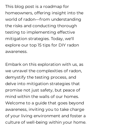
This blog post is a roadmap for 
homeowners, offering insight into the 
world of radon—from understanding 
the risks and conducting thorough 
testing to implementing effective 
mitigation strategies. Today, we'll 
explore our top 15 tips for DIY radon 
awareness.
Embark on this exploration with us, as 
we unravel the complexities of radon, 
demystify the testing process, and 
delve into mitigation strategies that 
promise not just safety, but peace of 
mind within the walls of our homes. 
Welcome to a guide that goes beyond 
awareness, inviting you to take charge 
of your living environment and foster a 
culture of well-being within your home.