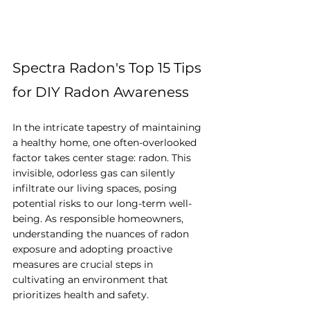
Spectra Radon's Top 15 Tips 
for DIY Radon Awareness
In the intricate tapestry of maintaining 
a healthy home, one often-overlooked 
factor takes center stage: radon. This 
invisible, odorless gas can silently 
infiltrate our living spaces, posing 
potential risks to our long-term well-
being. As responsible homeowners, 
understanding the nuances of radon 
exposure and adopting proactive 
measures are crucial steps in 
cultivating an environment that 
prioritizes health and safety.