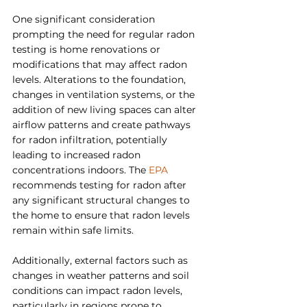
One significant consideration 
prompting the need for regular radon 
testing is home renovations or 
modifications that may affect radon 
levels. Alterations to the foundation, 
changes in ventilation systems, or the 
addition of new living spaces can alter 
airflow patterns and create pathways 
for radon infiltration, potentially 
leading to increased radon 
concentrations indoors. The 
EPA
recommends testing for radon after 
any significant structural changes to 
the home to ensure that radon levels 
remain within safe limits.
Additionally, external factors such as 
changes in weather patterns and soil 
conditions can impact radon levels, 
particularly in regions prone to 