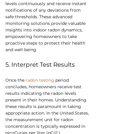
levels continuously and receive instant 
notifications of any deviations from 
safe thresholds. These advanced 
monitoring solutions provide valuable 
insights into indoor radon dynamics, 
empowering homeowners to take 
proactive steps to protect their health 
and well-being.
5. Interpret Test Results
Once the 
radon testing
 period 
concludes, homeowners receive test 
results indicating the radon levels 
present in their homes. Understanding 
these results is paramount in taking 
appropriate action. In the United States, 
the measurement unit for radon 
concentration is typically expressed in 
picoCuries per liter (pCi/L). 