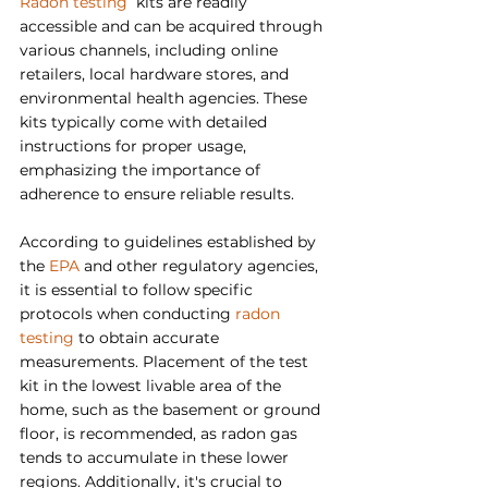
Radon testing
  kits are readily 
accessible and can be acquired through 
various channels, including online 
retailers, local hardware stores, and 
environmental health agencies. These 
kits typically come with detailed 
instructions for proper usage, 
emphasizing the importance of 
adherence to ensure reliable results.
According to guidelines established by 
the 
EPA
 and other regulatory agencies, 
it is essential to follow specific 
protocols when conducting 
radon 
testing
 to obtain accurate 
measurements. Placement of the test 
kit in the lowest livable area of the 
home, such as the basement or ground 
floor, is recommended, as radon gas 
tends to accumulate in these lower 
regions. Additionally, it's crucial to 