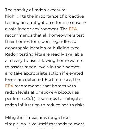
The gravity of radon exposure 
highlights the importance of proactive 
testing and mitigation efforts to ensure 
a safe indoor environment. The 
EPA
recommends that all homeowners test 
their homes for radon, regardless of 
geographic location or building type. 
Radon testing kits are readily available 
and easy to use, allowing homeowners 
to assess radon levels in their homes 
and take appropriate action if elevated 
levels are detected. Furthermore, the 
EPA
 recommends that homes with 
radon levels at or above 4 picocuries 
per liter (pCi/L) take steps to mitigate 
radon infiltration to reduce health risks.
Mitigation measures range from 
simple, do-it-yourself methods to more 