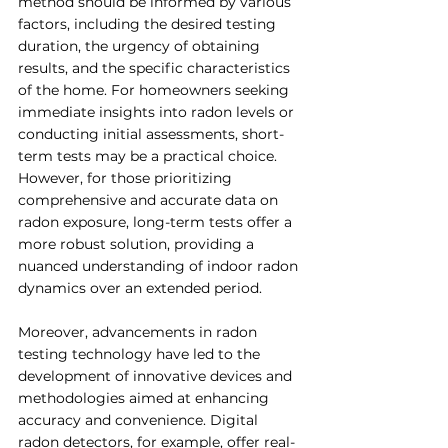
method should be informed by various 
factors, including the desired testing 
duration, the urgency of obtaining 
results, and the specific characteristics 
of the home. For homeowners seeking 
immediate insights into radon levels or 
conducting initial assessments, short-
term tests may be a practical choice. 
However, for those prioritizing 
comprehensive and accurate data on 
radon exposure, long-term tests offer a 
more robust solution, providing a 
nuanced understanding of indoor radon 
dynamics over an extended period.
Moreover, advancements in radon 
testing technology have led to the 
development of innovative devices and 
methodologies aimed at enhancing 
accuracy and convenience. Digital 
radon detectors, for example, offer real-