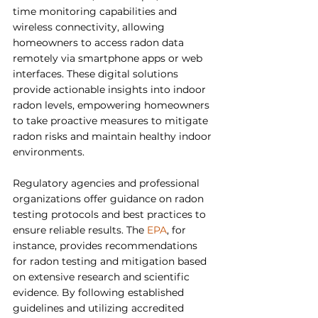
time monitoring capabilities and 
wireless connectivity, allowing 
homeowners to access radon data 
remotely via smartphone apps or web 
interfaces. These digital solutions 
provide actionable insights into indoor 
radon levels, empowering homeowners 
to take proactive measures to mitigate 
radon risks and maintain healthy indoor 
environments.
Regulatory agencies and professional 
organizations offer guidance on radon 
testing protocols and best practices to 
ensure reliable results. The 
EPA
, for 
instance, provides recommendations 
for radon testing and mitigation based 
on extensive research and scientific 
evidence. By following established 
guidelines and utilizing accredited 