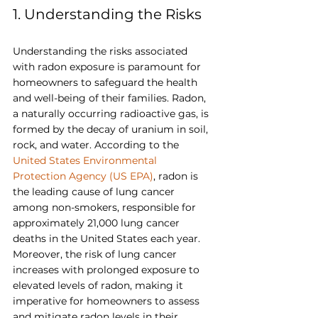
1. Understanding the Risks
Understanding the risks associated 
with radon exposure is paramount for 
homeowners to safeguard the health 
and well-being of their families. Radon, 
a naturally occurring radioactive gas, is 
formed by the decay of uranium in soil, 
rock, and water. According to the 
United States Environmental 
Protection Agency (US EPA)
, radon is 
the leading cause of lung cancer 
among non-smokers, responsible for 
approximately 21,000 lung cancer 
deaths in the United States each year. 
Moreover, the risk of lung cancer 
increases with prolonged exposure to 
elevated levels of radon, making it 
imperative for homeowners to assess 
and mitigate radon levels in their 