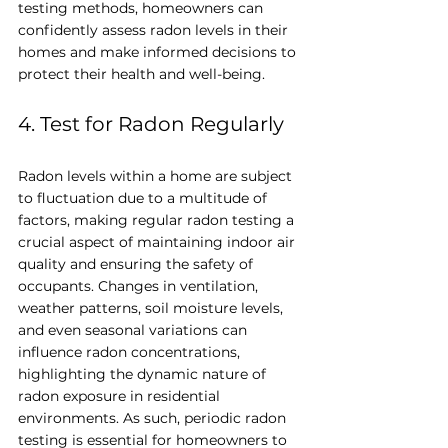
testing methods, homeowners can 
confidently assess radon levels in their 
homes and make informed decisions to 
protect their health and well-being.
4. Test for Radon Regularly
Radon levels within a home are subject 
to fluctuation due to a multitude of 
factors, making regular radon testing a 
crucial aspect of maintaining indoor air 
quality and ensuring the safety of 
occupants. Changes in ventilation, 
weather patterns, soil moisture levels, 
and even seasonal variations can 
influence radon concentrations, 
highlighting the dynamic nature of 
radon exposure in residential 
environments. As such, periodic radon 
testing is essential for homeowners to 