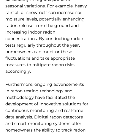
seasonal variations. For example, heavy 
rainfall or snowmelt can increase soil 
moisture levels, potentially enhancing 
radon release from the ground and 
increasing indoor radon 
concentrations. By conducting radon 
tests regularly throughout the year, 
homeowners can monitor these 
fluctuations and take appropriate 
measures to mitigate radon risks 
accordingly.
Furthermore, ongoing advancements 
in radon testing technology and 
methodology have facilitated the 
development of innovative solutions for 
continuous monitoring and real-time 
data analysis. Digital radon detectors 
and smart monitoring systems offer 
homeowners the ability to track radon 