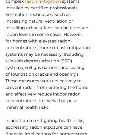
complex 
radon mitigation
 systems 
installed by certified professionals. 
Ventilation techniques, such as 
increasing natural ventilation or 
installing exhaust fans, can help reduce 
radon levels in some cases. However, 
for homes with elevated radon 
concentrations, more robust mitigation 
systems may be necessary, including 
sub-slab depressurization (SSD) 
systems, soil gas barriers, and sealing 
of foundation cracks and openings. 
These measures work collectively to 
prevent radon from entering the home 
and effectively reduce indoor radon 
concentrations to levels that pose 
minimal health risks.
In addition to mitigating health risks, 
addressing radon exposure can have 
financial implications for homeowners. 