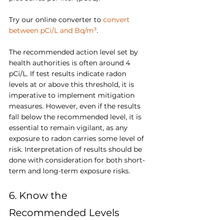
Try our online converter to 
convert 
between pCi/L and Bq/m³
.
The recommended action level set by 
health authorities is often around 4 
pCi/L. If test results indicate radon 
levels at or above this threshold, it is 
imperative to implement mitigation 
measures. However, even if the results 
fall below the recommended level, it is 
essential to remain vigilant, as any 
exposure to radon carries some level of 
risk. Interpretation of results should be 
done with consideration for both short-
term and long-term exposure risks.
6. Know the 
Recommended Levels