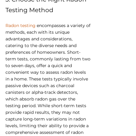
Testing Method
Radon testing
 encompasses a variety of 
methods, each with its unique 
advantages and considerations, 
catering to the diverse needs and 
preferences of homeowners. Short-
term tests, commonly lasting from two 
to seven days, offer a quick and 
convenient way to assess radon levels 
in a home. These tests typically involve 
passive devices such as charcoal 
canisters or alpha-track detectors, 
which absorb radon gas over the 
testing period. While short-term tests 
provide rapid results, they may not 
capture long-term variations in radon 
levels, limiting their ability to provide a 
comprehensive assessment of radon 