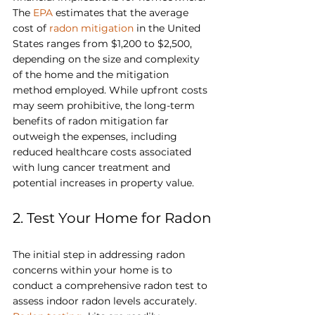
The 
EPA
 estimates that the average 
cost of 
radon mitigation
 in the United 
States ranges from $1,200 to $2,500, 
depending on the size and complexity 
of the home and the mitigation 
method employed. While upfront costs 
may seem prohibitive, the long-term 
benefits of radon mitigation far 
outweigh the expenses, including 
reduced healthcare costs associated 
with lung cancer treatment and 
potential increases in property value.
2. Test Your Home for Radon
The initial step in addressing radon 
concerns within your home is to 
conduct a comprehensive radon test to 
assess indoor radon levels accurately. 