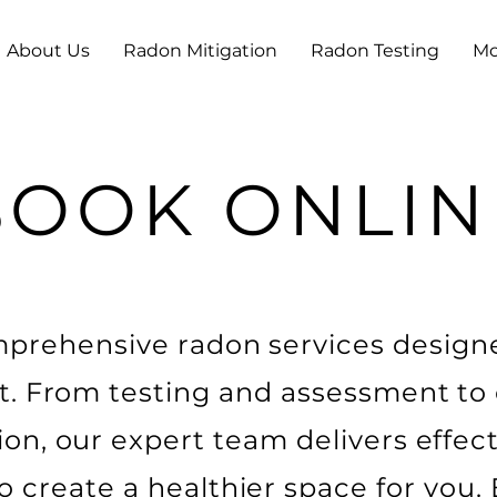
About Us
Radon Mitigation
Radon Testing
Mo
BOOK ONLIN
mprehensive radon services design
t. From testing and assessment to
ion, our expert team delivers effec
to create a healthier space for you.