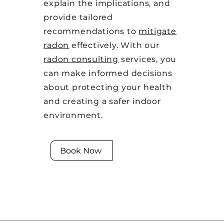
explain the implications, and
provide tailored
recommendations to
mitigate
radon
effectively. With our
radon consulting
services, you
can make informed decisions
about protecting your health
and creating a safer indoor
environment.
Book Now