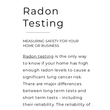
Radon
Testing
MEASURING SAFETY FOR YOUR
HOME OR BUSINESS
Radon testing
is the only way
to know if your home has high
enough radon levels to cause a
significant lung cancer risk.
There are major differences
between long term tests and
short term tests - including
their reliability. The reliability of