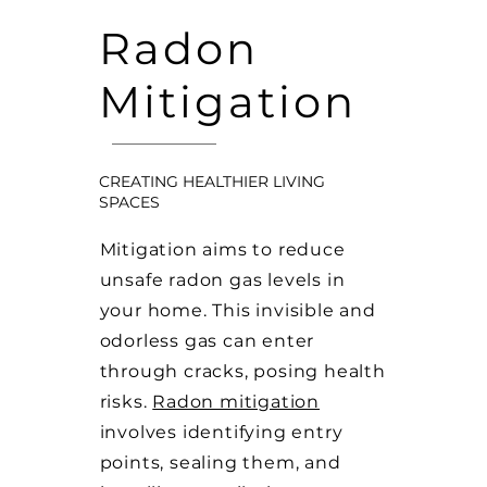
Radon
Mitigation
CREATING HEALTHIER LIVING
SPACES
Mitigation aims to reduce
unsafe radon gas levels in
your home. This invisible and
odorless gas can enter
through cracks, posing health
risks.
Radon mitigation
involves identifying entry
points, sealing them, and