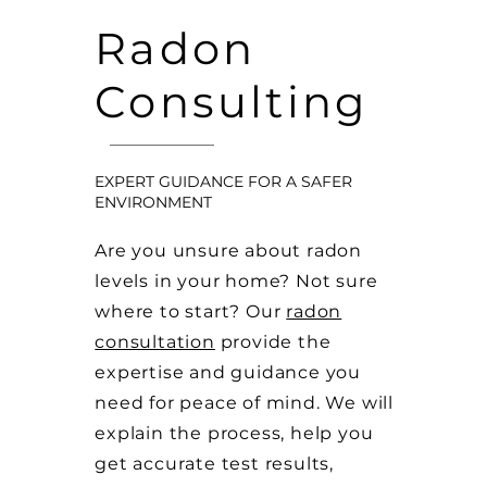
Radon
Consulting
EXPERT GUIDANCE FOR A SAFER
ENVIRONMENT
Are you unsure about radon
levels in your home? Not sure
where to start? Our
radon
consultation
provide the
expertise and guidance you
need for peace of mind. We will
explain the process, help you
get accurate test results,