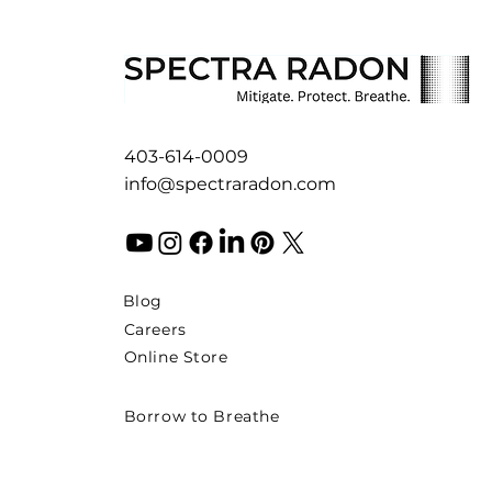
403-614-0009
info@spectraradon.com
Blog
Careers
Online Store
Borrow to Breathe