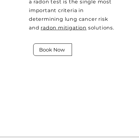
a radon test is the single most
important criteria in
determining lung cancer risk
and
radon mitigation
solutions.
Book Now