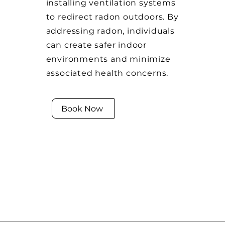
installing ventilation systems
to redirect radon outdoors. By
addressing radon, individuals
can create safer indoor
environments and minimize
associated health concerns.
Book Now