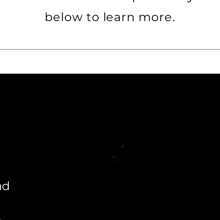
below to learn more.
nd