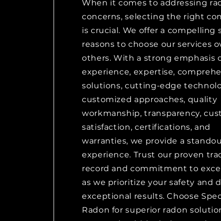
When it comes to addressing ra
concerns, selecting the right c
is crucial. We offer a compelling 
reasons to choose our services o
others. With a strong emphasis 
experience, expertise, compreh
solutions, cutting-edge technolo
customized approaches, quality
workmanship, transparency, cu
satisfaction, certifications, and
warranties, we provide a stando
experience. Trust our proven tra
record and commitment to exce
as we prioritize your safety and d
exceptional results. Choose Spec
Radon for superior radon solutio