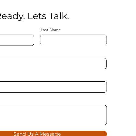
eady, Lets Talk.
Last Name
Send Us A Message