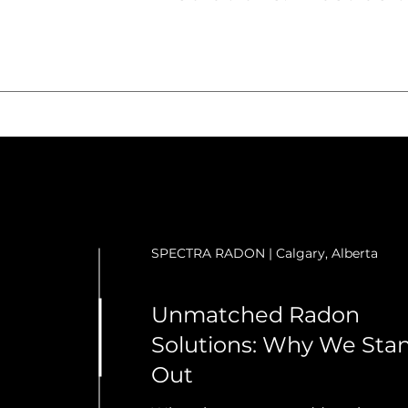
SPECTRA RADON | Calgary, Alberta
Unmatched Radon
Solutions: Why We Sta
Out