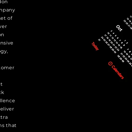
don
ompany
set of
ver
on
ensive
gy,
stomer
ut
ck
llence
eliver
tra
ns that