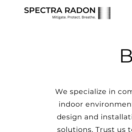
We specialize in co
indoor environmen
design and installat
solutions. Trust us 