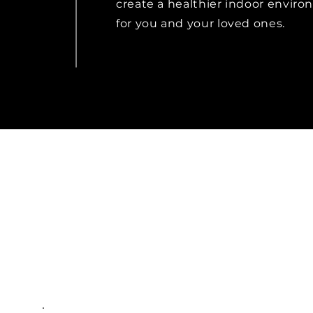
create a healthier indoor envir
for you and your loved ones.
Rad