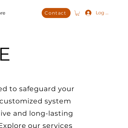
Log In
re
Contact
E
ed to safeguard your
 customized system
tive and long-lasting
 Explore our services