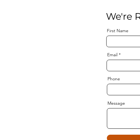
We're R
First Name
Email
Phone
Message