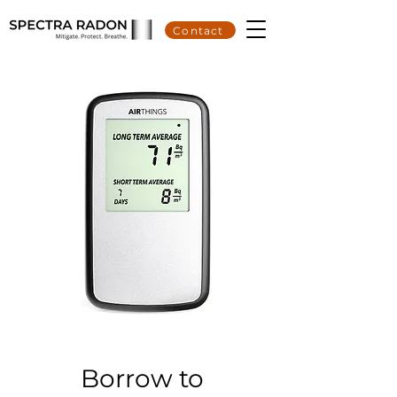
Contact
Borrow to