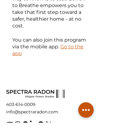
to Breathe empowers you to
take that first step toward a
safer, healthier home - at no
cost.
You can also join this program
via the mobile app.
Go to the
app
403-614-0009
info@spectraradon.com