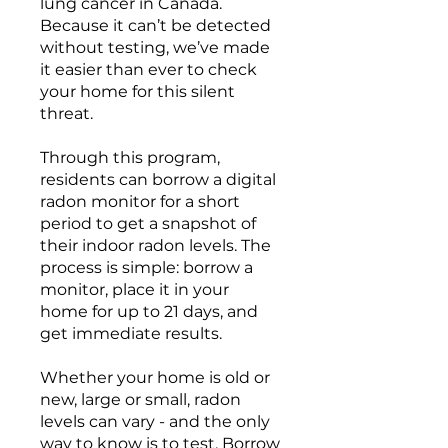
lung cancer in Canada.
Because it can’t be detected
without testing, we’ve made
it easier than ever to check
your home for this silent
threat.
Through this program,
residents can borrow a digital
radon monitor for a short
period to get a snapshot of
their indoor radon levels. The
process is simple: borrow a
monitor, place it in your
home for up to 21 days, and
get immediate results.
Whether your home is old or
new, large or small, radon
levels can vary - and the only
way to know is to test. Borrow