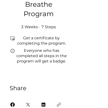
Breathe
Program
3 Weeks
7 Steps
3
Weeks
7
Steps
Get a certificate by
completing the program.
Everyone who has
completed all steps in the
program will get a badge.
Share