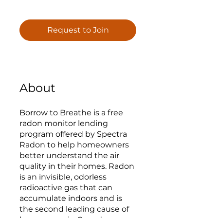
Request to Join
About
Borrow to Breathe is a free
radon monitor lending
program offered by Spectra
Radon to help homeowners
better understand the air
quality in their homes. Radon
is an invisible, odorless
radioactive gas that can
accumulate indoors and is
the second leading cause of