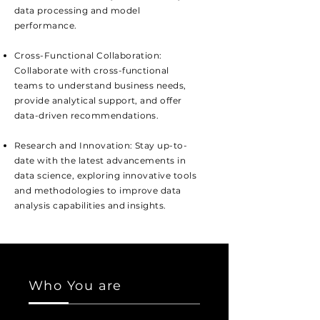
data processing and model
performance.
Cross-Functional Collaboration:
Collaborate with cross-functional
teams to understand business needs,
provide analytical support, and offer
data-driven recommendations.
Research and Innovation: Stay up-to-
date with the latest advancements in
data science, exploring innovative tools
and methodologies to improve data
analysis capabilities and insights.
Who You are