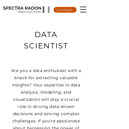
Contact
DATA
SCIENTIST
Are you a data enthusiast with a
knack for extracting valuable
insights? Your expertise in data
analysis, modeling, and
visualization will play a crucial
role in driving data-driven
decisions and solving complex
challenges. If you're passionate
about harnessing the power of