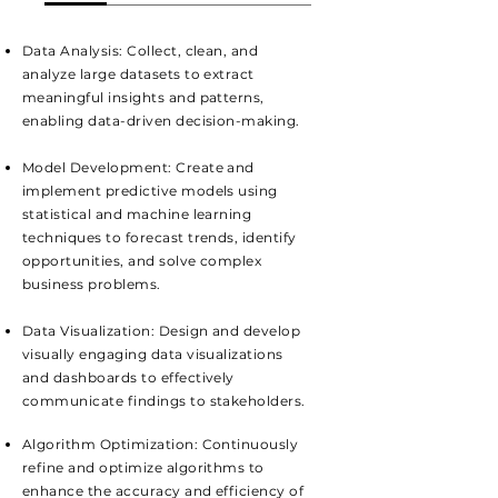
Data Analysis: Collect, clean, and
analyze large datasets to extract
meaningful insights and patterns,
enabling data-driven decision-making.
Model Development: Create and
implement predictive models using
statistical and machine learning
techniques to forecast trends, identify
opportunities, and solve complex
business problems.
Data Visualization: Design and develop
visually engaging data visualizations
and dashboards to effectively
communicate findings to stakeholders.
Algorithm Optimization: Continuously
refine and optimize algorithms to
enhance the accuracy and efficiency of