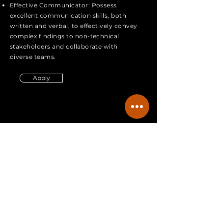
Effective Communicator: Possess
excellent communication skills, both
written and verbal, to effectively convey
complex findings to non-technical
stakeholders and collaborate with
diverse teams.
Apply
403-614-0009
info@spectraradon.com
Careers