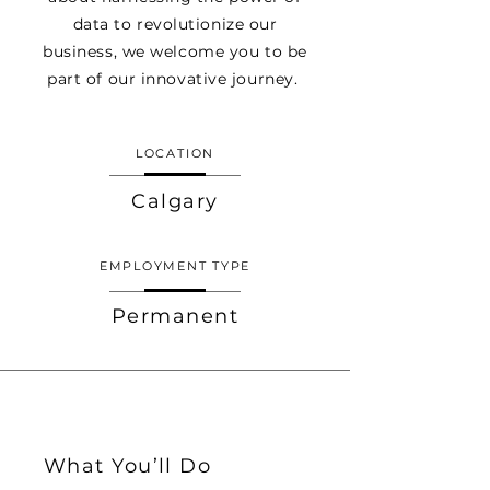
data to revolutionize our
business, we welcome you to be
part of our innovative journey.
LOCATION
Calgary
EMPLOYMENT TYPE
Permanent
What You’ll Do