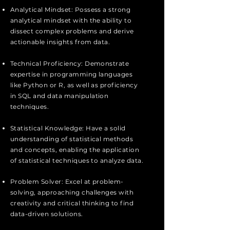
Analytical Mindset: Possess a strong
analytical mindset with the ability to
dissect complex problems and derive
actionable insights from data.
Technical Proficiency: Demonstrate
expertise in programming languages
like Python or R, as well as proficiency
in SQL and data manipulation
techniques.
Statistical Knowledge: Have a solid
understanding of statistical methods
and concepts, enabling the application
of statistical techniques to analyze data.
Problem Solver: Excel at problem-
solving, approaching challenges with
creativity and critical thinking to find
data-driven solutions.