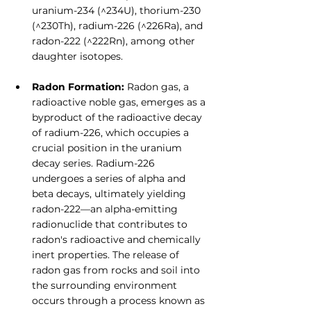
uranium-234 (^234U), thorium-230 
(^230Th), radium-226 (^226Ra), and 
radon-222 (^222Rn), among other 
daughter isotopes.
Radon Formation:
 Radon gas, a 
radioactive noble gas, emerges as a 
byproduct of the radioactive decay 
of radium-226, which occupies a 
crucial position in the uranium 
decay series. Radium-226 
undergoes a series of alpha and 
beta decays, ultimately yielding 
radon-222—an alpha-emitting 
radionuclide that contributes to 
radon's radioactive and chemically 
inert properties. The release of 
radon gas from rocks and soil into 
the surrounding environment 
occurs through a process known as 