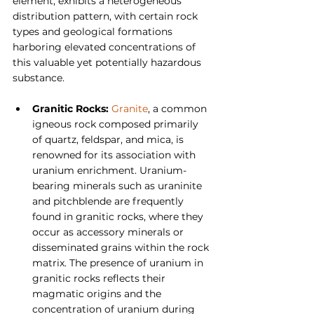
element, exhibits a heterogeneous 
distribution pattern, with certain rock 
types and geological formations 
harboring elevated concentrations of 
this valuable yet potentially hazardous 
substance.
Granitic Rocks:
Granite
, a common 
igneous rock composed primarily 
of quartz, feldspar, and mica, is 
renowned for its association with 
uranium enrichment. Uranium-
bearing minerals such as uraninite 
and pitchblende are frequently 
found in granitic rocks, where they 
occur as accessory minerals or 
disseminated grains within the rock 
matrix. The presence of uranium in 
granitic rocks reflects their 
magmatic origins and the 
concentration of uranium during 