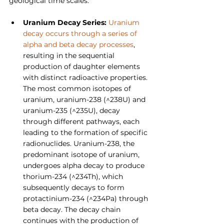
geological time scales.
Uranium Decay Series: 
Uranium 
decay occurs through a series of 
alpha and beta decay processes
, 
resulting in the sequential 
production of daughter elements 
with distinct radioactive properties. 
The most common isotopes of 
uranium, uranium-238 (^238U) and 
uranium-235 (^235U), decay 
through different pathways, each 
leading to the formation of specific 
radionuclides. Uranium-238, the 
predominant isotope of uranium, 
undergoes alpha decay to produce 
thorium-234 (^234Th), which 
subsequently decays to form 
protactinium-234 (^234Pa) through 
beta decay. The decay chain 
continues with the production of 