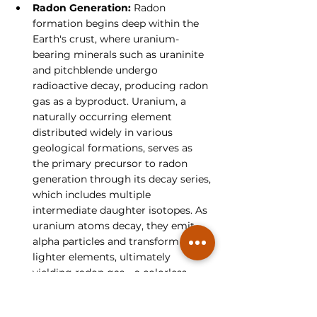
Radon Generation:
 Radon 
formation begins deep within the 
Earth's crust, where uranium-
bearing minerals such as uraninite 
and pitchblende undergo 
radioactive decay, producing radon 
gas as a byproduct. Uranium, a 
naturally occurring element 
distributed widely in various 
geological formations, serves as 
the primary precursor to radon 
generation through its decay series, 
which includes multiple 
intermediate daughter isotopes. As 
uranium atoms decay, they emit 
alpha particles and transform into 
lighter elements, ultimately 
yielding radon gas—a colorless, 
odorless, and tasteless substance 
that poses health risks to humans 