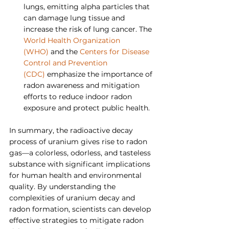
lungs, emitting alpha particles that 
can damage lung tissue and 
increase the risk of lung cancer. The 
World Health Organization 
(WHO)
 and the 
Centers for Disease 
Control and Prevention 
(CDC)
 emphasize the importance of 
radon awareness and mitigation 
efforts to reduce indoor radon 
exposure and protect public health.
In summary, the radioactive decay 
process of uranium gives rise to radon 
gas—a colorless, odorless, and tasteless 
substance with significant implications 
for human health and environmental 
quality. By understanding the 
complexities of uranium decay and 
radon formation, scientists can develop 
effective strategies to mitigate radon 