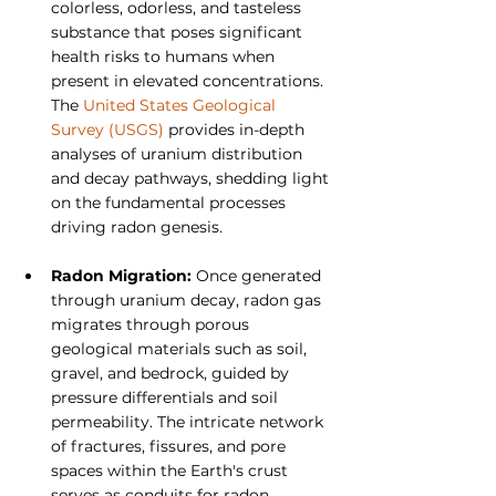
colorless, odorless, and tasteless 
substance that poses significant 
health risks to humans when 
present in elevated concentrations. 
The 
United States Geological 
Survey (USGS)
 provides in-depth 
analyses of uranium distribution 
and decay pathways, shedding light 
on the fundamental processes 
driving radon genesis.
Radon Migration: 
Once generated 
through uranium decay, radon gas 
migrates through porous 
geological materials such as soil, 
gravel, and bedrock, guided by 
pressure differentials and soil 
permeability. The intricate network 
of fractures, fissures, and pore 
spaces within the Earth's crust 
serves as conduits for radon 