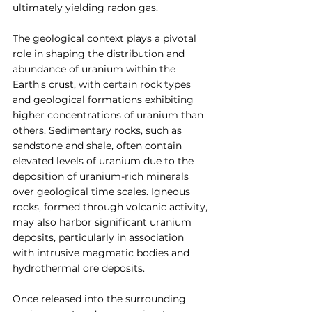
ultimately yielding radon gas.
The geological context plays a pivotal 
role in shaping the distribution and 
abundance of uranium within the 
Earth's crust, with certain rock types 
and geological formations exhibiting 
higher concentrations of uranium than 
others. Sedimentary rocks, such as 
sandstone and shale, often contain 
elevated levels of uranium due to the 
deposition of uranium-rich minerals 
over geological time scales. Igneous 
rocks, formed through volcanic activity, 
may also harbor significant uranium 
deposits, particularly in association 
with intrusive magmatic bodies and 
hydrothermal ore deposits.
Once released into the surrounding 