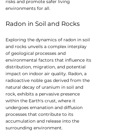
risks and promote safer living 
environments for all.
Radon in Soil and Rocks
Exploring the dynamics of radon in soil 
and rocks unveils a complex interplay 
of geological processes and 
environmental factors that influence its 
distribution, migration, and potential 
impact on indoor air quality. Radon, a 
radioactive noble gas derived from the 
natural decay of uranium in soil and 
rock, exhibits a pervasive presence 
within the Earth's crust, where it 
undergoes emanation and diffusion 
processes that contribute to its 
accumulation and release into the 
surrounding environment.