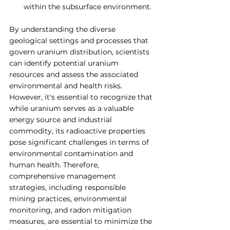
within the subsurface environment.
By understanding the diverse 
geological settings and processes that 
govern uranium distribution, scientists 
can identify potential uranium 
resources and assess the associated 
environmental and health risks. 
However, it's essential to recognize that 
while uranium serves as a valuable 
energy source and industrial 
commodity, its radioactive properties 
pose significant challenges in terms of 
environmental contamination and 
human health. Therefore, 
comprehensive management 
strategies, including responsible 
mining practices, environmental 
monitoring, and radon mitigation 
measures, are essential to minimize the 