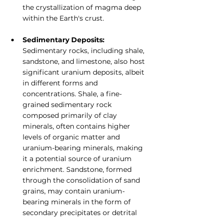
the crystallization of magma deep 
within the Earth's crust.
Sedimentary Deposits:
Sedimentary rocks, including shale, 
sandstone, and limestone, also host 
significant uranium deposits, albeit 
in different forms and 
concentrations. Shale, a fine-
grained sedimentary rock 
composed primarily of clay 
minerals, often contains higher 
levels of organic matter and 
uranium-bearing minerals, making 
it a potential source of uranium 
enrichment. Sandstone, formed 
through the consolidation of sand 
grains, may contain uranium-
bearing minerals in the form of 
secondary precipitates or detrital 