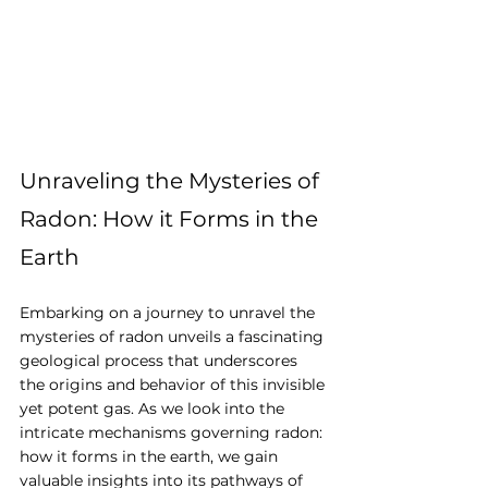
Unraveling the Mysteries of 
Radon: How it Forms in the 
Earth
Embarking on a journey to unravel the 
mysteries of radon unveils a fascinating 
geological process that underscores 
the origins and behavior of this invisible 
yet potent gas. As we look into the 
intricate mechanisms governing radon: 
how it forms in the earth, we gain 
valuable insights into its pathways of 