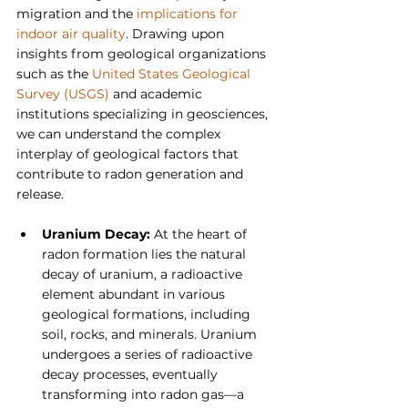
migration and the 
implications for 
indoor air quality
. Drawing upon 
insights from geological organizations 
such as the
 United States Geological 
Survey (USGS)
 and academic 
institutions specializing in geosciences, 
we can understand the complex 
interplay of geological factors that 
contribute to radon generation and 
release.
Uranium Decay: 
At the heart of 
radon formation lies the natural 
decay of uranium, a radioactive 
element abundant in various 
geological formations, including 
soil, rocks, and minerals. Uranium 
undergoes a series of radioactive 
decay processes, eventually 
transforming into radon gas—a 