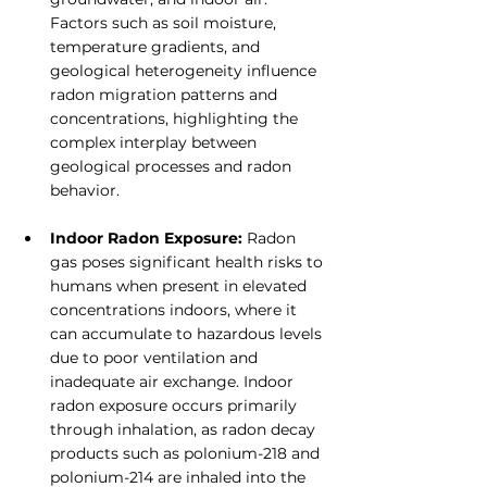
Factors such as soil moisture, 
temperature gradients, and 
geological heterogeneity influence 
radon migration patterns and 
concentrations, highlighting the 
complex interplay between 
geological processes and radon 
behavior.
Indoor Radon Exposure:
 Radon 
gas poses significant health risks to 
humans when present in elevated 
concentrations indoors, where it 
can accumulate to hazardous levels 
due to poor ventilation and 
inadequate air exchange. Indoor 
radon exposure occurs primarily 
through inhalation, as radon decay 
products such as polonium-218 and 
polonium-214 are inhaled into the 