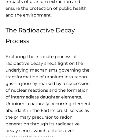
impacts of uranium extraction and 
ensure the protection of public health 
and the environment.
The Radioactive Decay 
Process
Exploring the intricate process of 
radioactive decay sheds light on the 
underlying mechanisms governing the 
transformation of uranium into radon 
gas—a journey marked by a succession 
of nuclear reactions and the formation 
of intermediate daughter elements. 
Uranium, a naturally occurring element 
abundant in the Earth's crust, serves as 
the primary precursor to radon 
generation through its radioactive 
decay series, which unfolds over 