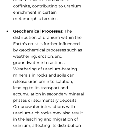
coffinite, contributing to uranium 
enrichment in certain 
metamorphic terrains.
Geochemical Processes: 
The 
distribution of uranium within the 
Earth's crust is further influenced 
by geochemical processes such as 
weathering, erosion, and 
groundwater interactions. 
Weathering of uranium-bearing 
minerals in rocks and soils can 
release uranium into solution, 
leading to its transport and 
accumulation in secondary mineral 
phases or sedimentary deposits. 
Groundwater interactions with 
uranium-rich rocks may also result 
in the leaching and migration of 
uranium, affecting its distribution 