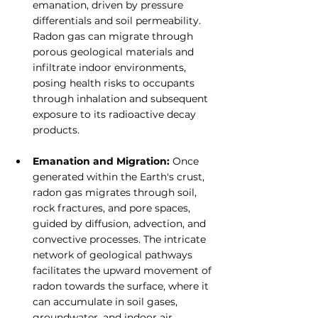
emanation, driven by pressure 
differentials and soil permeability. 
Radon gas can migrate through 
porous geological materials and 
infiltrate indoor environments, 
posing health risks to occupants 
through inhalation and subsequent 
exposure to its radioactive decay 
products.
Emanation and Migration: 
Once 
generated within the Earth's crust, 
radon gas migrates through soil, 
rock fractures, and pore spaces, 
guided by diffusion, advection, and 
convective processes. The intricate 
network of geological pathways 
facilitates the upward movement of 
radon towards the surface, where it 
can accumulate in soil gases, 
groundwater, and indoor air. 