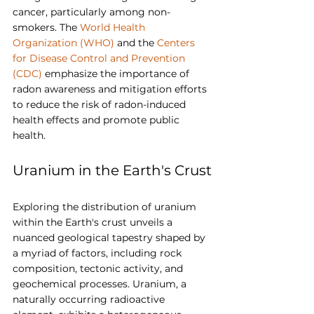
cancer, particularly among non-
smokers. The 
World Health 
Organization (WHO)
 and the 
Centers 
for Disease Control and Prevention 
(CDC)
 emphasize the importance of 
radon awareness and mitigation efforts 
to reduce the risk of radon-induced 
health effects and promote public 
health.
Uranium in the Earth's Crust
Exploring the distribution of uranium 
within the Earth's crust unveils a 
nuanced geological tapestry shaped by 
a myriad of factors, including rock 
composition, tectonic activity, and 
geochemical processes. Uranium, a 
naturally occurring radioactive 