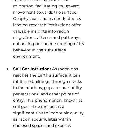
migration, facilitating its upward 
movement towards the surface. 
Geophysical studies conducted by 
leading research institutions offer 
valuable insights into radon 
migration patterns and pathways, 
enhancing our understanding of its 
behavior in the subsurface 
environment.
Soil Gas Intrusion: 
As radon gas 
reaches the Earth's surface, it can 
infiltrate buildings through cracks 
in foundations, gaps around utility 
penetrations, and other points of 
entry. This phenomenon, known as 
soil gas intrusion, poses a 
significant risk to indoor air quality, 
as radon accumulates within 
enclosed spaces and exposes 