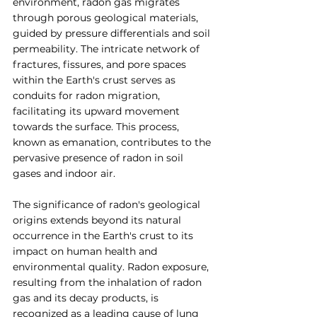
environment, radon gas migrates 
through porous geological materials, 
guided by pressure differentials and soil 
permeability. The intricate network of 
fractures, fissures, and pore spaces 
within the Earth's crust serves as 
conduits for radon migration, 
facilitating its upward movement 
towards the surface. This process, 
known as emanation, contributes to the 
pervasive presence of radon in soil 
gases and indoor air.
The significance of radon's geological 
origins extends beyond its natural 
occurrence in the Earth's crust to its 
impact on human health and 
environmental quality. Radon exposure, 
resulting from the inhalation of radon 
gas and its decay products, is 
recognized as a leading cause of lung 