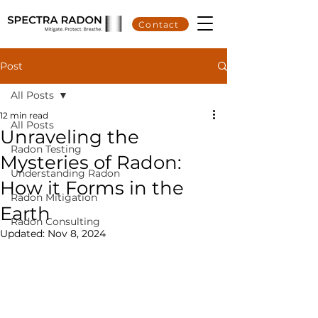
Contact
Post
All Posts
12 min read
All Posts
Unraveling the
Radon Testing
Mysteries of Radon:
Understanding Radon
How it Forms in the
Radon Mitigation
Earth
Radon Consulting
Updated:
Nov 8, 2024