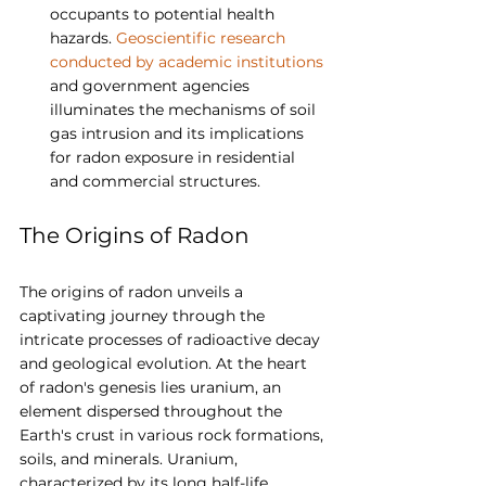
occupants to potential health 
hazards. 
Geoscientific research 
conducted by academic institutions
and government agencies 
illuminates the mechanisms of soil 
gas intrusion and its implications 
for radon exposure in residential 
and commercial structures.
The Origins of Radon
The origins of radon unveils a 
captivating journey through the 
intricate processes of radioactive decay 
and geological evolution. At the heart 
of radon's genesis lies uranium, an 
element dispersed throughout the 
Earth's crust in various rock formations, 
soils, and minerals. Uranium, 
characterized by its long half-life, 