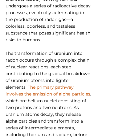
undergoes a series of radioactive decay 
processes, eventually culminating in 
the production of radon gas—a 
colorless, odorless, and tasteless 
substance that poses significant health 
risks to humans.
The transformation of uranium into 
radon occurs through a complex chain 
of nuclear reactions, each step 
contributing to the gradual breakdown 
of uranium atoms into lighter 
elements. 
The primary pathway 
involves the emission of alpha particles
, 
which are helium nuclei consisting of 
two protons and two neutrons. As 
uranium atoms decay, they release 
alpha particles and transform into a 
series of intermediate elements, 
including thorium and radium, before 