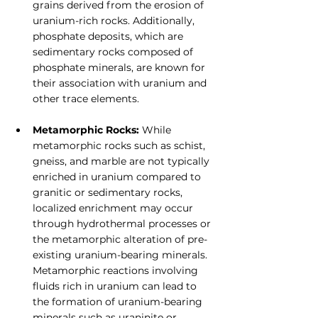
grains derived from the erosion of 
uranium-rich rocks. Additionally, 
phosphate deposits, which are 
sedimentary rocks composed of 
phosphate minerals, are known for 
their association with uranium and 
other trace elements.
Metamorphic Rocks:
 While 
metamorphic rocks such as schist, 
gneiss, and marble are not typically 
enriched in uranium compared to 
granitic or sedimentary rocks, 
localized enrichment may occur 
through hydrothermal processes or 
the metamorphic alteration of pre-
existing uranium-bearing minerals. 
Metamorphic reactions involving 
fluids rich in uranium can lead to 
the formation of uranium-bearing 
minerals such as uraninite or 