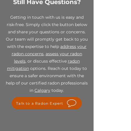
Still Have Questions?
While all sales are final, we stand
for maintaining a safe and radon
behind the quality of our
free home environment.
products. If you receive a
Getting in touch with us is easy and
defective or damaged item,
risk-free. Simply click the button below
please contact us within 7 days of
and share your questions or concerns.
receipt at info@spectraradon.com
with your order number, a
Our team will promptly get back to you
description of the defect or
with the expertise to help
address your
damage, and any relevant photos.
radon concerns
,
assess your radon
Upon verification, we will work
levels
, or discuss effective
radon
with you to provide a suitable
mitigation
options. Reach out today to
resolution, which may include a
replacement or store credit.
ensure a safer environment with the
help of our certified radon professionals
For any questions or concerns
in
Calgary
today.
regarding our final sale policy,
please contact us at
Talk to a Radon Expert
info@spectraradon.com. We are
here to help and ensure your
satisfaction with our products.