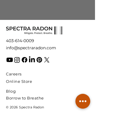
403-614-0009
info@spectraradon.com
Careers
Online Store
Blog
Borrow to Breathe
© 2026 Spectra Radon