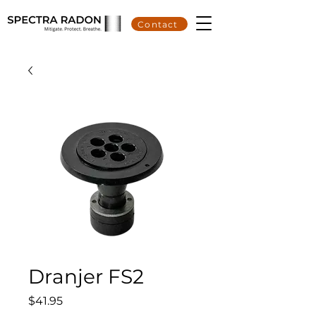
Contact
Dranjer FS2
Price
$41.95