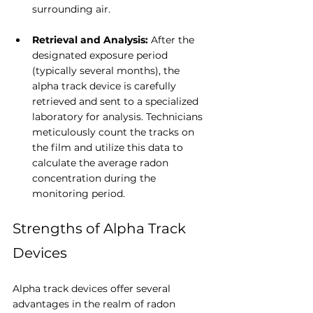
surrounding air.
Retrieval and Analysis: 
After the 
designated exposure period 
(typically several months), the 
alpha track device is carefully 
retrieved and sent to a specialized 
laboratory for analysis. Technicians 
meticulously count the tracks on 
the film and utilize this data to 
calculate the average radon 
concentration during the 
monitoring period.
Strengths of Alpha Track 
Devices
Alpha track devices offer several 
advantages in the realm of radon 