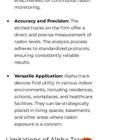
effectiveness for continuous radon 
monitoring.
Accuracy and Precision: 
The 
etched tracks on the film offer a 
direct and precise measurement of 
radon levels. The analysis process 
adheres to standardized protocols, 
ensuring consistently reliable 
results.
Versatile Application:
 Alpha track 
devices find utility in various indoor 
environments, including residences, 
schools, workplaces, and healthcare 
facilities. They can be strategically 
placed in living spaces, basements, 
and other areas where radon 
exposure is a concern.
Limitations of Alpha Track 