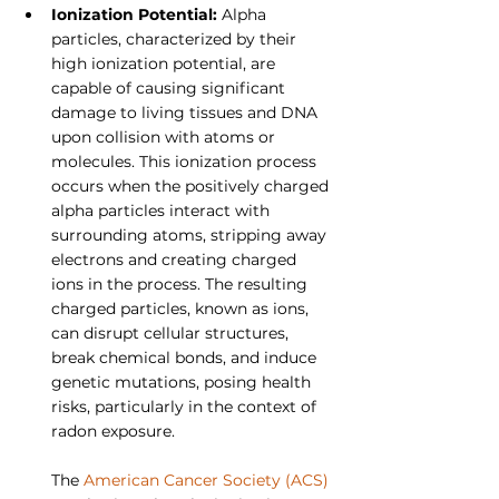
Ionization Potential: 
Alpha 
particles, characterized by their 
high ionization potential, are 
capable of causing significant 
damage to living tissues and DNA 
upon collision with atoms or 
molecules. This ionization process 
occurs when the positively charged 
alpha particles interact with 
surrounding atoms, stripping away 
electrons and creating charged 
ions in the process. The resulting 
charged particles, known as ions, 
can disrupt cellular structures, 
break chemical bonds, and induce
genetic mutations, posing health 
risks, particularly in the context of 
radon exposure.
The 
American Cancer Society (ACS)