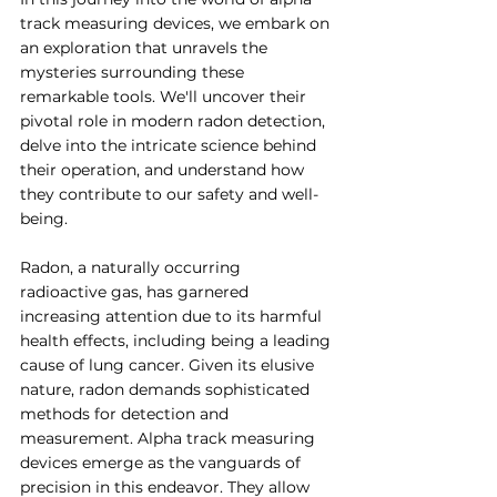
track measuring devices, we embark on 
an exploration that unravels the 
mysteries surrounding these 
remarkable tools. We'll uncover their 
pivotal role in modern radon detection, 
delve into the intricate science behind 
their operation, and understand how 
they contribute to our safety and well-
being.
Radon, a naturally occurring 
radioactive gas, has garnered 
increasing attention due to its harmful 
health effects, including being a leading 
cause of lung cancer. Given its elusive 
nature, radon demands sophisticated 
methods for detection and 
measurement. Alpha track measuring 
devices emerge as the vanguards of 
precision in this endeavor. They allow 