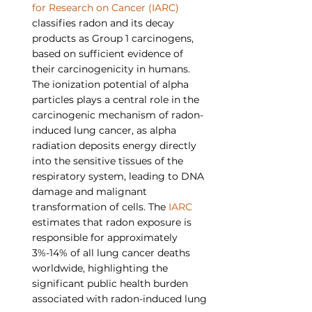
for Research on Cancer (IARC)
classifies radon and its decay 
products as Group 1 carcinogens, 
based on sufficient evidence of 
their carcinogenicity in humans. 
The ionization potential of alpha 
particles plays a central role in the 
carcinogenic mechanism of radon-
induced lung cancer, as alpha 
radiation deposits energy directly 
into the sensitive tissues of the 
respiratory system, leading to DNA 
damage and malignant 
transformation of cells. The 
IARC
estimates that radon exposure is 
responsible for approximately 
3%-14% of all lung cancer deaths 
worldwide, highlighting the 
significant public health burden 
associated with radon-induced lung 