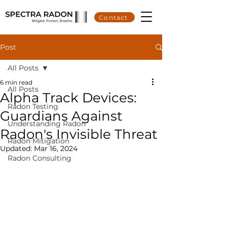
Contact
Post
All Posts
6 min read
All Posts
Alpha Track Devices:
Radon Testing
Guardians Against
Understanding Radon
Radon's Invisible Threat
Radon Mitigation
Updated:
Mar 16, 2024
Radon Consulting