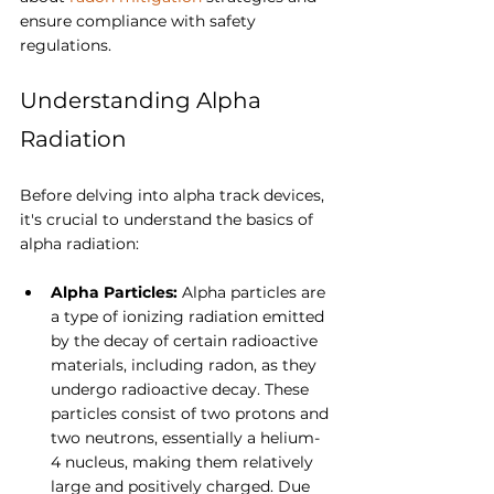
ensure compliance with safety 
regulations.
Understanding Alpha 
Radiation
Before delving into alpha track devices, 
it's crucial to understand the basics of 
alpha radiation:
Alpha Particles: 
Alpha particles are 
a type of ionizing radiation emitted 
by the decay of certain radioactive 
materials, including radon, as they 
undergo radioactive decay. These 
particles consist of two protons and 
two neutrons, essentially a helium-
4 nucleus,
making them relatively 
large and positively charged. Due 