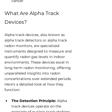
cancer.
What Are Alpha Track 
Devices?
Alpha track devices, also known as 
alpha track detectors or alpha track 
radon monitors, are specialized 
instruments designed to measure and 
quantify radon gas levels in indoor 
environments. These devices excel in 
long-term radon monitoring, offering 
unparalleled insights into radon 
concentrations over extended periods. 
Here's a detailed look at how they 
function:
The Detection Principle: 
Alpha 
track devices operate on the 
principle of nuclear track etching. 