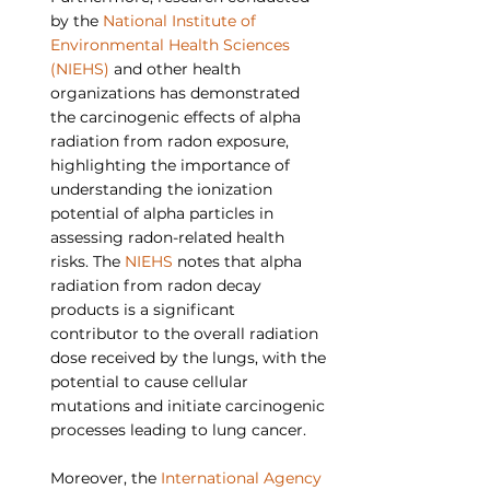
by the 
National Institute of 
Environmental Health Sciences 
(NIEHS)
 and other health 
organizations has demonstrated 
the carcinogenic effects of alpha 
radiation from radon exposure, 
highlighting the importance of 
understanding the ionization 
potential of alpha particles in 
assessing radon-related health 
risks. The 
NIEHS
 notes that alpha 
radiation from radon decay 
products is a significant 
contributor to the overall radiation 
dose received by the lungs, with the 
potential to cause cellular 
mutations and initiate carcinogenic 
processes leading to lung cancer.
Moreover, the 
International Agency 