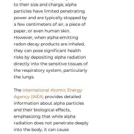
to their size and charge, alpha 
particles have limited penetrating 
power and are typically stopped by 
a few centimeters of air, a piece of 
paper, or even human skin. 
However, when alpha-emitting 
radon decay products are inhaled, 
they can pose significant health 
risks by depositing alpha radiation 
directly into the sensitive tissues of 
the respiratory system, particularly 
the lungs.
The 
International Atomic Energy 
Agency (IAEA)
 provides detailed 
information about alpha particles 
and their biological effects, 
emphasizing that while alpha 
radiation does not penetrate deeply 
into the body, it can cause 