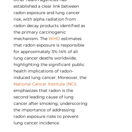
established a clear link between 
radon exposure and lung cancer 
risk, with alpha radiation from 
radon decay products identified as 
the primary carcinogenic 
mechanism. The 
WHO
 estimates 
that radon exposure is responsible 
for approximately 3%-14% of all 
lung cancer deaths worldwide, 
highlighting the significant public 
health implications of radon-
induced lung cancer. Moreover, the 
National Cancer Institute (NCI)
emphasizes that radon is the 
second leading cause of lung 
cancer after smoking, underscoring 
the importance of addressing 
radon exposure risks to prevent 
lung cancer incidence.