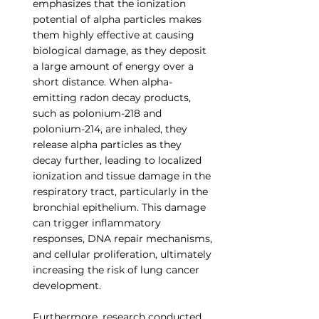
emphasizes that the ionization 
potential of alpha particles makes 
them highly effective at causing 
biological damage, as they deposit 
a large amount of energy over a 
short distance. When alpha-
emitting radon decay products, 
such as polonium-218 and 
polonium-214, are inhaled, they 
release alpha particles as they 
decay further, leading to localized 
ionization and tissue damage in the 
respiratory tract, particularly in the 
bronchial epithelium. This damage 
can trigger inflammatory 
responses, DNA repair mechanisms, 
and cellular proliferation, ultimately 
increasing the risk of lung cancer 
development.
Furthermore, research conducted 