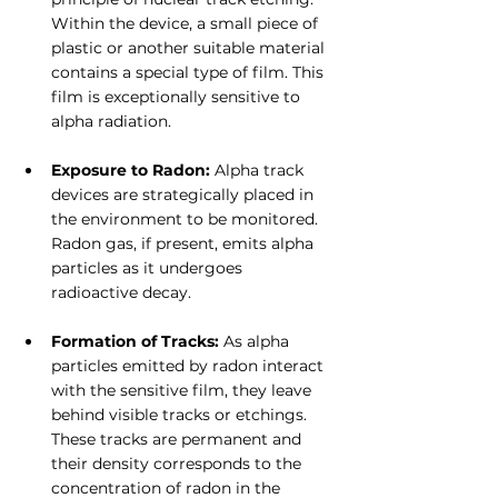
Within the device, a small piece of 
plastic or another suitable material 
contains a special type of film. This 
film is exceptionally sensitive to 
alpha radiation.
Exposure to Radon: 
Alpha track 
devices are strategically placed in 
the environment to be monitored. 
Radon gas, if present, emits alpha 
particles as it undergoes 
radioactive decay.
Formation of Tracks:
 As alpha 
particles emitted by radon interact 
with the sensitive film, they leave 
behind visible tracks or etchings. 
These tracks are permanent and 
their density corresponds to the 
concentration of radon in the 