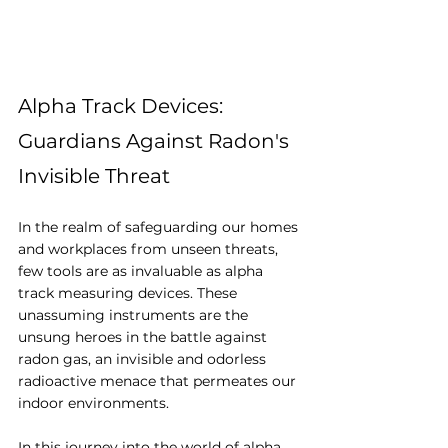
Alpha Track Devices: 
Guardians Against Radon's 
Invisible Threat
In the realm of safeguarding our homes 
and workplaces from unseen threats, 
few tools are as invaluable as alpha 
track measuring devices. These 
unassuming instruments are the 
unsung heroes in the battle against 
radon gas, an invisible and odorless 
radioactive menace that permeates our 
indoor environments. 
In this journey into the world of alpha 