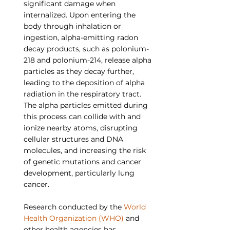
significant damage when 
internalized. Upon entering the 
body through inhalation or 
ingestion, alpha-emitting radon 
decay products, such as polonium-
218 and polonium-214, release alpha 
particles as they decay further, 
leading to the deposition of alpha 
radiation in the respiratory tract. 
The alpha particles emitted during 
this process can collide with and 
ionize nearby atoms, disrupting 
cellular structures and DNA 
molecules, and increasing the risk 
of genetic mutations and cancer 
development, particularly lung 
cancer.
Research conducted by the 
World 
Health Organization (WHO)
 and 
other health agencies has 