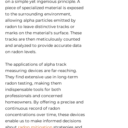
on a simple yet ingenious principle. A 
piece of specialized material is exposed 
to the surrounding environment, 
allowing alpha particles emitted by 
radon to leave distinctive tracks or 
marks on the material's surface. These 
tracks are then meticulously counted 
and analyzed to provide accurate data 
on radon levels.
The applications of alpha track 
measuring devices are far-reaching. 
They find extensive use in long-term 
radon testing, making them 
indispensable tools for both 
professionals and concerned 
homeowners. By offering a precise and 
continuous record of radon 
concentrations over time, these devices 
enable us to make informed decisions 
about 
radon mitigation
 strategies and 