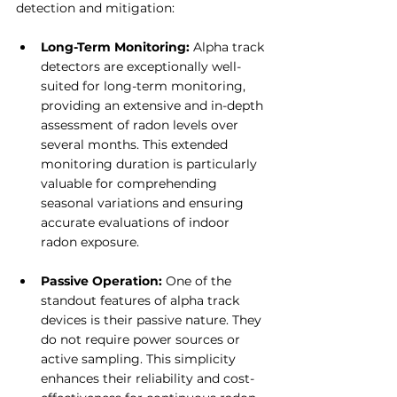
detection and mitigation:
Long-Term Monitoring: 
Alpha track 
detectors are exceptionally well-
suited for long-term monitoring, 
providing an extensive and in-depth 
assessment of radon levels over 
several months. This extended 
monitoring duration is particularly 
valuable for comprehending 
seasonal variations and ensuring 
accurate evaluations of indoor 
radon exposure.
Passive Operation:
 One of the 
standout features of alpha track 
devices is their passive nature. They 
do not require power sources or 
active sampling. This simplicity 
enhances their reliability and cost-