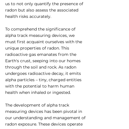
us to not only quantify the presence of 
radon but also assess the associated 
health risks accurately.
To comprehend the significance of 
alpha track measuring devices, we 
must first acquaint ourselves with the 
unique properties of radon. This 
radioactive gas emanates from the 
Earth's crust, seeping into our homes 
through the soil and rock. As radon 
undergoes radioactive decay, it emits 
alpha particles – tiny, charged entities 
with the potential to harm human 
health when inhaled or ingested.
The development of alpha track 
measuring devices has been pivotal in 
our understanding and management of 
radon exposure. These devices operate 