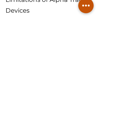
Devices
While alpha track devices are powerful 
tools, they do have certain limitations:
Longer Response Time: 
Due to 
their passive nature and the need 
for extended exposure periods, 
alpha track devices may not 
provide immediate results. 
Homeowners seeking quick radon 
assessments may prefer alternative 
short-term testing methods.
Single Radon Isotope 
Measurement:
 Alpha track devices 
primarily measure radon-222 and 
do not differentiate between radon 
isotopes. This means they do not 