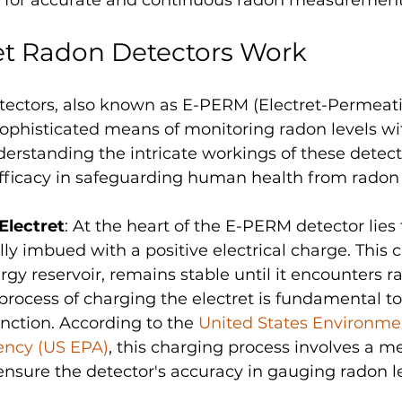
et Radon Detectors Work
tectors, also known as E-PERM (Electret-Permeati
 sophisticated means of monitoring radon levels wi
erstanding the intricate workings of these detect
 efficacy in safeguarding human health from radon
Electret
: At the heart of the E-PERM detector lies 
ally imbued with a positive electrical charge. This 
ergy reservoir, remains stable until it encounters 
process of charging the electret is fundamental to 
ction. According to the 
United States Environme
ency (US EPA)
, this charging process involves a m
 ensure the detector's accuracy in gauging radon le