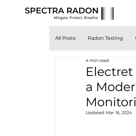
All Posts
Radon Testing
4 min read
Electret
a Moder
Monitor
Updated:
Mar 16, 2024