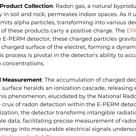
Product Collection
: Radon gas, a natural byprodu
in soil and rock, permeates indoor spaces. As it
mits alpha particles, transforming into various de
of these products carry a positive charge. The 
EP
e E-PERM detector, these charged particles gravit
 charged surface of the electret, forming a dynami
is process is pivotal in the detector's ability to acc
 concentrations.
nd Measurement
: The accumulation of charged de
t surface heralds an ionization cascade, releasing 
 This phenomenon, elucidated by the National Ra
he crux of radon detection within the E-PERM detec
ization, the detector transforms intangible radiati
ble data, facilitating precise measurement of radon 
energy into measurable electrical signals undersc