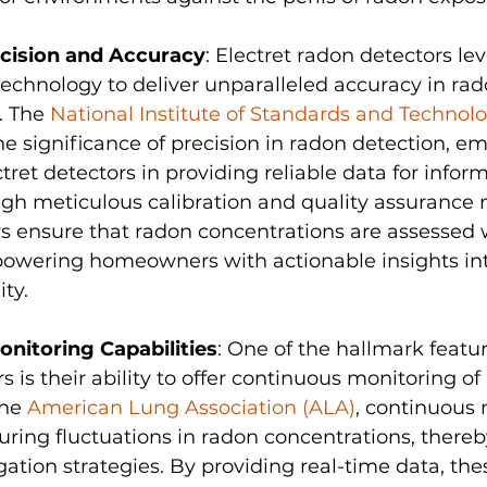
cision and Accuracy
: Electret radon detectors le
echnology to deliver unparalleled accuracy in rad
 The 
National Institute of Standards and Technolo
e significance of precision in radon detection, e
ctret detectors in providing reliable data for infor
gh meticulous calibration and quality assurance 
s ensure that radon concentrations are assessed 
powering homeowners with actionable insights int
ity.
nitoring Capabilities
: One of the hallmark featur
 is their ability to offer continuous monitoring of 
he 
American Lung Association (ALA)
, continuous 
turing fluctuations in radon concentrations, there
gation strategies. By providing real-time data, the