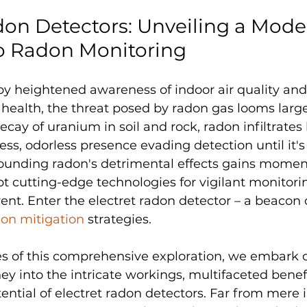
don Detectors: Unveiling a Mode
o Radon Monitoring
y heightened awareness of indoor air quality and 
ealth, the threat posed by radon gas looms large
ecay of uranium in soil and rock, radon infiltrate
rless, odorless presence evading detection until it's 
rounding radon's detrimental effects gains momen
pt cutting-edge technologies for vigilant monitor
ent. Enter the electret radon detector – a beacon 
on mitigation
 strategies.
es of this comprehensive exploration, we embark 
ey into the intricate workings, multifaceted benefi
ential of electret radon detectors. Far from mere 