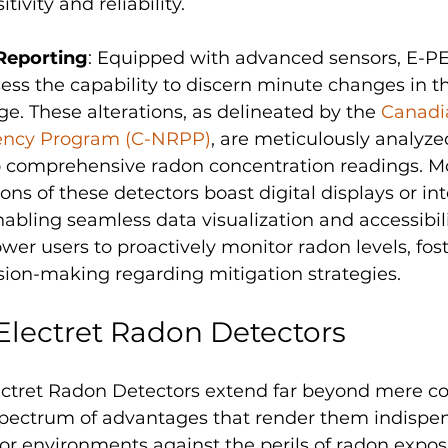
tivity and reliability.
Reporting
: Equipped with advanced sensors, E-P
ess the capability to discern minute changes in the
ge. These alterations, as delineated by the 
Canadi
iency Program (C-NRPP)
, are meticulously analyze
o comprehensive radon concentration readings. Mo
ons of these detectors boast digital displays or int
enabling seamless data visualization and accessibili
er users to proactively monitor radon levels, fost
sion-making regarding mitigation strategies.
 Electret Radon Detectors
lectret Radon Detectors extend far beyond mere c
ectrum of advantages that render them indispen
or environments against the perils of radon expos