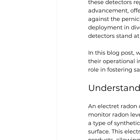
these detectors re
advancement, offe
against the pernic
deployment in dive
detectors stand at
In this blog post,
their operational i
role in fostering s
Understand
An electret radon 
monitor radon level
a type of syntheti
surface. This elect
products, allowin