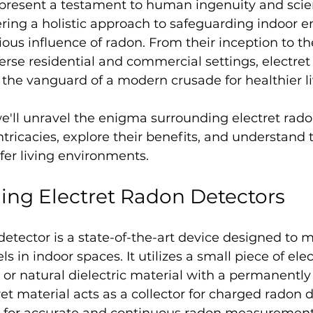
present a testament to human ingenuity and scien
ring a holistic approach to safeguarding indoor 
ious influence of radon. From their inception to the
rse residential and commercial settings, electret
 the vanguard of a modern crusade for healthier l
 we'll unravel the enigma surrounding electret rado
ntricacies, explore their benefits, and understand t
afer living environments. 
ing Electret Radon Detectors
detector is a state-of-the-art device designed to 
s in indoor spaces. It utilizes a small piece of elec
c or natural dielectric material with a permanentl
ret material acts as a collector for charged radon 
g for accurate and continuous radon measurement