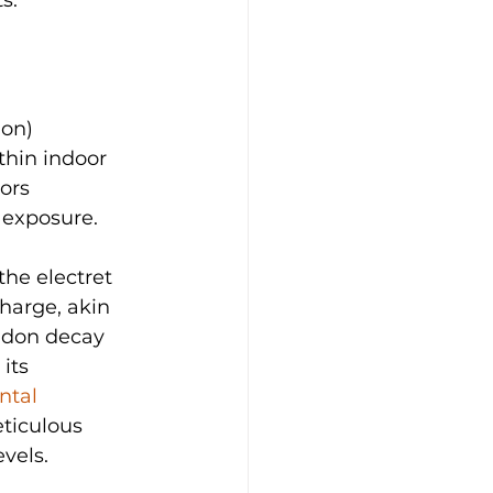
on) 
thin indoor 
ors 
 exposure.
the electret 
charge, akin 
radon decay 
its 
ntal 
eticulous 
vels.