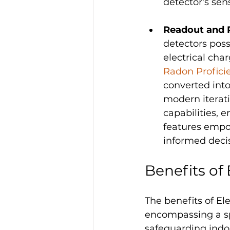
detector's sensi
Readout and 
detectors poss
electrical char
Radon Profic
converted int
modern iterati
capabilities, 
features empow
informed deci
Benefits of
The benefits of E
encompassing a sp
safeguarding indo