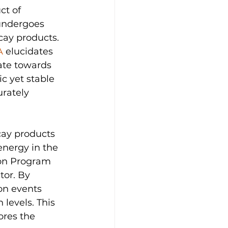
ct of 
 undergoes 
cay products. 
A
 elucidates 
ate towards 
c yet stable 
urately 
cay products 
energy in the 
don Program 
tor. By 
on events 
levels. This 
ores the 