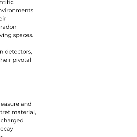
tific 
environments 
ir 
 radon 
iving spaces.
n detectors, 
heir pivotal 
measure and 
tret material, 
y charged 
decay 
s.