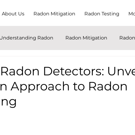
About Us
Radon Mitigation
Radon Testing
Mo
Understanding Radon
Radon Mitigation
Radon
 Radon Detectors: Unve
n Approach to Radon
ing