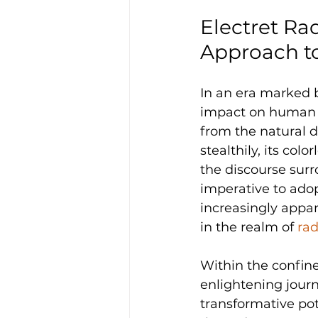
Electret Ra
Approach t
In an era marked b
impact on human h
from the natural d
stealthily, its colo
the discourse sur
imperative to ado
increasingly appar
in the realm of 
rad
Within the confin
enlightening journ
transformative pot