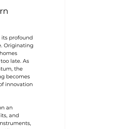
rn 
its profound 
. Originating 
s homes 
too late. As 
tum, the 
ing becomes 
of innovation 
on an 
ts, and 
instruments, 