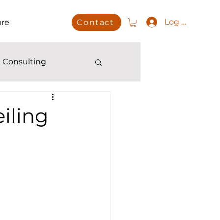
Log In
re
Contact
 Consulting
iling