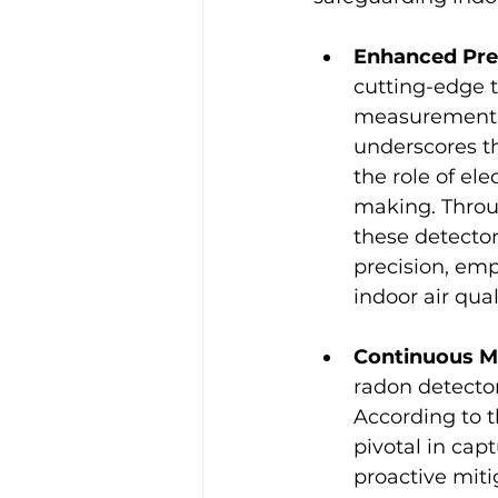
Enhanced Pre
cutting-edge t
measurement.
underscores th
the role of ele
making. Throu
these detector
precision, em
indoor air qual
Continuous Mo
radon detectors
According to t
pivotal in cap
proactive miti