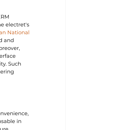
ERM 
 electret's 
an National 
d and 
reover, 
erface 
ty. Such 
ering 
onvenience, 
sable in 
ure.