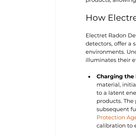
How Electr
Electret Radon De
detectors, offer a
environments. Und
illuminates their
Charging the 
material, initi
to a latent en
products. The 
subsequent fun
Protection Ag
calibration to