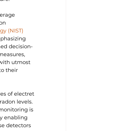
verage 
on 
gy (NIST)
mphasizing 
med decision-
measures, 
with utmost 
o their 
es of electret 
radon levels. 
monitoring is 
by enabling 
se detectors 