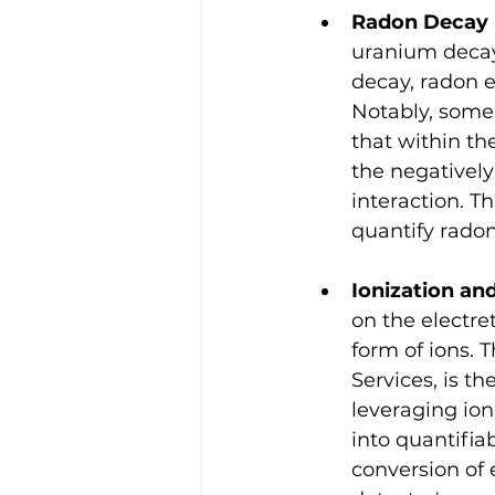
Radon Decay 
uranium decay 
decay, radon e
Notably, some 
that within th
the negatively
interaction. Th
quantify radon
Ionization a
on the electre
form of ions.
Services, is t
leveraging ion
into quantifia
conversion of 