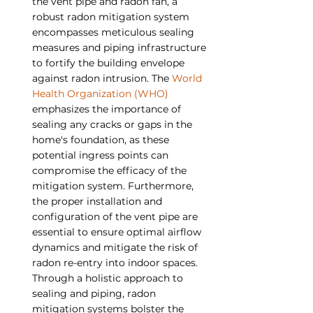
the vent pipe and radon fan, a 
robust radon mitigation system 
encompasses meticulous sealing 
measures and piping infrastructure 
to fortify the building envelope 
against radon intrusion. The 
World 
Health Organization (WHO)
emphasizes the importance of 
sealing any cracks or gaps in the 
home's foundation, as these 
potential ingress points can 
compromise the efficacy of the 
mitigation system. Furthermore, 
the proper installation and 
configuration of the vent pipe are 
essential to ensure optimal airflow 
dynamics and mitigate the risk of 
radon re-entry into indoor spaces. 
Through a holistic approach to 
sealing and piping, radon 
mitigation systems bolster the 