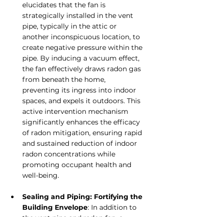
elucidates that the fan is 
strategically installed in the vent 
pipe, typically in the attic or 
another inconspicuous location, to 
create negative pressure within the 
pipe. By inducing a vacuum effect, 
the fan effectively draws radon gas 
from beneath the home, 
preventing its ingress into indoor 
spaces, and expels it outdoors. This 
active intervention mechanism 
significantly enhances the efficacy 
of radon mitigation, ensuring rapid 
and sustained reduction of indoor 
radon concentrations while 
promoting occupant health and 
well-being.
Sealing and Piping: Fortifying the 
Building Envelope
: In addition to 