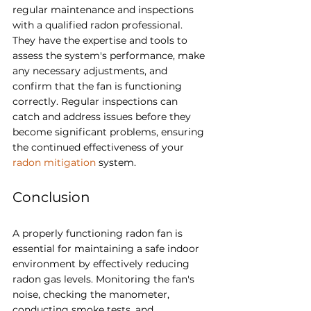
regular maintenance and inspections 
with a qualified radon professional. 
They have the expertise and tools to 
assess the system's performance, make 
any necessary adjustments, and 
confirm that the fan is functioning 
correctly. Regular inspections can 
catch and address issues before they 
become significant problems, ensuring 
the continued effectiveness of your 
radon mitigation
 system.
Conclusion
A properly functioning radon fan is 
essential for maintaining a safe indoor 
environment by effectively reducing 
radon gas levels. Monitoring the fan's 
noise, checking the manometer, 
conducting smoke tests, and 