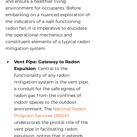
and ensure a healthier living 
environment for occupants. Before 
embarking on a nuanced exploration of 
the indicators of a well-functioning 
radon fan, it is imperative to elucidate 
the operational mechanics and 
constituent elements of a typical radon 
mitigation system.
Vent Pipe: Gateway to Radon 
Expulsion
: Central to the 
functionality of any radon 
mitigation system is the vent pipe, 
a conduit for the safe egress of 
radon gas from the confines of 
indoor spaces to the outdoor 
environment. The 
National Radon 
Program Services (NRSP)
underscores the pivotal role of the 
vent pipe in facilitating radon 
expulsion, noting that it extends 