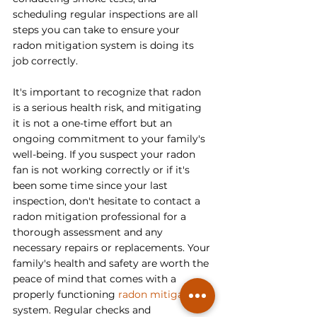
scheduling regular inspections are all 
steps you can take to ensure your 
radon mitigation system is doing its 
job correctly.
It's important to recognize that radon 
is a serious health risk, and mitigating 
it is not a one-time effort but an 
ongoing commitment to your family's 
well-being. If you suspect your radon 
fan is not working correctly or if it's 
been some time since your last 
inspection, don't hesitate to contact a 
radon mitigation professional for a 
thorough assessment and any 
necessary repairs or replacements. Your 
family's health and safety are worth the 
peace of mind that comes with a 
properly functioning 
radon mitigation
system. Regular checks and 