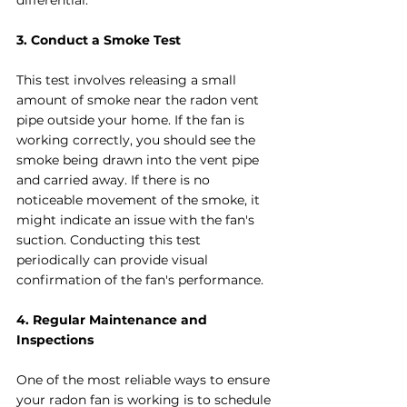
differential.
3. Conduct a Smoke Test
This test involves releasing a small 
amount of smoke near the radon vent 
pipe outside your home. If the fan is 
working correctly, you should see the 
smoke being drawn into the vent pipe 
and carried away. If there is no 
noticeable movement of the smoke, it 
might indicate an issue with the fan's 
suction. Conducting this test 
periodically can provide visual 
confirmation of the fan's performance.
4. Regular Maintenance and 
Inspections
One of the most reliable ways to ensure 
your radon fan is working is to schedule 