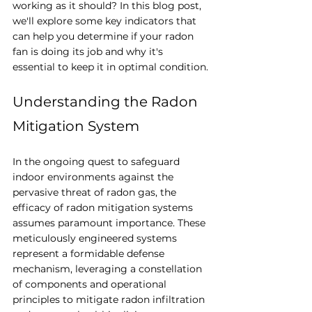
working as it should? In this blog post, 
we'll explore some key indicators that 
can help you determine if your radon 
fan is doing its job and why it's 
essential to keep it in optimal condition.
Understanding the Radon 
Mitigation System
In the ongoing quest to safeguard 
indoor environments against the 
pervasive threat of radon gas, the 
efficacy of radon mitigation systems 
assumes paramount importance. These 
meticulously engineered systems 
represent a formidable defense 
mechanism, leveraging a constellation 
of components and operational 
principles to mitigate radon infiltration 