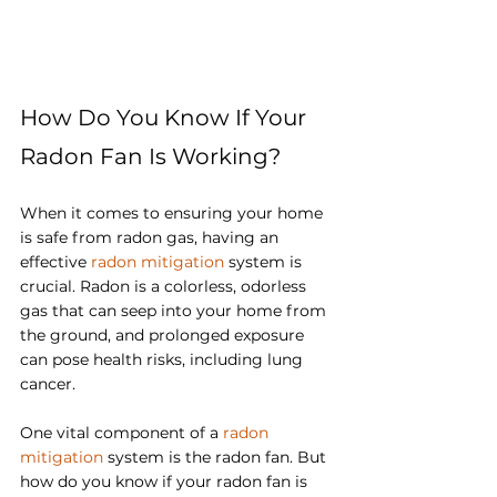
How Do You Know If Your 
Radon Fan Is Working?
When it comes to ensuring your home 
is safe from radon gas, having an 
effective 
radon mitigation
 system is 
crucial. Radon is a colorless, odorless 
gas that can seep into your home from 
the ground, and prolonged exposure 
can pose health risks, including lung 
cancer. 
One vital component of a 
radon 
mitigation
 system is the radon fan. But 
how do you know if your radon fan is 