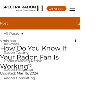
Contact
Post
All Posts
4 min read
All Posts
How Do You Know If
Radon Testing
Your Radon Fan Is
Understanding Radon
Working?
Radon Mitigation
Updated:
Mar 16, 2024
Radon Consulting