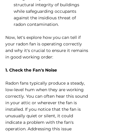
structural integrity of buildings 
while safeguarding occupants 
against the insidious threat of 
radon contamination.
Now, let's explore how you can tell if 
your radon fan is operating correctly 
and why it's crucial to ensure it remains 
in good working order:
1. Check the Fan's Noise
Radon fans typically produce a steady, 
low-level hum when they are working 
correctly. You can often hear this sound 
in your attic or wherever the fan is 
installed. If you notice that the fan is 
unusually quiet or silent, it could 
indicate a problem with the fan's 
operation. Addressing this issue 