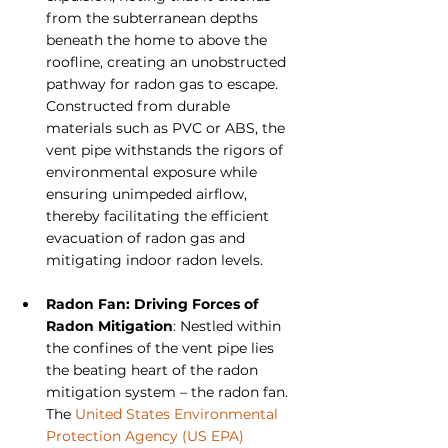
from the subterranean depths 
beneath the home to above the 
roofline, creating an unobstructed 
pathway for radon gas to escape. 
Constructed from durable 
materials such as PVC or ABS, the 
vent pipe withstands the rigors of 
environmental exposure while 
ensuring unimpeded airflow, 
thereby facilitating the efficient 
evacuation of radon gas and 
mitigating indoor radon levels.
Radon Fan: Driving Forces of 
Radon Mitigation
: Nestled within 
the confines of the vent pipe lies 
the beating heart of the radon 
mitigation system – the radon fan. 
The 
United States Environmental 
Protection Agency (US EPA)