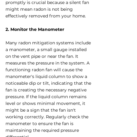
promptly is crucial because a silent fan 
might mean radon is not being 
effectively removed from your home.
2. Monitor the Manometer
Many radon mitigation systems include 
a manometer, a small gauge installed 
on the vent pipe or near the fan. It 
measures the pressure in the system. A 
functioning radon fan will cause the 
manometer's liquid column to show a 
noticeable dip or tilt, indicating that the 
fan is creating the necessary negative 
pressure. If the liquid column remains 
level or shows minimal movement, it 
might be a sign that the fan isn't 
working correctly. Regularly check the 
manometer to ensure the fan is 
maintaining the required pressure 