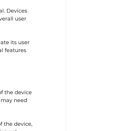
al. Devices 
erall user 
te its user 
l features 
f the device 
s may need 
 the device, 