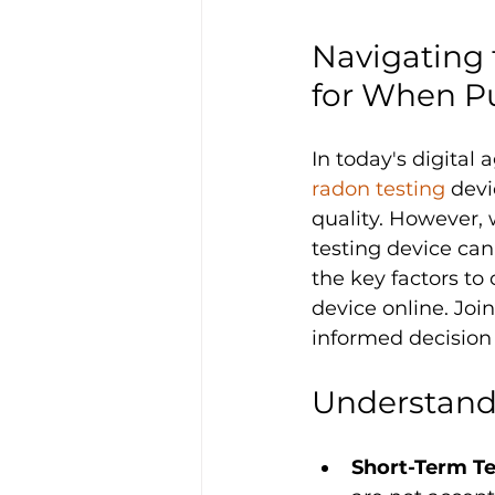
Navigating 
for When P
In today's digital
radon testing
 devi
quality. However, w
testing device can
the key factors to
device online. Jo
informed decision 
Understand
Short-Term Te