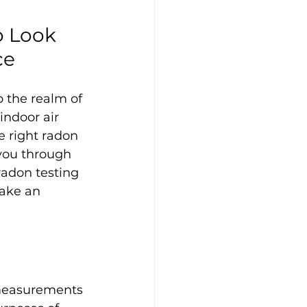
o Look 
ce
o the realm of 
indoor air 
e right radon 
 you through 
radon testing 
ake an 
measurements 