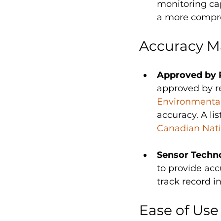
monitoring cap
a more compre
Accuracy M
Approved by 
approved by re
Environmental
accuracy. A li
Canadian Nati
Sensor Techno
to provide acc
track record i
Ease of Use