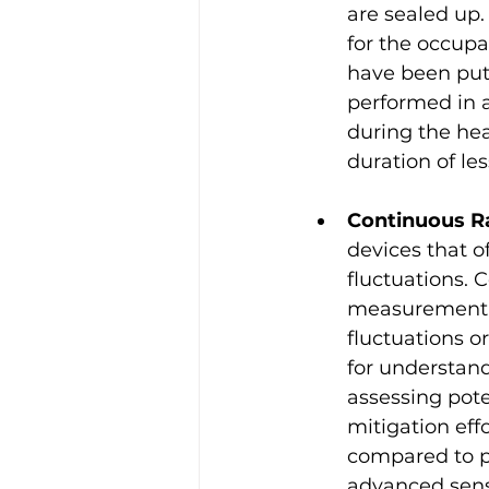
are sealed up.
for the occupa
have been put 
performed in 
during the hea
duration of l
Continuous R
devices that o
fluctuations.
measurement of
fluctuations o
for understand
assessing pote
mitigation eff
compared to p
advanced senso