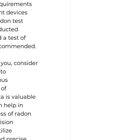
equirements 
nt devices 
don test 
ducted 
a test of 
 recommended.
 you, consider 
to 
ous 
of 
a is valuable 
 help in 
ss of radon 
ision 
lize 
d precise 