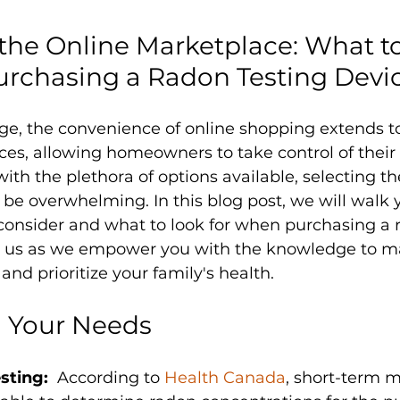
the Online Marketplace: What t
urchasing a Radon Testing Devi
 age, the convenience of online shopping extends t
ces, allowing homeowners to take control of their 
ith the plethora of options available, selecting th
 be overwhelming. In this blog post, we will walk
 consider and what to look for when purchasing a 
in us as we empower you with the knowledge to m
and prioritize your family's health.
 Your Needs
sting:
  According to 
Health Canada
, short-term 