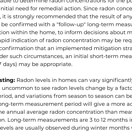
able to determine radon concentrations for the pu
initial need for remedial action. Since radon conce
, it is strongly recommended that the result of an
e confirmed with a "follow-up" long-term measu
ion within the home, to inform decisions about mit
rapid indication of radon concentration may be requ
 confirmation that an implemented mitigation str
nder such circumstances, an initial short-term me
 7 days) may be appropriate. 
sting:
 Radon levels in homes can vary significantl
 not uncommon to see radon levels change by a factor
eriod, and variations from season to season can be
 long-term measurement period will give a more a
 the annual average radon concentration than mea
on. Long-term measurements are 3 to 12 months in
levels are usually observed during winter months