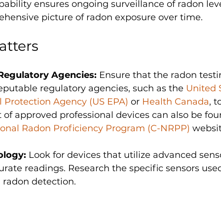
ability ensures ongoing surveillance of radon leve
hensive picture of radon exposure over time.
atters
Regulatory Agencies: 
Ensure that the radon testi
putable regulatory agencies, such as the 
United 
 Protection Agency (US EPA)
 or 
Health Canada
, t
st of approved professional devices can also be fou
onal Radon Proficiency Program (C-NRPP)
 websit
logy: 
Look for devices that utilize advanced sens
urate readings. Research the specific sensors used
n radon detection.