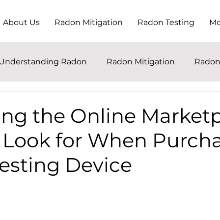
About Us
Radon Mitigation
Radon Testing
Mo
Understanding Radon
Radon Mitigation
Radon
ing the Online Marketp
 Look for When Purcha
esting Device