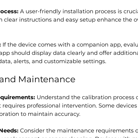
rocess:
 A user-friendly installation process is cruci
 clear instructions and easy setup enhance the ov
 
If the device comes with a companion app, evalua
 app should display data clearly and offer additiona
 data, alerts, and customizable settings.
n and Maintenance
equirements:
 Understand the calibration process o
 requires professional intervention. Some device
ibration to maintain accuracy.
Needs: 
Consider the maintenance requirements of