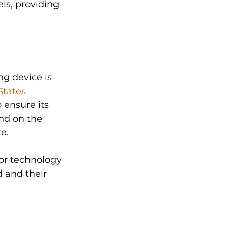
ls, providing 
ng device is 
States 
o ensure its 
nd on the  
e. 
or technology 
 and their 