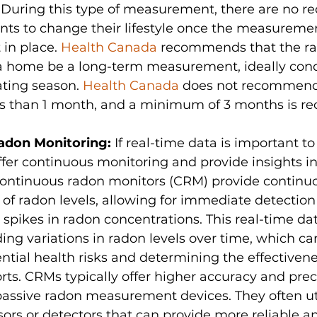
 During this type of measurement, there are no r
nts to change their lifestyle once the measureme
in place. 
Health Canada
 recommends that the ra
a home be a long-term measurement, ideally con
ting season. 
Health Canada
 does not recommend 
ess than 1 month, and a minimum of 3 months is
adon Monitoring: 
If real-time data is important to
ffer continuous monitoring and provide insights in
 Continuous radon monitors (CRM) provide continu
 radon levels, allowing for immediate detection 
r spikes in radon concentrations. This real-time dat
ing variations in radon levels over time, which can
ntial health risks and determining the effectivene
orts. CRMs typically offer higher accuracy and prec
assive radon measurement devices. They often uti
rs or detectors that can provide more reliable an