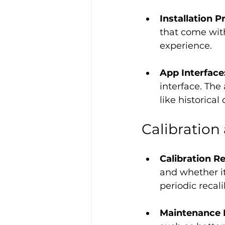
Installation P
that come with
experience.
App Interface:
interface. The
like historical
Calibratio
Calibration R
and whether it
periodic recal
Maintenance 