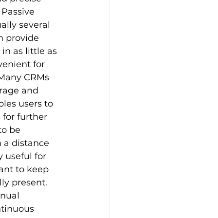
 Passive 
lly several 
n provide 
 as little as 
enient for 
 Many CRMs 
orage and 
les users to 
for further 
o be 
 a distance 
 useful for 
nt to keep 
ly present. 
nual 
ntinuous 