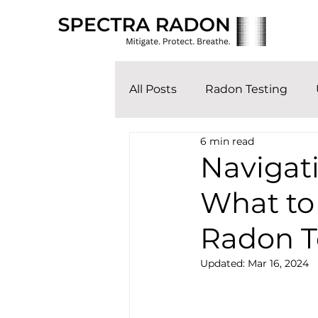
All Posts
Radon Testing
6 min read
Navigat
What to
Radon T
Updated:
Mar 16, 2024