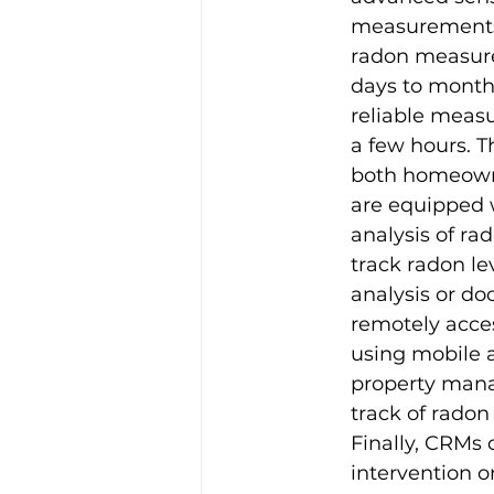
measurements o
radon measure
days to months
reliable measu
a few hours. 
both homeowne
are equipped w
analysis of ra
track radon lev
analysis or d
remotely acces
using mobile ap
property mana
track of radon
Finally, CRMs
intervention 