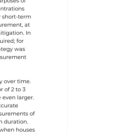
rposes of 
ntrations 
y short-term 
rement, at 
igation. In 
ired; for 
ategy was 
asurement 
y over time. 
 of 2 to 3 
 even larger. 
ccurate 
surements of 
 duration. 
 when houses 