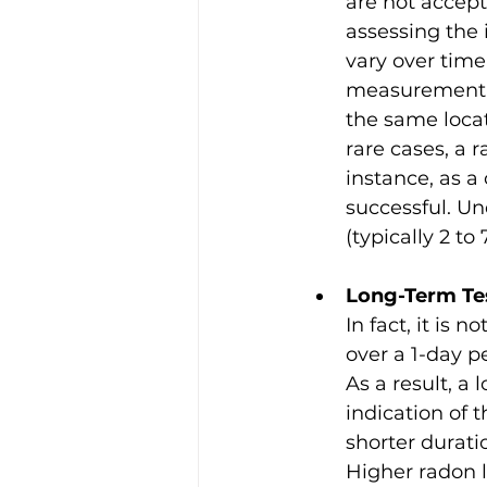
are not accept
assessing the 
vary over time
measurement b
the same locat
rare cases, a 
instance, as a
successful. U
(typically 2 to
Long-Term Te
In fact, it is
over a 1-day p
As a result, a
indication of
shorter durati
Higher radon 