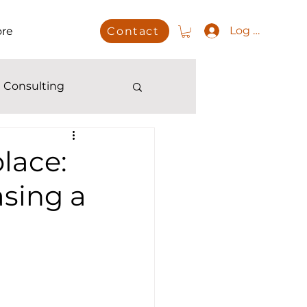
Log In
re
Contact
 Consulting
lace:
sing a