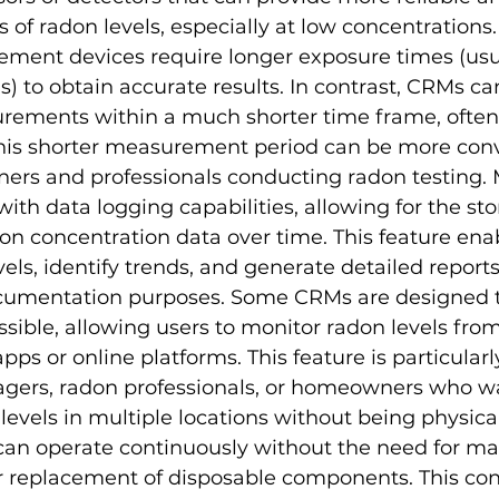
f radon levels, especially at low concentrations.
ment devices require longer exposure times (usua
) to obtain accurate results. In contrast, CRMs ca
rements within a much shorter time frame, often in
This shorter measurement period can be more conv
rs and professionals conducting radon testing.
ith data logging capabilities, allowing for the st
don concentration data over time. This feature enab
els, identify trends, and generate detailed reports 
ocumentation purposes. Some CRMs are designed t
sible, allowing users to monitor radon levels from
ps or online platforms. This feature is particularly
gers, radon professionals, or homeowners who wa
 levels in multiple locations without being physical
 can operate continuously without the need for ma
or replacement of disposable components. This co