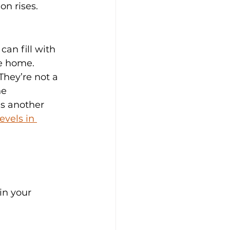
on rises.
can fill with 
he home.
They’re not a 
he 
is another 
vels in 
in your 