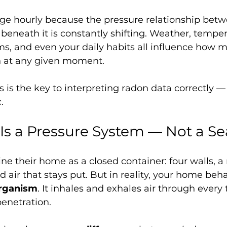
ge hourly because the pressure relationship betw
beneath it is constantly shifting. Weather, temper
, and even your daily habits all influence how m
n at any given moment.
 is the key to interpreting radon data correctly —
.
s a Pressure System — Not a Se
e their home as a closed container: four walls, a r
 air that stays put. But in reality, your home be
organism
. It inhales and exhales air through every 
enetration.