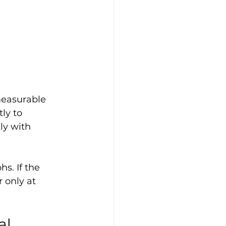
measurable 
ly to 
ly with 
s. If the 
 only at 
l 