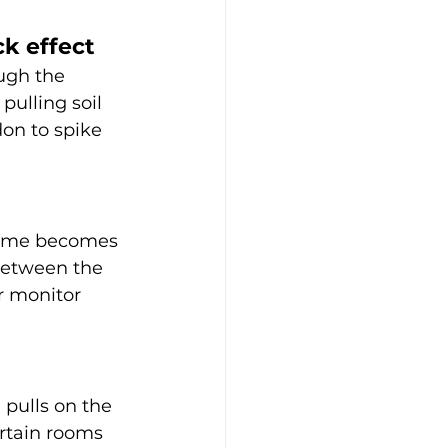
ck effect
ugh the 
pulling soil 
on to spike 
home becomes 
between the 
r monitor 
pulls on the 
rtain rooms 