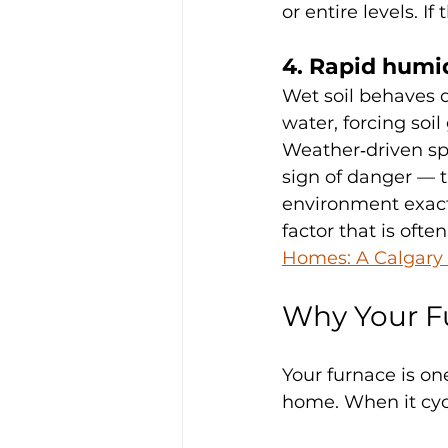
or entire levels. 
4. Rapid humid
Wet soil behaves di
water, forcing soi
Weather‑driven spi
sign of danger — t
environment exactl
factor that is ofte
Homes: A Calgary 
Why Your F
Your furnace is one
home. When it cycl