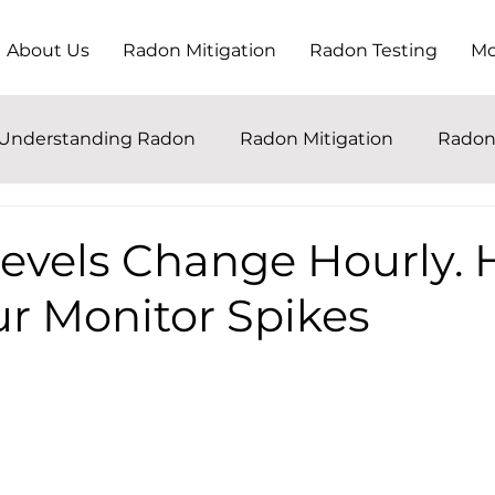
About Us
Radon Mitigation
Radon Testing
Mo
Understanding Radon
Radon Mitigation
Radon
evels Change Hourly. H
r Monitor Spikes