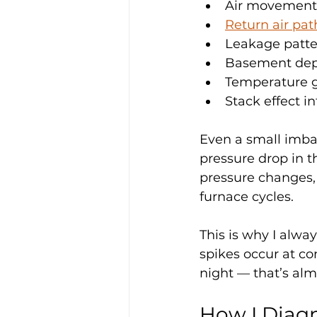
Air movement
Return air pa
Leakage patte
Basement depr
Temperature g
Stack effect in
Even a small imbal
pressure drop in 
pressure changes, 
furnace cycles.
This is why I alway
spikes occur at con
night — that’s al
How I Diagn