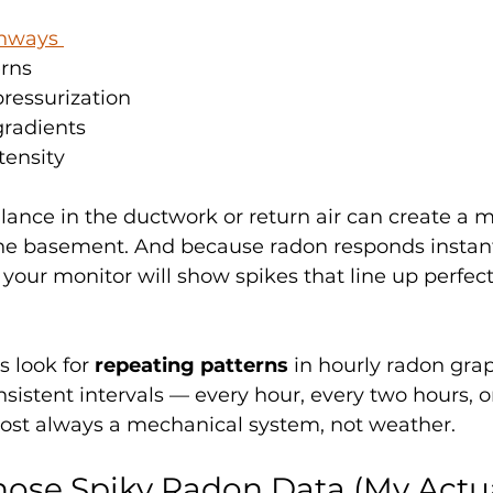
thways 
rns
essurization
radients
tensity
ance in the ductwork or return air can create a 
the basement. And because radon responds instant
your monitor will show spikes that line up perfect
s look for 
repeating patterns
 in hourly radon graph
sistent intervals — every hour, every two hours, or
most always a mechanical system, not weather.
ose Spiky Radon Data (My Actua