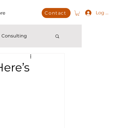
Log In
re
Contact
 Consulting
ere’s