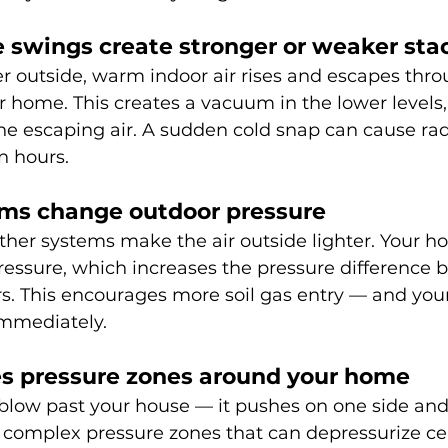
 swings create stronger or weaker sta
r outside, warm indoor air rises and escapes thro
r home. This creates a vacuum in the lower levels, 
the escaping air. A sudden cold snap can cause rad
n hours.
ems change outdoor pressure
her systems make the air outside lighter. Your 
pressure, which increases the pressure difference 
rs. This encourages more soil gas entry — and you
 immediately.
es pressure zones around your home
blow past your house — it pushes on one side and 
s complex pressure zones that can depressurize ce