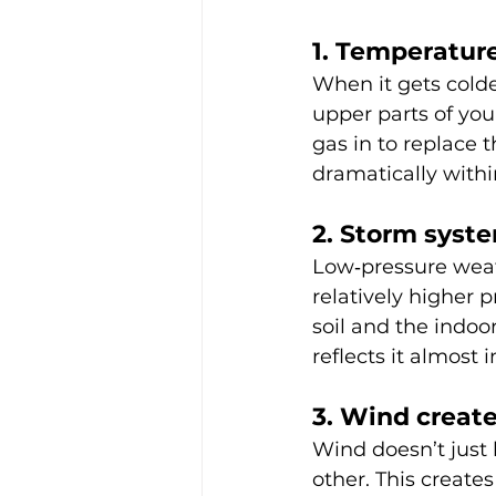
1. Temperature
When it gets colde
upper parts of you
gas in to replace 
dramatically withi
2. Storm syst
Low‑pressure weat
relatively higher 
soil and the indoo
reflects it almost
3. Wind creat
Wind doesn’t just 
other. This create