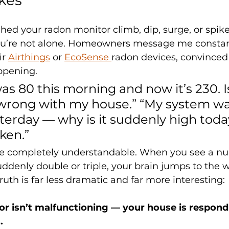
ched your radon monitor climb, dip, surge, or spike
ou’re not alone. Homeowners message me constan
r 
Airthings
 or 
EcoSense 
radon devices, convince
ppening. 
s 80 this morning and now it’s 230. I
rong with my house.” “My system wa
erday — why is it suddenly high today
ken.”
re completely understandable. When you see a nu
uddenly double or triple, your brain jumps to the 
ruth is far less dramatic and far more interesting:
r isn’t malfunctioning — your house is respond
.