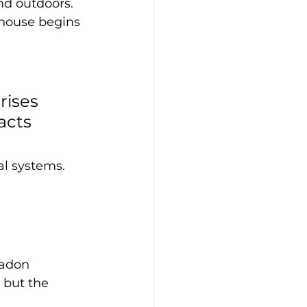
d outdoors. 
 house begins 
rises 
acts 
l systems. 
radon 
 but the 