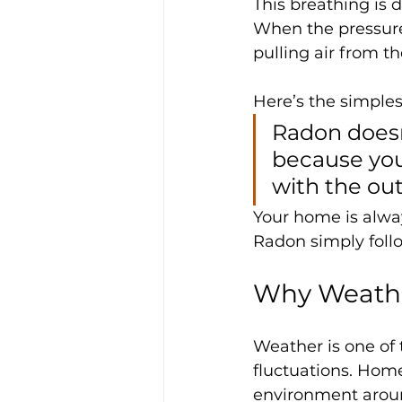
This breathing is d
When the pressure 
pulling air from t
Here’s the simplest
Radon doesn’
because you
with the ou
Your home is alwa
Radon simply foll
Why Weathe
Weather is one of
fluctuations. Hom
environment aroun