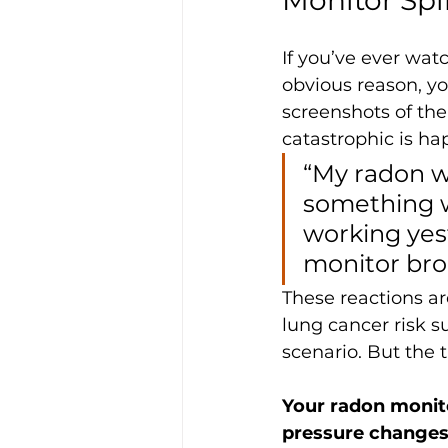
If you’ve ever wat
obvious reason, y
screenshots of thei
catastrophic is ha
“My radon wa
something w
working yest
monitor bro
These reactions a
lung cancer risk s
scenario. But the t
Your radon monito
pressure changes