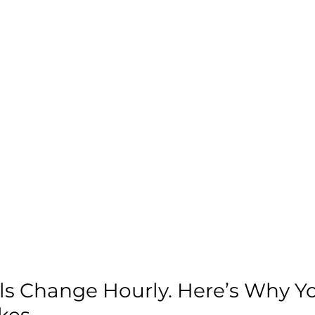
s Change Hourly. Here’s Why Yo
kes