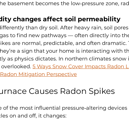
If the basement becomes the low‑pressure zone, rad
ity changes affect soil permeability
fferently than dry soil. After heavy rain, soil pores 
l gas to find new pathways — often directly into t
kes are normal, predictable, and often dramatic. 
hey’re a sign that your home is interacting with t
y as physics dictates. In northern climates snow 
n overlooked. 
5 Ways Snow Cover Impacts Radon Le
Radon Mitigation Perspective
urnace Causes Radon Spikes
 of the most influential pressure‑altering devices 
es on and off, it changes: