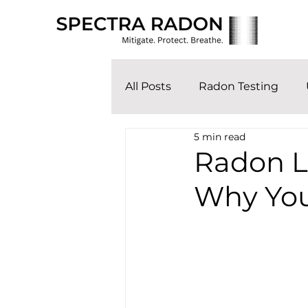
All Posts
Radon Testing
5 min read
Radon L
Why You