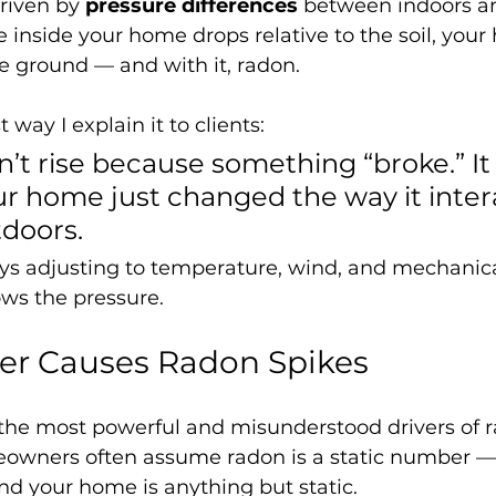
riven by 
pressure differences
 between indoors an
inside your home drops relative to the soil, your
he ground — and with it, radon.
 way I explain it to clients:
t rise because something “broke.” It 
r home just changed the way it inter
tdoors.
ys adjusting to temperature, wind, and mechanica
ows the pressure.
r Causes Radon Spikes
 the most powerful and misunderstood drivers of 
eowners often assume radon is a static number —
d your home is anything but static.