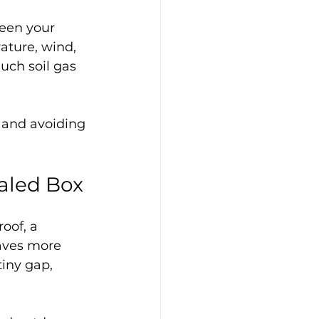
een your 
ature, wind, 
uch soil gas 
 and avoiding 
aled Box
oof, a 
haves more 
tiny gap, 