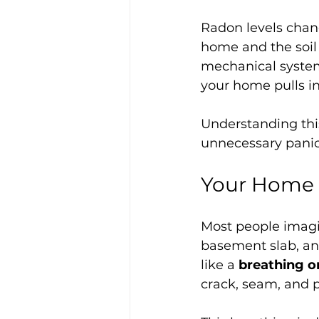
Radon levels chan
home and the soil 
mechanical systems
your home pulls i
Understanding this
unnecessary panic
Your Home I
Most people imagin
basement slab, and
like a 
breathing 
crack, seam, and p