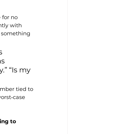
 for no 
tly with 
d something 
s 
s 
.” “Is my 
mber tied to 
worst‑case 
ing to 