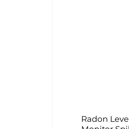
Radon Level
Monitor Spi