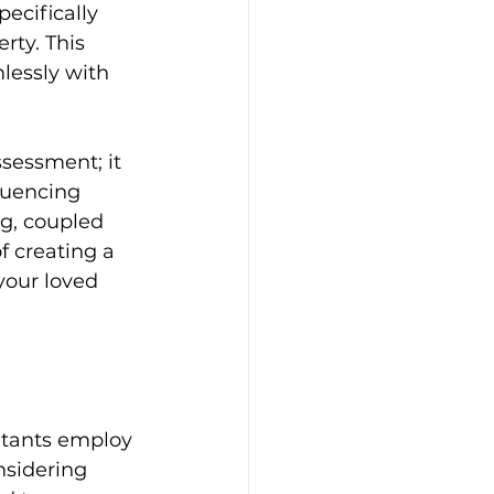
pecifically 
rty. This 
lessly with 
sessment; it 
luencing 
g, coupled 
f creating a 
your loved 
ultants employ 
nsidering 