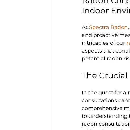
Radon Consu
Indoor Env
At 
Spectra Radon
and proactive mea
intricacies of our 
r
aspects that contr
potential radon ris
The Crucial
In the quest for a
consultations cann
comprehensive miti
to understanding t
radon consultation