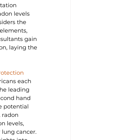
tation 
don levels 
siders the 
 elements, 
sultants gain 
n, laying the 
otection 
ricans each 
the leading 
second hand 
 potential 
 radon 
n levels, 
y lung cancer. 