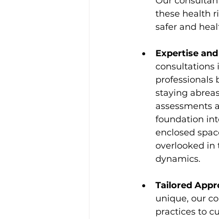
Our consultant
these health r
safer and heal
Expertise an
consultations 
professionals
staying abreas
assessments ar
foundation int
enclosed space
overlooked in
dynamics.
Tailored Appr
unique, our co
practices to c