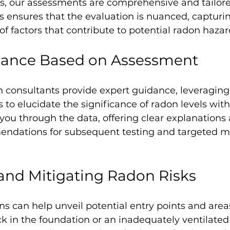
s, our assessments are comprehensive and tailore
is ensures that the evaluation is nuanced, capturi
 of factors that contribute to potential radon hazar
dance Based on Assessment 
n consultants provide expert guidance, leveraging
 to elucidate the significance of radon levels with
you through the data, offering clear explanations
ndations for subsequent testing and targeted mi
 and Mitigating Radon Risks
s can help unveil potential entry points and areas
ck in the foundation or an inadequately ventilated