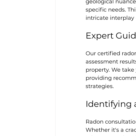
geological nuance
specific needs. Th
intricate interplay
Expert Gui
Our certified rado
assessment results
property. We take 
providing recomme
strategies.
Identifying
Radon consultation
Whether it's a cra