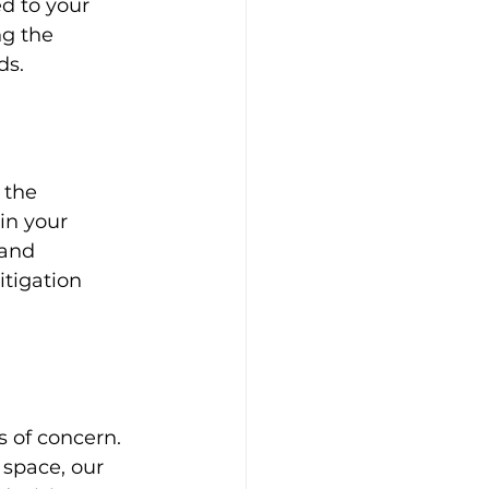
d to your 
ng the 
ds.
 the 
in your 
 and 
tigation 
 of concern. 
 space, our 