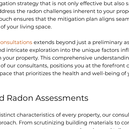
gation strategy that is not only effective but also s
dress the radon challenges inherent to your prope
ouch ensures that the mitigation plan aligns seam
 of your living space.
onsultations 
extends beyond just a preliminary as
d intricate exploration into the unique factors inf
in your property. This comprehensive understandin
of our consultants, positions you at the forefront o
space that prioritizes the health and well-being of 
ed Radon Assessments
stinct characteristics of every property, our cons
roach. From scrutinizing building materials to co