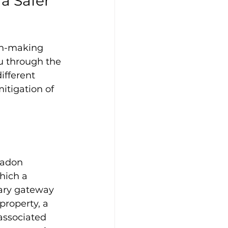
a Safer 
on-making 
u through the 
ifferent 
itigation of 
radon 
hich a 
mary gateway 
property, a 
associated 