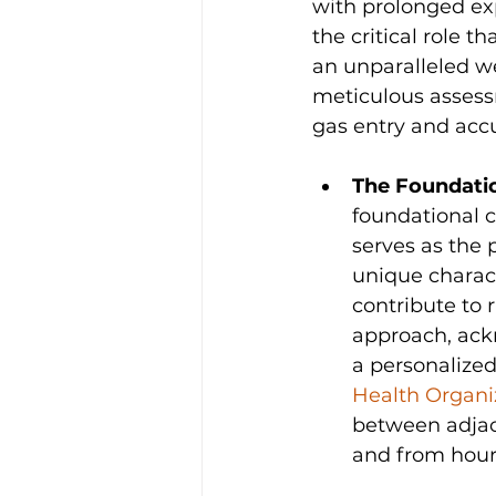
with prolonged exp
the critical role t
an unparalleled we
meticulous assess
gas entry and acc
The Foundatio
foundational co
serves as the p
unique charact
contribute to r
approach, ackn
a personalized
Health Organi
between adjace
and from hour