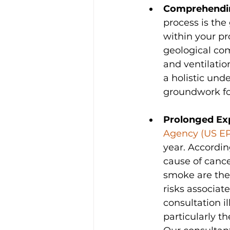
Comprehendi
process is th
within your pr
geological com
and ventilatio
a holistic und
groundwork for
Prolonged Ex
Agency (US E
year. Accordin
cause of canc
smoke are the 
risks associa
consultation i
particularly th