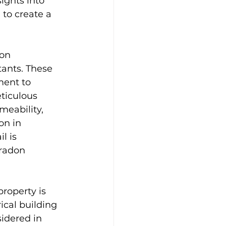
ights into 
to create a 
don 
tants. These 
ment to 
ticulous 
meability, 
on in 
l is 
radon 
roperty is 
ical building 
idered in 