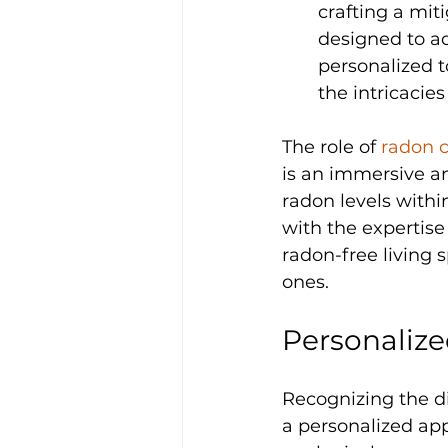
crafting a miti
designed to ad
personalized t
the intricacies
The role of 
radon c
is an immersive an
radon levels with
with the expertise 
radon-free living 
ones.
Personaliz
Recognizing the di
a personalized app