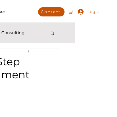
Log In
re
Contact
 Consulting
Step
onment