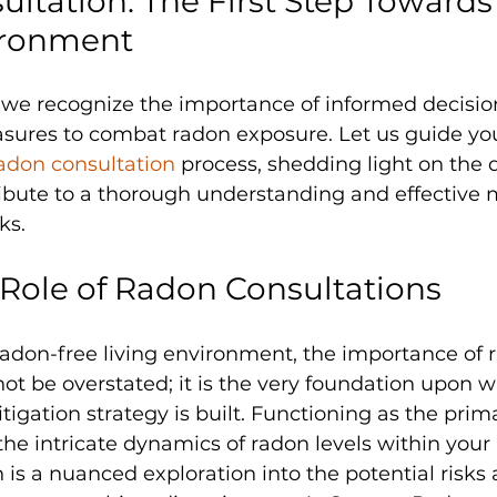
ltation: The First Step Towards 
ironment
, we recognize the importance of informed decisi
sures to combat radon exposure. Let us guide yo
adon consultation 
process, shedding light on the d
ibute to a thorough understanding and effective m
ks.
 Role of Radon Consultations
 radon-free living environment, the importance of 
ot be overstated; it is the very foundation upon w
gation strategy is built. Functioning as the pri
he intricate dynamics of radon levels within your 
 is a nuanced exploration into the potential risks 