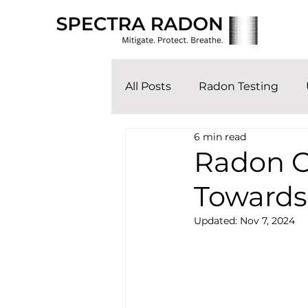
All Posts
Radon Testing
6 min read
Radon Co
Towards
Updated:
Nov 7, 2024