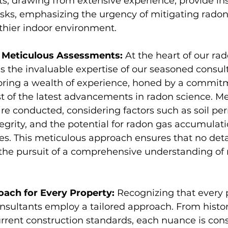
s, drawing from extensive experience, provide ins
isks, emphasizing the urgency of mitigating radon 
thier indoor environment.
d Meticulous Assessments:
 At the heart of our ra
is the invaluable expertise of our seasoned consul
 bring a wealth of experience, honed by a commit
t of the latest advancements in radon science. Me
e conducted, considering factors such as soil per
egrity, and the potential for radon gas accumulati
s. This meticulous approach ensures that no detai
 the pursuit of a comprehensive understanding of 
oach for Every Property:
 Recognizing that every p
nsultants employ a tailored approach. From histor
urrent construction standards, each nuance is cons