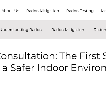
About Us
Radon Mitigation
Radon Testing
Mo
Understanding Radon
Radon Mitigation
Radon
nsultation: The First 
 a Safer Indoor Envir