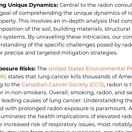
ng Unique Dynamics:
 Central to the radon consul
e goal of comprehending the unique dynamics of ra
operty. This involves an in-depth analysis that con
position of the soil, building materials, structural
n systems. By unraveling these intricacies, our con
erstanding of the specific challenges posed by rado
 precise and targeted mitigation strategies.
posure Risks:
 The 
United States Environmental Pr
PA)
 states that lung cancer kills thousands of Ame
g to the 
Canadian Cancer Society (CCS)
, radon is 
er in non-smokers. Overall, smoking, radon, and 
leading causes of lung cancer. Understanding the
ted with prolonged radon exposure is paramount. A
lluminates the health implications of elevated rado
e increased risk of respiratory issues, most notabl