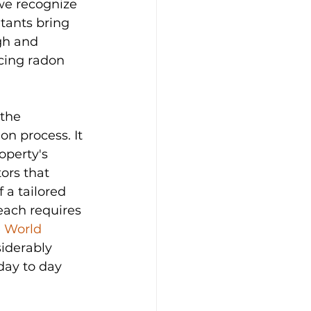
we recognize 
ltants bring 
gh and 
cing radon 
the 
on process. It 
operty's 
ors that 
 a tailored 
each requires 
 
World 
iderably 
day to day 