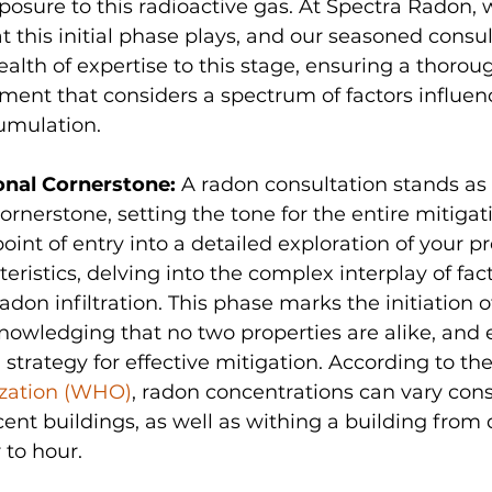
osure to this radioactive gas. At Spectra Radon, 
hat this initial phase plays, and our seasoned consu
alth of expertise to this stage, ensuring a thorou
ment that considers a spectrum of factors influen
umulation.
nal Cornerstone: 
A radon consultation stands as 
rnerstone, setting the tone for the entire mitigati
oint of entry into a detailed exploration of your pr
eristics, delving into the complex interplay of fact
adon infiltration. This phase marks the initiation of
owledging that no two properties are alike, and 
 strategy for effective mitigation. According to the
zation (WHO)
, radon concentrations can vary cons
nt buildings, as well as withing a building from 
 to hour.