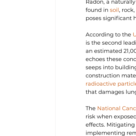
Radon, a naturally
found in 
soil
, rock
poses significant 
According to the 
U
is the second lead
an estimated 21,00
echoes these conce
seeps into building
construction mater
radioactive partic
that damages lung 
The 
National Cance
risk when exposed
effects. Mitigatin
implementing reme