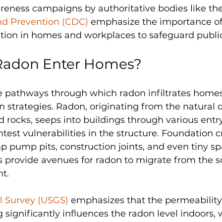
reness campaigns by authoritative bodies like the
nd Prevention (CDC)
 emphasize the importance of
ation in homes and workplaces to safeguard public
Radon Enter Homes?
pathways through which radon infiltrates homes i
on strategies. Radon, originating from the natural 
d rocks, seeps into buildings through various entry
htest vulnerabilities in the structure. Foundation c
 pump pits, construction joints, and even tiny s
ns provide avenues for radon to migrate from the so
t. 
al Survey (USGS)
 emphasizes that the permeability o
 significantly influences the radon level indoors,