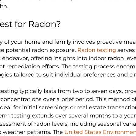
lth.
est for Radon?
y of your home and family involves proactive mea
e potential radon exposure. 
Radon testing
 serves
s endeavor, offering insights into indoor radon leve
t remediation efforts. The testing process encom
ies tailored to suit individual preferences and c
esting typically lasts from two to seven days, prov
concentrations over a brief period. This method of
ideal for initial screenings or real estate transactio
erm testing extends over several months to a year,
essment of radon levels, including seasonal varia
o weather patterns. The 
United States Environmen