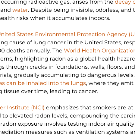
 occurring radioactive gas, arises from the 
decay 
, and 
water
. Despite being invisible, odorless, and ta
health risks when it accumulates indoors. 
nited States Environmental Protection Agency (
ing cause of lung cancer in the United States, resp
0 deaths annually. The 
World Health Organizati
rns, highlighting radon as a global health hazar
s through cracks in foundations, walls, floors, and
ials, gradually accumulating to dangerous levels.
les can be inhaled into the lungs
, where they emit 
tissue over time, leading to cancer. 
r Institute (NCI)
 emphasizes that smokers are at 
 to elevated radon levels, compounding the carci
g radon exposure involves testing indoor air quality
diation measures such as ventilation systems an