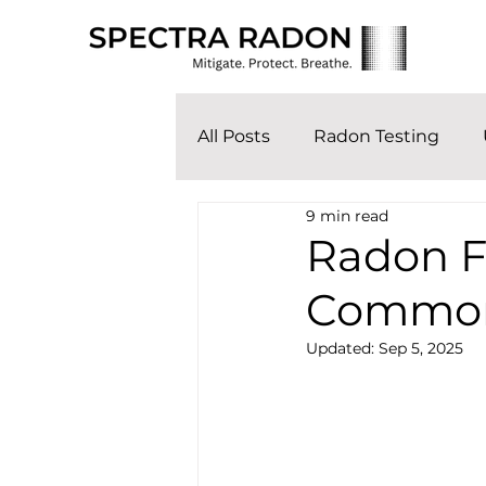
All Posts
Radon Testing
9 min read
Radon F
Common
Updated:
Sep 5, 2025