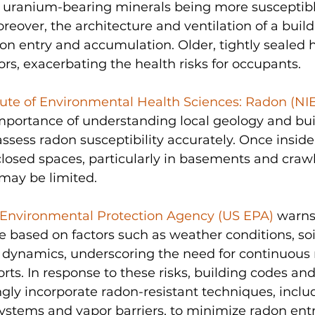
 in uranium-bearing minerals being more susceptibl
reover, the architecture and ventilation of a build
radon entry and accumulation. Older, tightly sealed
ors, exacerbating the health risks for occupants. 
itute of Environmental Health Sciences: Radon (NI
mportance of understanding local geology and bui
 assess radon susceptibility accurately. Once inside
losed spaces, particularly in basements and crawl
may be limited. 
 Environmental Protection Agency (US EPA)
 warns
te based on factors such as weather conditions, soi
w dynamics, underscoring the need for continuous
orts. In response to these risks, building codes an
ngly incorporate radon-resistant techniques, includ
ystems and vapor barriers, to minimize radon ent