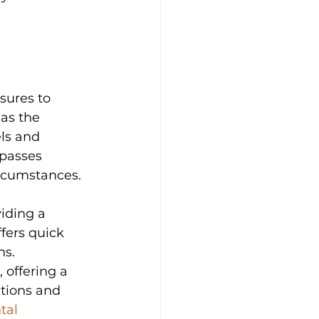
sures to 
 as the 
ls and 
passes 
ircumstances.
iding a 
fers quick 
ns. 
 offering a 
tions and 
tal 