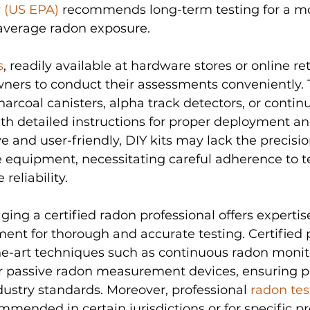
 (US EPA)
 recommends long-term testing for a mo
 average radon exposure.
s
, readily available at hardware stores or online reta
s to conduct their assessments conveniently. T
charcoal canisters, alpha track detectors, or conti
th detailed instructions for proper deployment and
e and user-friendly, DIY kits may lack the precisio
 equipment, necessitating careful adherence to t
reliability.
aging a certified radon professional offers expertis
ent for thorough and accurate testing. Certified p
e-art techniques such as continuous radon monito
r passive radon measurement devices, ensuring pr
ustry standards. Moreover, professional 
radon tes
ended in certain jurisdictions or for specific pr