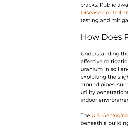
cracks. Public awa
Disease Control a
testing and mitig
How Does 
Understanding the 
effective mitigati
uranium in soil an
exploiting the slig
around pipes, sump
utility penetratio
indoor environmen
The 
U.S. Geologic
beneath a building