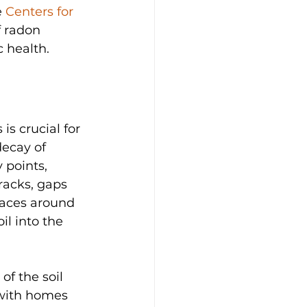
 
Centers for 
 radon 
 health.
s crucial for 
decay of 
 points, 
racks, gaps 
paces around 
il into the 
f the soil 
 with homes 