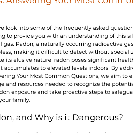
: Answering Your Most Commo
 we look into some of the frequently asked questio
g to provide you with an understanding of this sil
 gas. Radon, a naturally occurring radioactive gas, 
less, making it difficult to detect without speciali
 its elusive nature, radon poses significant health
it accumulates to elevated levels indoors. By addr
ering Your Most Common Questions, we aim to 
e and resources needed to recognize the potential
don exposure and take proactive steps to safegua
your family.
on, and Why is it Dangerous?