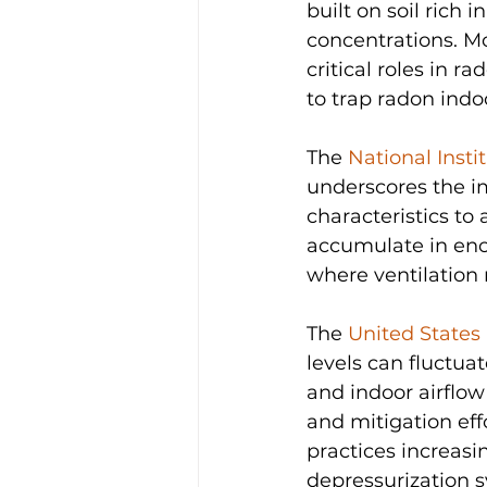
built on soil rich
concentrations. Mo
critical roles in 
to trap radon indo
The 
National Inst
underscores the i
characteristics to
accumulate in enc
where ventilation 
The 
United States
levels can fluctua
and indoor airflo
and mitigation eff
practices increasi
depressurization s