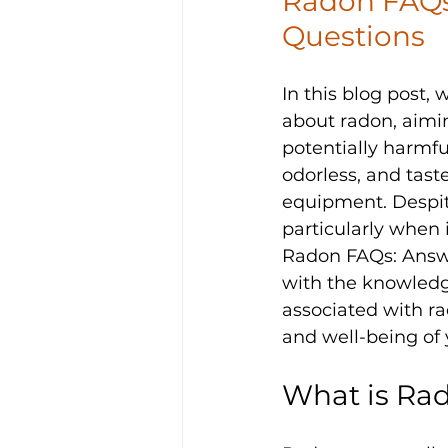
Radon FAQs
Questions
In this blog post,
about radon, aimin
potentially harmful
odorless, and taste
equipment. Despite
particularly when 
Radon FAQs: Answ
with the knowledg
associated with ra
and well-being of 
What is Rad