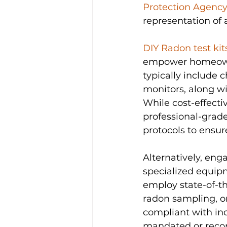
Protection Agency
representation of
DIY Radon test kit
empower homeowner
typically include 
monitors, along wi
While cost-effectiv
professional-grade
protocols to ensure 
Alternatively, eng
specialized equipm
employ state-of-th
radon sampling, o
compliant with ind
mandated or recomm