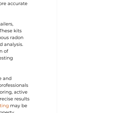
re accurate 
ilers, 
hese kits 
nuous radon 
 analysis. 
n of 
esting 
e and 
rofessionals 
ring, active 
ecise results 
ting
 may be 
operty 