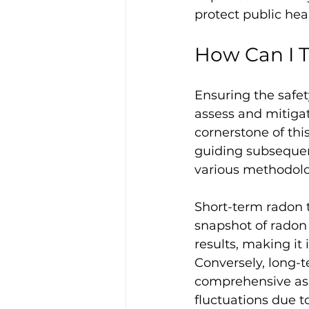
protect public hea
How Can I T
Ensuring the safet
assess and mitigat
cornerstone of thi
guiding subsequen
various methodolog
Short-term radon t
snapshot of radon 
results, making it 
Conversely, long-t
comprehensive ass
fluctuations due t