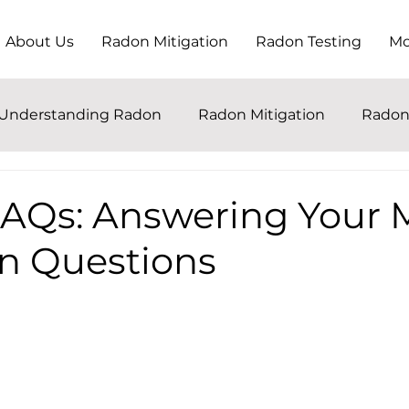
About Us
Radon Mitigation
Radon Testing
Mo
Understanding Radon
Radon Mitigation
Radon
AQs: Answering Your 
 Questions