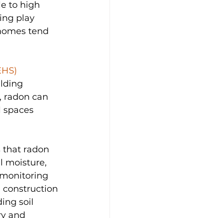
e to high 
ing play 
 homes tend 
EHS)
lding 
, radon can 
 spaces 
 that radon 
l moisture, 
 monitoring 
d construction 
ing soil 
ry and 