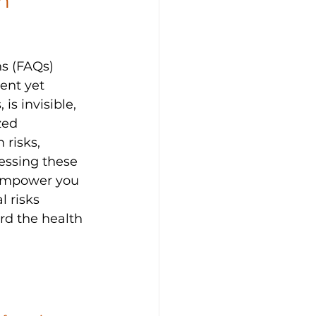
n 
ns (FAQs) 
ent yet 
is invisible, 
zed 
 risks, 
essing these 
empower you 
 risks 
rd the health 