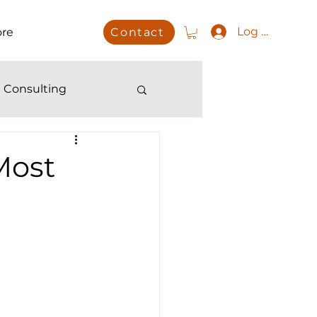
Log In
re
Contact
 Consulting
Most