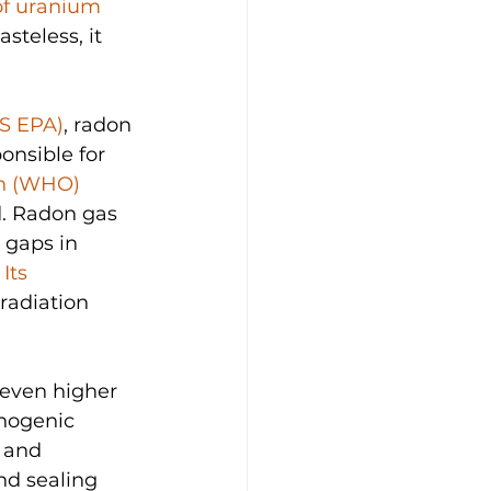
of uranium
steless, it 
US EPA)
, radon 
onsible for 
on (WHO)
d. Radon gas 
 gaps in 
 
Its 
radiation 
even higher 
nogenic 
 and 
d sealing 