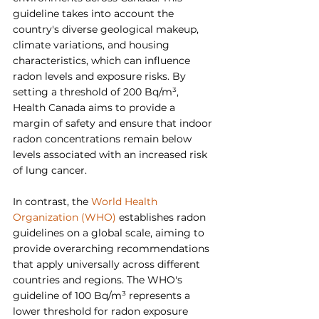
guideline takes into account the 
country's diverse geological makeup, 
climate variations, and housing 
characteristics, which can influence 
radon levels and exposure risks. By 
setting a threshold of 200 Bq/m³, 
Health Canada aims to provide a 
margin of safety and ensure that indoor 
radon concentrations remain below 
levels associated with an increased risk 
of lung cancer.
In contrast, the 
World Health 
Organization (WHO)
 establishes radon 
guidelines on a global scale, aiming to 
provide overarching recommendations 
that apply universally across different 
countries and regions. The WHO's 
guideline of 100 Bq/m³ represents a 
lower threshold for radon exposure 