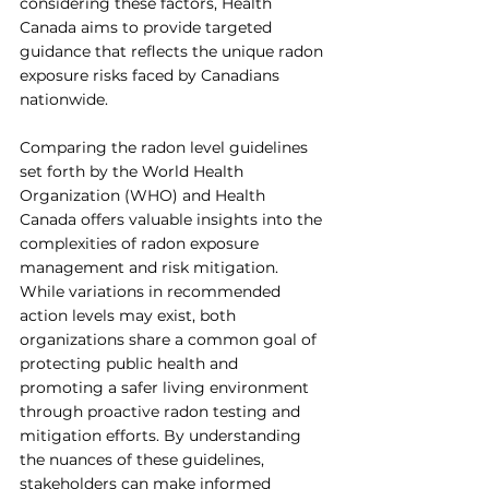
considering these factors, Health 
Canada aims to provide targeted 
guidance that reflects the unique radon 
exposure risks faced by Canadians 
nationwide.
Comparing the radon level guidelines 
set forth by the World Health 
Organization (WHO) and Health 
Canada offers valuable insights into the 
complexities of radon exposure 
management and risk mitigation. 
While variations in recommended 
action levels may exist, both 
organizations share a common goal of 
protecting public health and 
promoting a safer living environment 
through proactive radon testing and 
mitigation efforts. By understanding 
the nuances of these guidelines, 
stakeholders can make informed 