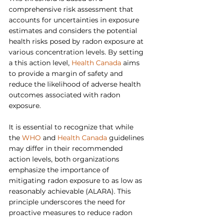
comprehensive risk assessment that 
accounts for uncertainties in exposure 
estimates and considers the potential 
health risks posed by radon exposure at 
various concentration levels. By setting 
a this action level, 
Health Canada
 aims 
to provide a margin of safety and 
reduce the likelihood of adverse health 
outcomes associated with radon 
exposure.
It is essential to recognize that while 
the 
WHO
 and 
Health Canada
 guidelines 
may differ in their recommended 
action levels, both organizations 
emphasize the importance of 
mitigating radon exposure to as low as 
reasonably achievable (ALARA). This 
principle underscores the need for 
proactive measures to reduce radon 