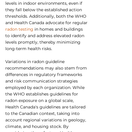
levels in indoor environments, even if 
they fall below the established action 
thresholds. Additionally, both the WHO 
and Health Canada advocate for regular 
radon testing
 in homes and buildings 
to identify and address elevated radon 
levels promptly, thereby minimizing 
long-term health risks.
Variations in radon guideline 
recommendations may also stem from 
differences in regulatory frameworks 
and risk communication strategies 
employed by each organization. While 
the WHO establishes guidelines for 
radon exposure on a global scale, 
Health Canada's guidelines are tailored 
to the Canadian context, taking into 
account regional variations in geology, 
climate, and housing stock. By 