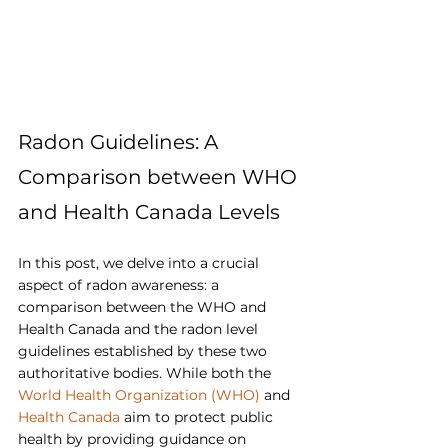
Radon Guidelines: A 
Comparison between WHO 
and Health Canada Levels
In this post, we delve into a crucial 
aspect of radon awareness: a 
comparison between the WHO and 
Health Canada and the radon level 
guidelines established by these two 
authoritative bodies. While both the 
World Health Organization (WHO)
 and 
Health Canada
 aim to protect public 
health by providing guidance on 