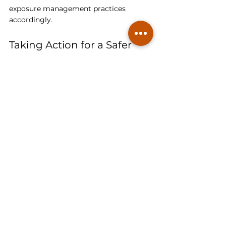
exposure management practices 
accordingly. 
Taking Action for a Safer 
Living Environment
Regardless of the specific guideline you 
choose to follow, the priority is to take 
proactive measures to ensure a safer 
living environment for yourself and 
your family. Radon testing is essential 
to determine radon levels in your 
home, and if levels exceed the 
recommended guideline, 
radon 
mitigation should be implemented to 
reduce exposure risks
.
By testing for radon and implementing 
effective mitigation measures, you can 