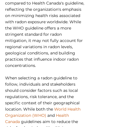
compared to Health Canada's guideline, 
reflecting the organization's emphasis 
on minimizing health risks associated 
with radon exposure worldwide. While 
the WHO guideline offers a more 
stringent standard for radon 
mitigation, it may not fully account for 
regional variations in radon levels, 
geological conditions, and building 
practices that influence indoor radon 
concentrations.
When selecting a radon guideline to 
follow, individuals and stakeholders 
should consider factors such as local 
regulations, risk tolerance, and the 
specific context of their geographical 
location. While both the 
World Health 
Organization (WHO)
 and 
Health 
Canada
 guidelines aim to reduce the 