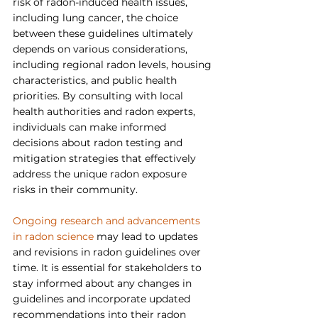
risk of radon-induced health issues, 
including lung cancer, the choice 
between these guidelines ultimately 
depends on various considerations, 
including regional radon levels, housing 
characteristics, and public health 
priorities. By consulting with local 
health authorities and radon experts, 
individuals can make informed 
decisions about radon testing and 
mitigation strategies that effectively 
address the unique radon exposure 
risks in their community.
Ongoing research and advancements 
in radon science
 may lead to updates 
and revisions in radon guidelines over 
time. It is essential for stakeholders to 
stay informed about any changes in 
guidelines and incorporate updated 
recommendations into their radon 