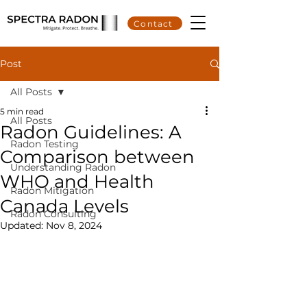
Contact
Post
All Posts
5 min read
All Posts
Radon Guidelines: A
Radon Testing
Comparison between
Understanding Radon
WHO and Health
Radon Mitigation
Canada Levels
Radon Consulting
Updated:
Nov 8, 2024