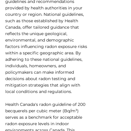
guidelines and recommendations 
provided by health authorities in your 
country or region. National guidelines, 
such as those established by Health 
Canada, offer tailored guidance that 
reflects the unique geological, 
environmental, and demographic 
factors influencing radon exposure risks 
within a specific geographic area. By 
adhering to these national guidelines, 
individuals, homeowners, and 
policymakers can make informed 
decisions about radon testing and 
mitigation strategies that align with 
local conditions and regulations.
Health Canada's radon guideline of 200 
becquerels per cubic meter (Bq/m³) 
serves as a benchmark for acceptable 
radon exposure levels in indoor 
environments across Canada. This 