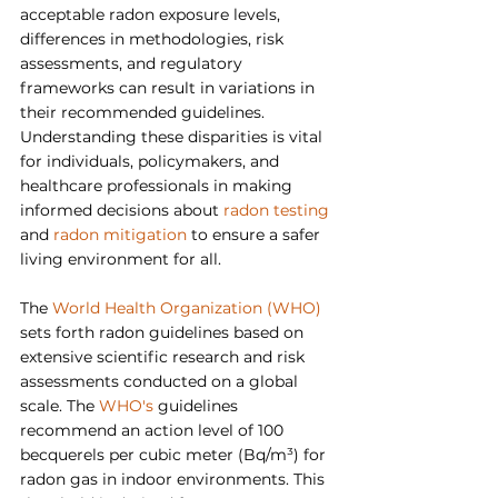
acceptable radon exposure levels, 
differences in methodologies, risk 
assessments, and regulatory 
frameworks can result in variations in 
their recommended guidelines. 
Understanding these disparities is vital 
for individuals, policymakers, and 
healthcare professionals in making 
informed decisions about 
radon testing
and 
radon mitigation
 to ensure a safer 
living environment for all.
The 
World Health Organization (WHO)
sets forth radon guidelines based on 
extensive scientific research and risk 
assessments conducted on a global 
scale. The 
WHO's
 guidelines 
recommend an action level of 100 
becquerels per cubic meter (Bq/m³) for 
radon gas in indoor environments. This 