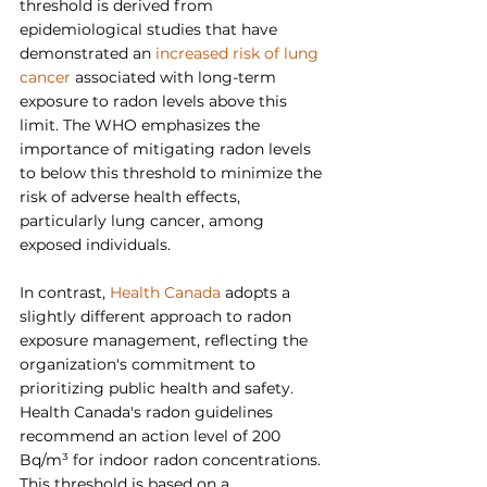
threshold is derived from 
epidemiological studies that have 
demonstrated an 
increased risk of lung 
cancer
 associated with long-term 
exposure to radon levels above this 
limit. The WHO emphasizes the 
importance of mitigating radon levels 
to below this threshold to minimize the 
risk of adverse health effects, 
particularly lung cancer, among 
exposed individuals.
In contrast, 
Health Canada
 adopts a 
slightly different approach to radon 
exposure management, reflecting the 
organization's commitment to 
prioritizing public health and safety. 
Health Canada's radon guidelines 
recommend an action level of 200 
Bq/m³ for indoor radon concentrations. 
This threshold is based on a 