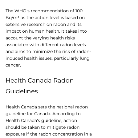
The WHO's recommendation of 100 
Bq/m³ as the action level is based on 
extensive research on radon and its 
impact on human health. It takes into 
account the varying health risks 
associated with different radon levels 
and aims to minimize the risk of radon-
induced health issues, particularly lung 
cancer.
Health Canada Radon 
Guidelines
Health Canada sets the national radon 
guideline for Canada. According to 
Health Canada's guideline, action 
should be taken to mitigate radon 
exposure if the radon concentration in a 