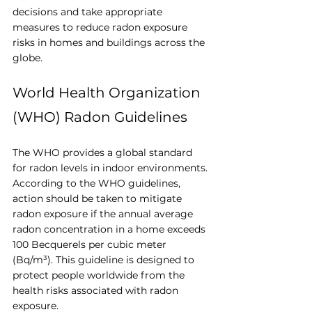
decisions and take appropriate 
measures to reduce radon exposure 
risks in homes and buildings across the 
globe.
World Health Organization 
(WHO) Radon Guidelines
The WHO provides a global standard 
for radon levels in indoor environments. 
According to the WHO guidelines, 
action should be taken to mitigate 
radon exposure if the annual average 
radon concentration in a home exceeds 
100 Becquerels per cubic meter 
(Bq/m³). This guideline is designed to 
protect people worldwide from the 
health risks associated with radon 
exposure.