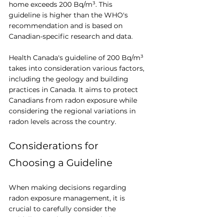
home exceeds 200 Bq/m³. This 
guideline is higher than the WHO's 
recommendation and is based on 
Canadian-specific research and data.
Health Canada's guideline of 200 Bq/m³ 
takes into consideration various factors, 
including the geology and building 
practices in Canada. It aims to protect 
Canadians from radon exposure while 
considering the regional variations in 
radon levels across the country.
Considerations for 
Choosing a Guideline
When making decisions regarding 
radon exposure management, it is 
crucial to carefully consider the 