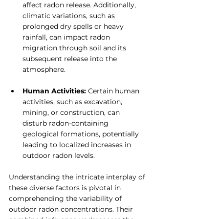
affect radon release. Additionally, 
climatic variations, such as 
prolonged dry spells or heavy 
rainfall, can impact radon 
migration through soil and its 
subsequent release into the 
atmosphere.
Human Activities: 
Certain human 
activities, such as excavation, 
mining, or construction, can 
disturb radon-containing 
geological formations, potentially 
leading to localized increases in 
outdoor radon levels.
Understanding the intricate interplay of 
these diverse factors is pivotal in 
comprehending the variability of 
outdoor radon concentrations. Their 