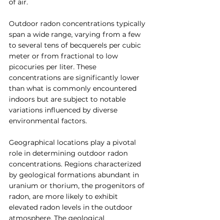
of air.
Outdoor radon concentrations typically 
span a wide range, varying from a few 
to several tens of becquerels per cubic 
meter or from fractional to low 
picocuries per liter. These 
concentrations are significantly lower 
than what is commonly encountered 
indoors but are subject to notable 
variations influenced by diverse 
environmental factors.
Geographical locations play a pivotal 
role in determining outdoor radon 
concentrations. Regions characterized 
by geological formations abundant in 
uranium or thorium, the progenitors of 
radon, are more likely to exhibit 
elevated radon levels in the outdoor 
atmosphere. The geological 