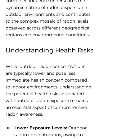
combined influence underscores the 
dynamic nature of radon dispersion in 
outdoor environments and contributes 
to the complex mosaic of radon levels 
observed across different geographical 
regions and environmental conditions.
Understanding Health Risks
While outdoor radon concentrations 
are typically lower and pose less 
immediate health concern compared 
to indoor environments, understanding 
the potential health risks associated 
with outdoor radon exposure remains 
an essential aspect of comprehensive 
radon awareness.
Lower Exposure Levels:
 Outdoor 
radon concentrations, owing to 