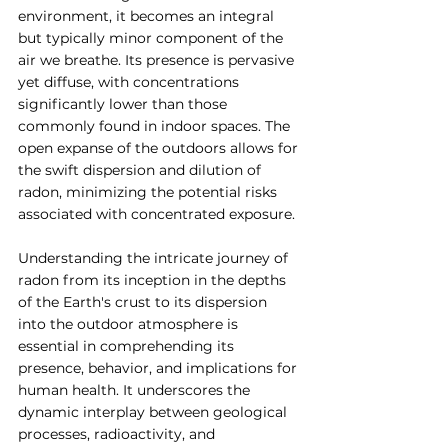
environment, it becomes an integral 
but typically minor component of the 
air we breathe. Its presence is pervasive 
yet diffuse, with concentrations 
significantly lower than those 
commonly found in indoor spaces. The 
open expanse of the outdoors allows for 
the swift dispersion and dilution of 
radon, minimizing the potential risks 
associated with concentrated exposure.
Understanding the intricate journey of 
radon from its inception in the depths 
of the Earth's crust to its dispersion 
into the outdoor atmosphere is 
essential in comprehending its 
presence, behavior, and implications for 
human health. It underscores the 
dynamic interplay between geological 
processes, radioactivity, and 