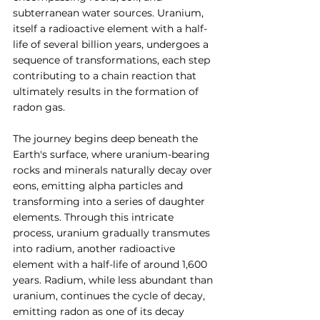
subterranean water sources. Uranium, 
itself a radioactive element with a half-
life of several billion years, undergoes a 
sequence of transformations, each step 
contributing to a chain reaction that 
ultimately results in the formation of 
radon gas.
The journey begins deep beneath the 
Earth's surface, where uranium-bearing 
rocks and minerals naturally decay over 
eons, emitting alpha particles and 
transforming into a series of daughter 
elements. Through this intricate 
process, uranium gradually transmutes 
into radium, another radioactive 
element with a half-life of around 1,600 
years. Radium, while less abundant than 
uranium, continues the cycle of decay, 
emitting radon as one of its decay 