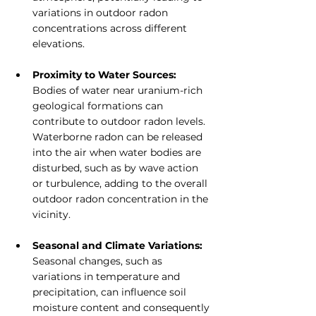
variations in outdoor radon 
concentrations across different 
elevations.
Proximity to Water Sources:
Bodies of water near uranium-rich 
geological formations can 
contribute to outdoor radon levels. 
Waterborne radon can be released 
into the air when water bodies are 
disturbed, such as by wave action 
or turbulence, adding to the overall 
outdoor radon concentration in the 
vicinity.
Seasonal and Climate Variations: 
Seasonal changes, such as 
variations in temperature and 
precipitation, can influence soil 
moisture content and consequently 