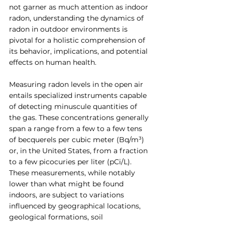
not garner as much attention as indoor 
radon, understanding the dynamics of 
radon in outdoor environments is 
pivotal for a holistic comprehension of 
its behavior, implications, and potential 
effects on human health.
Measuring radon levels in the open air 
entails specialized instruments capable 
of detecting minuscule quantities of 
the gas. These concentrations generally 
span a range from a few to a few tens 
of becquerels per cubic meter (Bq/m³) 
or, in the United States, from a fraction 
to a few picocuries per liter (pCi/L). 
These measurements, while notably 
lower than what might be found 
indoors, are subject to variations 
influenced by geographical locations, 
geological formations, soil 