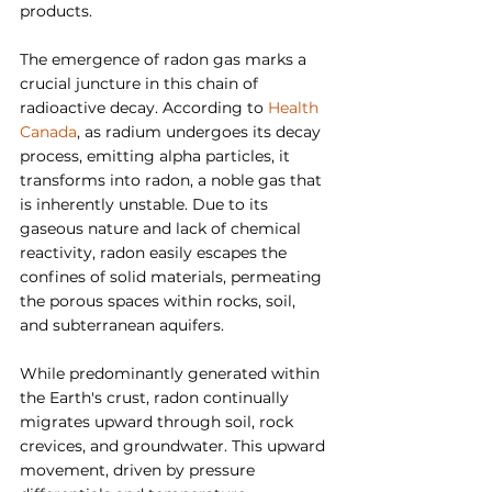
products.
The emergence of radon gas marks a 
crucial juncture in this chain of 
radioactive decay. According to 
Health 
Canada
,
 as radium undergoes its decay 
process, emitting alpha particles, it 
transforms into radon, a noble gas that 
is inherently unstable. Due to its 
gaseous nature and lack of chemical 
reactivity, radon easily escapes the 
confines of solid materials, permeating 
the porous spaces within rocks, soil, 
and subterranean aquifers.
While predominantly generated within 
the Earth's crust, radon continually 
migrates upward through soil, rock 
crevices, and groundwater. This upward 
movement, driven by pressure 