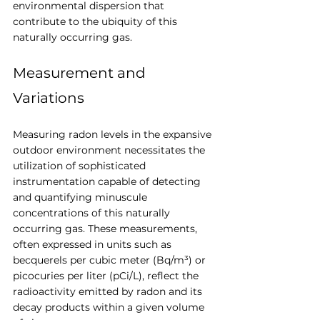
environmental dispersion that 
contribute to the ubiquity of this 
naturally occurring gas.
Measurement and 
Variations
Measuring radon levels in the expansive 
outdoor environment necessitates the 
utilization of sophisticated 
instrumentation capable of detecting 
and quantifying minuscule 
concentrations of this naturally 
occurring gas. These measurements, 
often expressed in units such as 
becquerels per cubic meter (Bq/m³) or 
picocuries per liter (pCi/L), reflect the 
radioactivity emitted by radon and its 
decay products within a given volume 