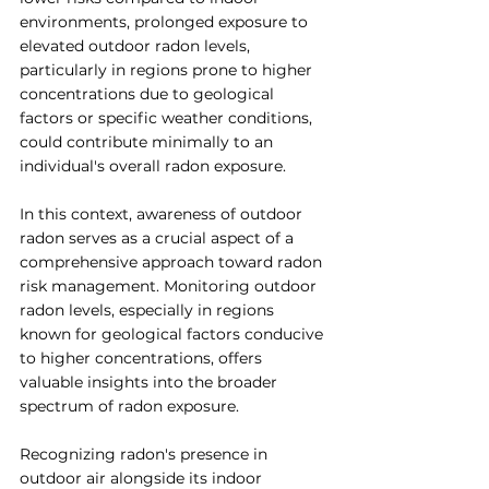
environments, prolonged exposure to 
elevated outdoor radon levels, 
particularly in regions prone to higher 
concentrations due to geological 
factors or specific weather conditions, 
could contribute minimally to an 
individual's overall radon exposure.
In this context, awareness of outdoor 
radon serves as a crucial aspect of a 
comprehensive approach toward radon 
risk management. Monitoring outdoor 
radon levels, especially in regions 
known for geological factors conducive 
to higher concentrations, offers 
valuable insights into the broader 
spectrum of radon exposure.
Recognizing radon's presence in 
outdoor air alongside its indoor 