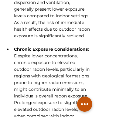
dispersion and ventilation, 
generally present lower exposure 
levels compared to indoor settings. 
As a result, the risk of immediate 
health effects due to outdoor radon 
exposure is significantly reduced.
Chronic Exposure Considerations:
Despite lower concentrations, 
chronic exposure to elevated 
outdoor radon levels, particularly in 
regions with geological formations 
prone to higher radon emissions, 
might contribute minimally to an 
individual's overall radon exposure. 
Prolonged exposure to slightly 
elevated outdoor radon levels, 
when combined with indoor 
exposure, could marginally increase 
the cumulative radon dose over 