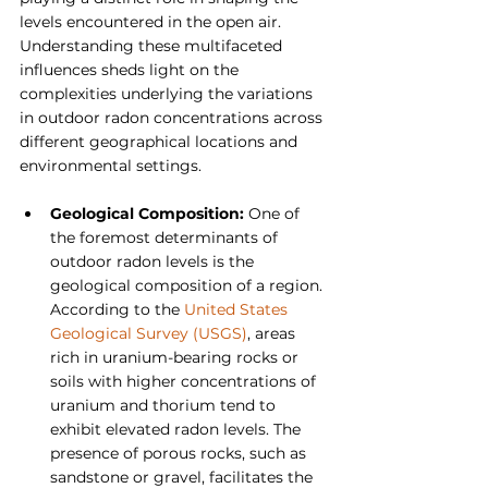
levels encountered in the open air. 
Understanding these multifaceted 
influences sheds light on the 
complexities underlying the variations 
in outdoor radon concentrations across 
different geographical locations and 
environmental settings.
Geological Composition: 
One of 
the foremost determinants of 
outdoor radon levels is the 
geological composition of a region. 
According to the 
United States 
Geological Survey (USGS)
, areas 
rich in uranium-bearing rocks or 
soils with higher concentrations of 
uranium and thorium tend to 
exhibit elevated radon levels. The 
presence of porous rocks, such as 
sandstone or gravel, facilitates the 