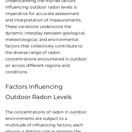
Understanding the myriad factors 
influencing outdoor radon levels is 
imperative for accurate assessment 
and interpretation of measurements. 
These variations underscore the 
dynamic interplay between geological, 
meteorological, and environmental 
factors that collectively contribute to 
the diverse range of radon 
concentrations encountered in outdoor 
air across different regions and 
conditions.
Factors Influencing 
Outdoor Radon Levels
The concentrations of radon in outdoor 
environments are subject to a 
multitude of influencing factors, each 
playing a distinct role in shaping the 