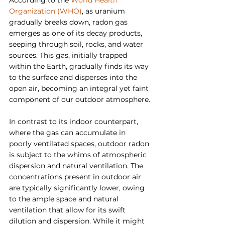
According to the 
World Health 
Organization (WHO)
, as uranium 
gradually breaks down, radon gas 
emerges as one of its decay products, 
seeping through soil, rocks, and water 
sources. This gas, initially trapped 
within the Earth, gradually finds its way 
to the surface and disperses into the 
open air, becoming an integral yet faint 
component of our outdoor atmosphere.
In contrast to its indoor counterpart, 
where the gas can accumulate in 
poorly ventilated spaces, outdoor radon 
is subject to the whims of atmospheric 
dispersion and natural ventilation. The 
concentrations present in outdoor air 
are typically significantly lower, owing 
to the ample space and natural 
ventilation that allow for its swift 
dilution and dispersion. While it might 