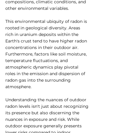
compositions, climatic conditions, and 
other environmental variables.
This environmental ubiquity of radon is 
rooted in geological diversity. Areas 
rich in uranium deposits within the 
Earth's crust tend to have higher radon 
concentrations in their outdoor air. 
Furthermore, factors like soil moisture, 
temperature fluctuations, and 
atmospheric dynamics play pivotal 
roles in the emission and dispersion of 
radon gas into the surrounding 
atmosphere.
Understanding the nuances of outdoor 
radon levels isn't just about recognizing 
its presence but also discerning the 
nuances in exposure and risk. While 
outdoor exposure generally presents 
lower risks compared to indoor 