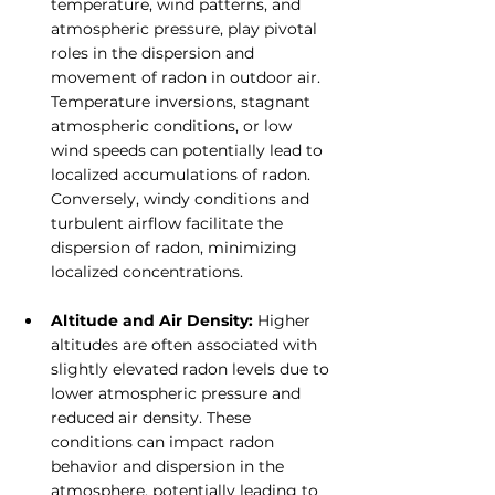
temperature, wind patterns, and 
atmospheric pressure, play pivotal 
roles in the dispersion and 
movement of radon in outdoor air. 
Temperature inversions, stagnant 
atmospheric conditions, or low 
wind speeds can potentially lead to 
localized accumulations of radon. 
Conversely, windy conditions and 
turbulent airflow facilitate the 
dispersion of radon, minimizing 
localized concentrations.
Altitude and Air Density:
 Higher 
altitudes are often associated with 
slightly elevated radon levels due to 
lower atmospheric pressure and 
reduced air density. These 
conditions can impact radon 
behavior and dispersion in the 
atmosphere, potentially leading to 