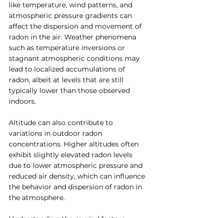
like temperature, wind patterns, and 
atmospheric pressure gradients can 
affect the dispersion and movement of 
radon in the air. Weather phenomena 
such as temperature inversions or 
stagnant atmospheric conditions may 
lead to localized accumulations of 
radon, albeit at levels that are still 
typically lower than those observed 
indoors.
Altitude can also contribute to 
variations in outdoor radon 
concentrations. Higher altitudes often 
exhibit slightly elevated radon levels 
due to lower atmospheric pressure and 
reduced air density, which can influence 
the behavior and dispersion of radon in 
the atmosphere.