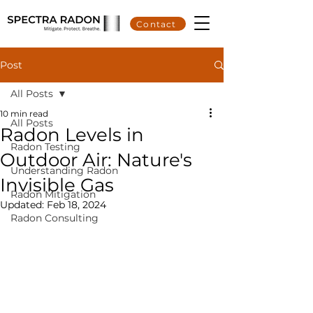
Contact
Post
All Posts
10 min read
All Posts
Radon Levels in
Radon Testing
Outdoor Air: Nature's
Understanding Radon
Invisible Gas
Radon Mitigation
Updated:
Feb 18, 2024
Radon Consulting