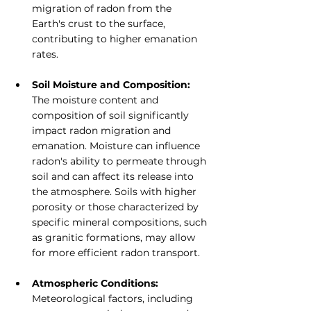
migration of radon from the 
Earth's crust to the surface, 
contributing to higher emanation 
rates.
Soil Moisture and Composition: 
The moisture content and 
composition of soil significantly 
impact radon migration and 
emanation. Moisture can influence 
radon's ability to permeate through 
soil and can affect its release into 
the atmosphere. Soils with higher 
porosity or those characterized by 
specific mineral compositions, such 
as granitic formations, may allow 
for more efficient radon transport.
Atmospheric Conditions: 
Meteorological factors, including 