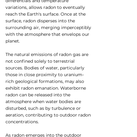
differentials and temperature 
variations, allows radon to eventually 
reach the Earth's surface. Once at the 
surface, radon disperses into the 
surrounding air, merging imperceptibly 
with the atmosphere that envelops our 
planet.
The natural emissions of radon gas are 
not confined solely to terrestrial 
sources. Bodies of water, particularly 
those in close proximity to uranium-
rich geological formations, may also 
exhibit radon emanation. Waterborne 
radon can be released into the 
atmosphere when water bodies are 
disturbed, such as by turbulence or 
aeration, contributing to outdoor radon 
concentrations.
As radon emerges into the outdoor 