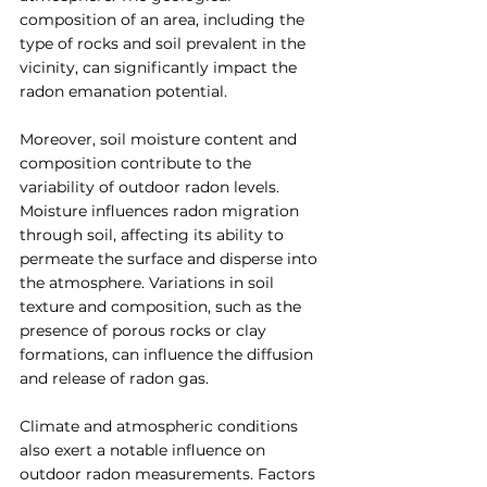
composition of an area, including the 
type of rocks and soil prevalent in the 
vicinity, can significantly impact the 
radon emanation potential.
Moreover, soil moisture content and 
composition contribute to the 
variability of outdoor radon levels. 
Moisture influences radon migration 
through soil, affecting its ability to 
permeate the surface and disperse into 
the atmosphere. Variations in soil 
texture and composition, such as the 
presence of porous rocks or clay 
formations, can influence the diffusion 
and release of radon gas.
Climate and atmospheric conditions 
also exert a notable influence on 
outdoor radon measurements. Factors 