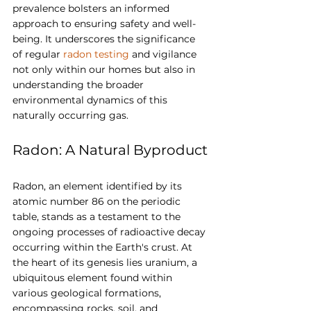
prevalence bolsters an informed 
approach to ensuring safety and well-
being. It underscores the significance 
of regular 
radon testing
 and vigilance 
not only within our homes but also in 
understanding the broader 
environmental dynamics of this 
naturally occurring gas.
Radon: A Natural Byproduct
Radon, an element identified by its 
atomic number 86 on the periodic 
table, stands as a testament to the 
ongoing processes of radioactive decay 
occurring within the Earth's crust. At 
the heart of its genesis lies uranium, a 
ubiquitous element found within 
various geological formations, 
encompassing rocks, soil, and 