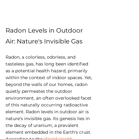
Radon Levels in Outdoor 
Air: Nature's Invisible Gas
Radon, a colorless, odorless, and 
tasteless gas, has long been identified 
as a potential health hazard, primarily 
within the context of indoor spaces. Yet, 
beyond the walls of our homes, radon 
quietly permeates the outdoor 
environment, an often overlooked facet 
of this naturally occurring radioactive 
element. Radon levels in outdoor air is 
nature's invisible gas. Its genesis lies in 
the decay of uranium, a prevalent 
element embedded in the Earth's crust. 