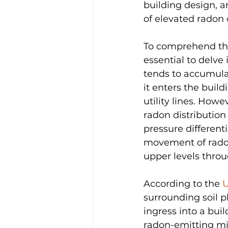
building design, 
of elevated radon 
To comprehend the
essential to delve
tends to accumula
it enters the buil
utility lines. Howe
radon distribution 
pressure differenti
movement of radon 
upper levels thro
According to the 
U
surrounding soil pl
ingress into a bui
radon-emitting min