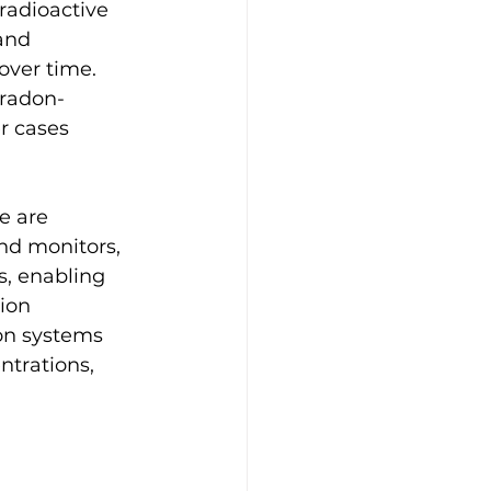
radioactive 
and 
ver time. 
 radon-
r cases 
e are 
nd monitors, 
s, enabling 
ion 
ion systems 
ntrations, 