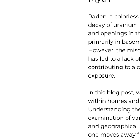
Radon, a colorless
decay of uranium in
and openings in th
primarily in basem
However, the misco
has led to a lack 
contributing to a 
exposure.
In this blog post,
within homes and sh
Understanding the
examination of var
and geographical lo
one moves away fro