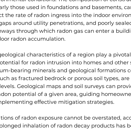
larly those used in foundations and basements, ca
ct the rate of radon ingress into the indoor envir
 gaps around utility penetrations, and poorly seale
thways through which radon gas can enter a buildi
ndoor radon accumulation.
ological characteristics of a region play a pivotal 
tential for radon intrusion into homes and other s
nium-bearing minerals and geological formations c
uch as fractured bedrock or porous soil types, ar
levels. Geological maps and soil surveys can provi
radon potential of a given area, guiding homeowne
plementing effective mitigation strategies.
tions of radon exposure cannot be overstated, acc
rolonged inhalation of radon decay products has b