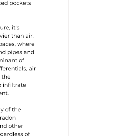
ted pockets 
e, it's 
ier than air, 
paces, where 
und pipes and 
minant of 
erentials, air 
 the 
infiltrate 
ent.
y of the 
 radon 
nd other 
gardless of 