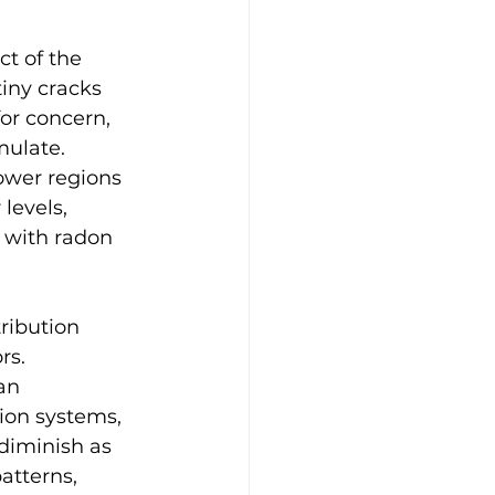
ct of the 
tiny cracks 
or concern, 
ulate. 
ower regions 
levels, 
 with radon 
ribution 
rs. 
an 
tion systems, 
 diminish as 
atterns, 