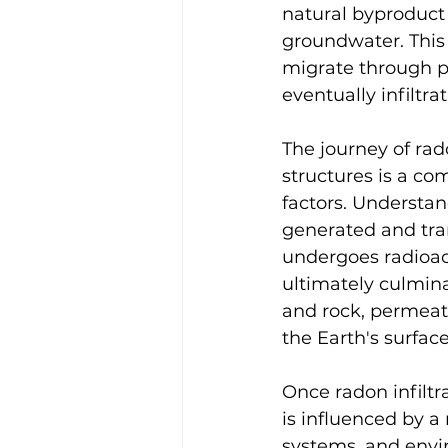
natural byproduct 
groundwater. This
migrate through po
eventually infiltr
The journey of rad
structures is a co
factors. Understan
generated and tra
undergoes radioact
ultimately culmina
and rock, permeat
the Earth's surface
Once radon infiltr
is influenced by a 
systems, and envi