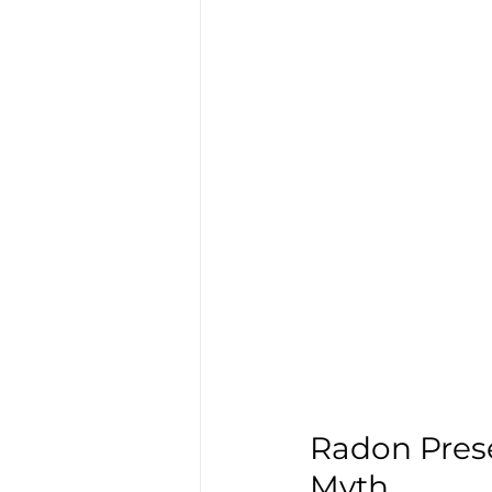
Radon Prese
Myth