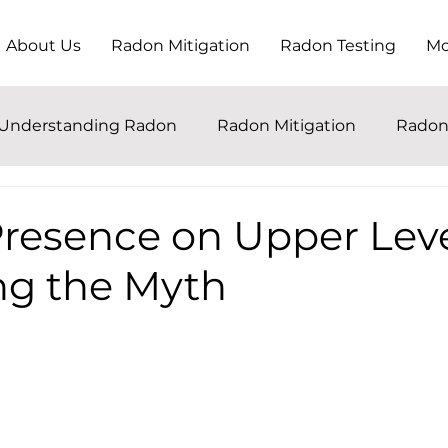
About Us
Radon Mitigation
Radon Testing
Mo
Understanding Radon
Radon Mitigation
Radon
resence on Upper Leve
ng the Myth