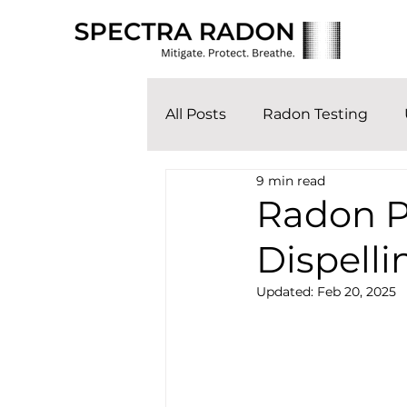
All Posts
Radon Testing
9 min read
Radon P
Dispelli
Updated:
Feb 20, 2025