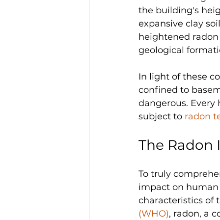
the building's hei
expansive clay soi
heightened radon i
geological formati
In light of these 
confined to baseme
dangerous. Every h
subject to 
radon t
The Radon I
To truly comprehen
impact on human he
characteristics of 
(WHO)
, radon, a c