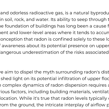
 and odorless radioactive gas, is a natural byprodu
 soil, rock, and water. Its ability to seep through 
e foundation of buildings has long been a cause f
ent and lower-level areas where it tends to accum
nception that radon is confined solely to these l
of awareness about its potential presence on upper 
dangerous underestimation of the risks associated
 we aim to dispel the myth surrounding radon's dist
ed light on its potential infiltration of upper floo
 complex dynamics of radon dispersion requires 
ious factors, including building materials, ventila
cation. While it's true that radon levels typically
m the ground, the intricate interplay of airflow p