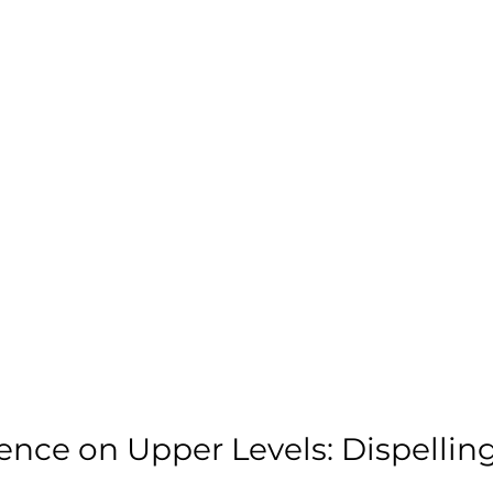
nce on Upper Levels: Dispelling