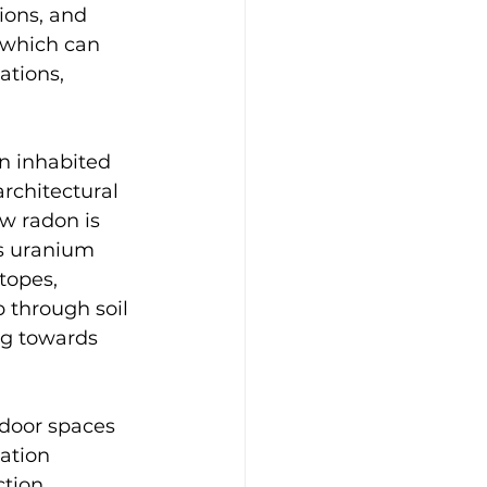
ions, and 
 which can 
ations, 
in inhabited 
rchitectural 
w radon is 
s uranium 
topes, 
 through soil 
g towards 
ndoor spaces 
ation 
tion 