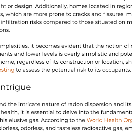
ght or design. Additionally, homes located in regio
ls, which are more prone to cracks and fissures, m
nfiltration risks compared to those situated on m
ons.
complexities, it becomes evident that the notion of
nts and lower levels is overly simplistic and poten
ome, regardless of its construction or location, s
esting
 to assess the potential risk to its occupants.
ntrigue
d the intricate nature of radon dispersion and its
alth, it is essential to delve into the fundamenta
this elusive gas. According to the 
World Health Org
olorless, odorless, and tasteless radioactive gas, e