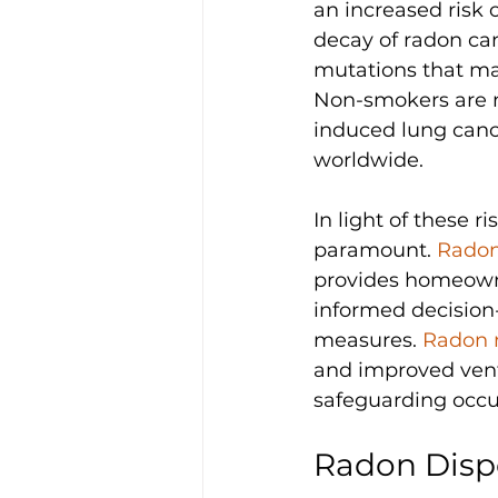
an increased risk 
decay of radon ca
mutations that ma
Non-smokers are n
induced lung cance
worldwide.
In light of these 
paramount. 
Radon
provides homeowner
informed decision
measures. 
Radon 
and improved venti
safeguarding occu
Radon Disp