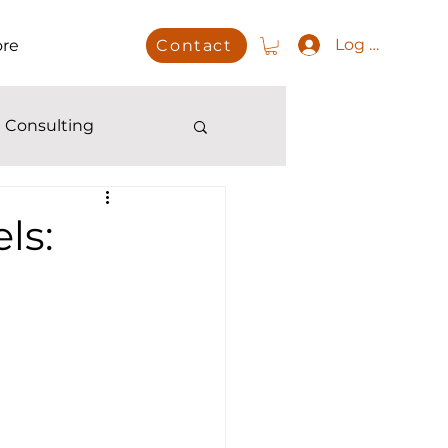
Log In
re
Contact
 Consulting
ls: