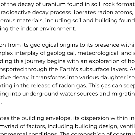
of the decay of uranium found in soil, rock format
 radioactive decay process liberates radon atoms,
rous materials, including soil and building found
ating the indoor environment.
on from its geological origins to its presence with
mplex interplay of geological, meteorological, and a
ding this journey begins with an exploration of ho
nsported through the Earth's subsurface layers. A
ive decay, it transforms into various daughter iso
ting in the release of radon gas. This gas can seep
ing into underground water sources and migratin
.
ates the building envelope, its dispersion within i
myriad of factors, including building design, ventil
ronmental conditions. The composition of construc