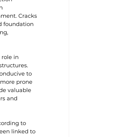
n 
onment. Cracks 
d foundation 
ng, 
role in 
tructures. 
onducive to 
e more prone 
de valuable 
rs and 
ording to 
een linked to 