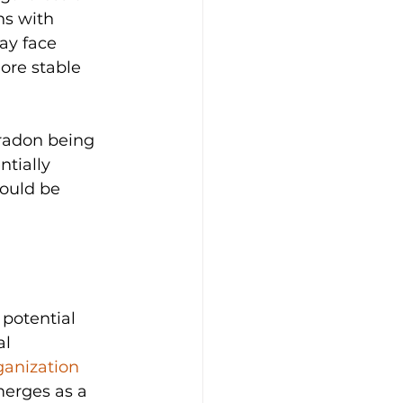
ns with 
ay face 
ore stable 
 radon being 
tially 
hould be 
 
 potential 
l 
anization 
merges as a 