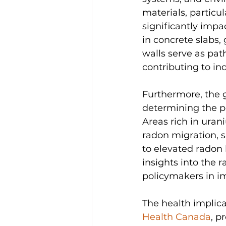
materials, particu
significantly impa
in concrete slabs,
walls serve as pa
contributing to i
Furthermore, the ge
determining the po
Areas rich in ura
radon migration, s
to elevated radon 
insights into the 
policymakers in im
The health implica
Health Canada
, p