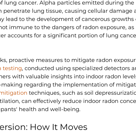
of lung cancer. Alpha particles emitted during the 
n penetrate lung tissue, causing cellular damage 
y lead to the development of cancerous growths o
ot immune to the dangers of radon exposure, as
r accounts for a significant portion of lung cance
risks, proactive measures to mitigate radon exposur
 testing
, conducted using specialized detectors a
s with valuable insights into indoor radon level
-making regarding the implementation of mitigat
mitigation
 techniques, such as soil depressurizat
lation, can effectively reduce indoor radon conce
pants' health and well-being.
ersion: How It Moves