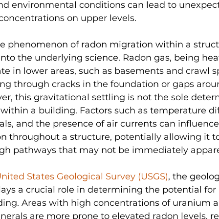
and environmental conditions can lead to unexpec
concentrations on upper levels.
 phenomenon of radon migration within a structur
 into the underlying science. Radon gas, being heav
te in lower areas, such as basements and crawl s
ding through cracks in the foundation or gaps aro
ver, this gravitational settling is not the sole deter
within a building. Factors such as temperature diff
als, and the presence of air currents can influence
throughout a structure, potentially allowing it to 
ugh pathways that may not be immediately appar
nited States Geological Survey (USGS)
, the geolog
ays a crucial role in determining the potential for
lding. Areas with high concentrations of uranium a
erals are more prone to elevated radon levels, re