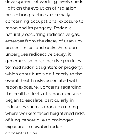
development of working levels sheds 
light on the evolution of radiation 
protection practices, especially 
concerning occupational exposure to 
radon and its progeny. Radon, a 
naturally occurring radioactive gas, 
emerges from the decay of uranium 
present in soil and rocks. As radon 
undergoes radioactive decay, it 
generates solid radioactive particles 
termed radon daughters or progeny, 
which contribute significantly to the 
overall health risks associated with 
radon exposure. Concerns regarding 
the health effects of radon exposure 
began to escalate, particularly in 
industries such as uranium mining, 
where workers faced heightened risks 
of lung cancer due to prolonged 
exposure to elevated radon 
concentrations. 