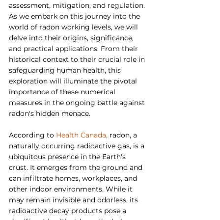
assessment, mitigation, and regulation. 
As we embark on this journey into the 
world of radon working levels, we will 
delve into their origins, significance, 
and practical applications. From their 
historical context to their crucial role in 
safeguarding human health, this 
exploration will illuminate the pivotal 
importance of these numerical 
measures in the ongoing battle against 
radon's hidden menace.
According to 
Health Canada, 
radon, a 
naturally occurring radioactive gas, is a 
ubiquitous presence in the Earth's 
crust. It emerges from the ground and 
can infiltrate homes, workplaces, and 
other indoor environments. While it 
may remain invisible and odorless, its 
radioactive decay products pose a 