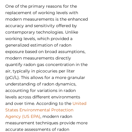
One of the primary reasons for the 
replacement of working levels with 
modern measurements is the enhanced 
accuracy and sensitivity offered by 
contemporary technologies. Unlike 
working levels, which provided a 
generalized estimation of radon 
exposure based on broad assumptions, 
modern measurements directly 
quantify radon gas concentration in the 
air, typically in picocuries per liter 
(pCi/L). This allows for a more granular 
understanding of radon dynamics, 
accounting for variations in radon 
levels across different environments 
and over time. According to the 
United 
States Environmental Protection 
Agency (US EPA)
, modern radon 
measurement techniques provide more 
accurate assessments of radon 