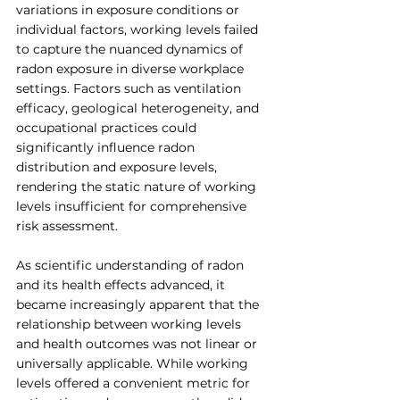
variations in exposure conditions or 
individual factors, working levels failed 
to capture the nuanced dynamics of 
radon exposure in diverse workplace 
settings. Factors such as ventilation 
efficacy, geological heterogeneity, and 
occupational practices could 
significantly influence radon 
distribution and exposure levels, 
rendering the static nature of working 
levels insufficient for comprehensive 
risk assessment.
As scientific understanding of radon 
and its health effects advanced, it 
became increasingly apparent that the 
relationship between working levels 
and health outcomes was not linear or 
universally applicable. While working 
levels offered a convenient metric for 