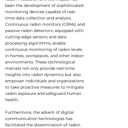
been the development of sophisticated 
monitoring devices capable of real-
time data collection and analysis. 
Continuous radon monitors (CRMs) and 
passive radon detectors, equipped with 
cutting-edge sensors and data 
processing algorithms, enable 
continuous monitoring of radon levels 
in homes, workplaces, and other indoor 
environments. These technological 
marvels not only provide real-time 
insights into radon dynamics but also 
empower individuals and organizations 
to take proactive measures to mitigate 
radon exposure and safeguard human 
health.
Furthermore, the advent of digital 
communication technologies has 
facilitated the dissemination of radon 