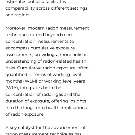
estimates but also facilitates 
comparability across different settings 
and regions.
Moreover, modern radon measurement 
techniques extend beyond mere 
concentration measurements to 
encompass cumulative exposure 
assessments, providing a more holistic 
understanding of radon-related health 
risks. Cumulative radon exposure, often 
quantified in terms of working level 
months (WLM) or working level years 
(WLY), integrates both the 
concentration of radon gas and the 
duration of exposure, offering insights 
into the long-term health implications 
of radon exposure.
A key catalyst for the advancement of 
radon measurement techniques has 