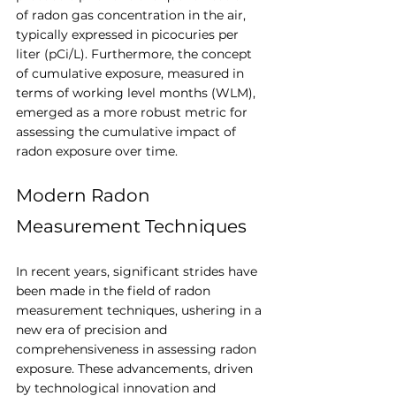
of radon gas concentration in the air, 
typically expressed in picocuries per 
liter (pCi/L). Furthermore, the concept 
of cumulative exposure, measured in 
terms of working level months (WLM), 
emerged as a more robust metric for 
assessing the cumulative impact of 
radon exposure over time.
Modern Radon 
Measurement Techniques
In recent years, significant strides have 
been made in the field of radon 
measurement techniques, ushering in a 
new era of precision and 
comprehensiveness in assessing radon 
exposure. These advancements, driven 
by technological innovation and 