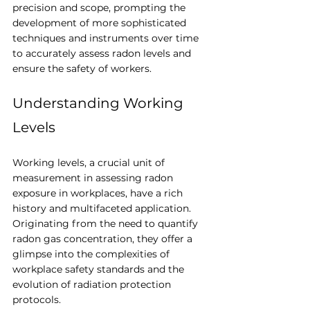
precision and scope, prompting the 
development of more sophisticated 
techniques and instruments over time 
to accurately assess radon levels and 
ensure the safety of workers. 
Understanding Working 
Levels
Working levels, a crucial unit of 
measurement in assessing radon 
exposure in workplaces, have a rich 
history and multifaceted application. 
Originating from the need to quantify 
radon gas concentration, they offer a 
glimpse into the complexities of 
workplace safety standards and the 
evolution of radiation protection 
protocols.