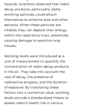
hazards. Scientists observed that radon 
decay products, particularly alpha-
emitting particles, could attach 
themselves to airborne dust and other 
aerosols. When these particles are 
inhaled, they can deposit their energy 
within the respiratory tract, potentially 
causing damage to sensitive lung 
tissues.
Working levels were introduced as a 
unit of measurement to quantify the 
concentration of radon decay products 
in the air. They take into account the 
rate of decay, the presence of 
radioactive progeny, and the duration 
of exposure. By translating these 
factors into a numerical value, working 
levels provide a standardized means to 
assess radon's health risk in various 