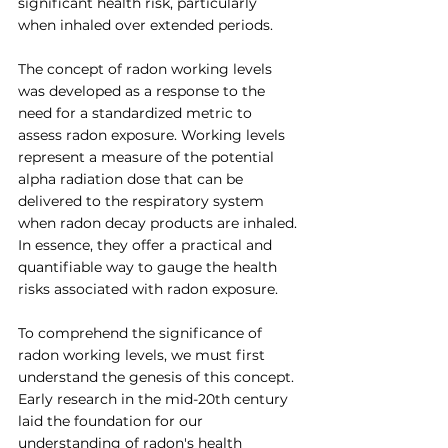
significant health risk, particularly 
when inhaled over extended periods.
The concept of radon working levels 
was developed as a response to the 
need for a standardized metric to 
assess radon exposure. Working levels 
represent a measure of the potential 
alpha radiation dose that can be 
delivered to the respiratory system 
when radon decay products are inhaled. 
In essence, they offer a practical and 
quantifiable way to gauge the health 
risks associated with radon exposure.
To comprehend the significance of 
radon working levels, we must first 
understand the genesis of this concept. 
Early research in the mid-20th century 
laid the foundation for our 
understanding of radon's health 