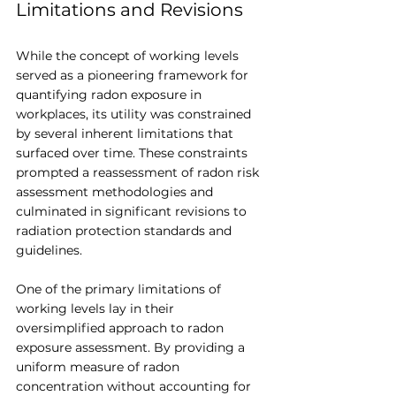
Limitations and Revisions
While the concept of working levels 
served as a pioneering framework for 
quantifying radon exposure in 
workplaces, its utility was constrained 
by several inherent limitations that 
surfaced over time. These constraints 
prompted a reassessment of radon risk 
assessment methodologies and 
culminated in significant revisions to 
radiation protection standards and 
guidelines.
One of the primary limitations of 
working levels lay in their 
oversimplified approach to radon 
exposure assessment. By providing a 
uniform measure of radon 
concentration without accounting for 