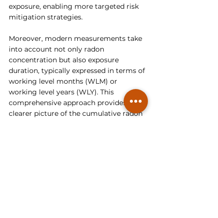
exposure, enabling more targeted risk 
mitigation strategies.
Moreover, modern measurements take 
into account not only radon 
concentration but also exposure 
duration, typically expressed in terms of 
working level months (WLM) or 
working level years (WLY). This 
comprehensive approach provides a 
clearer picture of the cumulative radon 
exposure experienced by individuals, 
which is essential for accurately 
assessing health risks associated with 
radon exposure. By considering both 
concentration and duration of 
exposure, modern measurements offer 
a more robust foundation for setting 
radiation protection standards and 
guidelines.