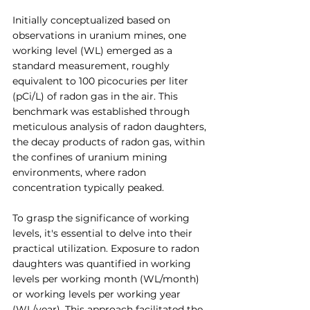
Initially conceptualized based on 
observations in uranium mines, one 
working level (WL) emerged as a 
standard measurement, roughly 
equivalent to 100 picocuries per liter 
(pCi/L) of radon gas in the air. This 
benchmark was established through 
meticulous analysis of radon daughters, 
the decay products of radon gas, within 
the confines of uranium mining 
environments, where radon 
concentration typically peaked.
To grasp the significance of working 
levels, it's essential to delve into their 
practical utilization. Exposure to radon 
daughters was quantified in working 
levels per working month (WL/month) 
or working levels per working year 
(WL/year). This approach facilitated the 