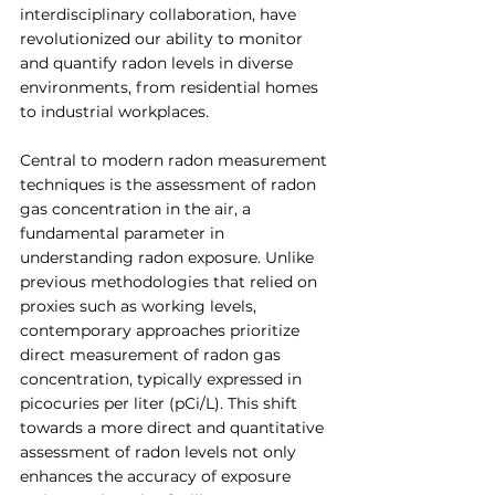
interdisciplinary collaboration, have 
revolutionized our ability to monitor 
and quantify radon levels in diverse 
environments, from residential homes 
to industrial workplaces.
Central to modern radon measurement 
techniques is the assessment of radon 
gas concentration in the air, a 
fundamental parameter in 
understanding radon exposure. Unlike 
previous methodologies that relied on 
proxies such as working levels, 
contemporary approaches prioritize 
direct measurement of radon gas 
concentration, typically expressed in 
picocuries per liter (pCi/L). This shift 
towards a more direct and quantitative 
assessment of radon levels not only 
enhances the accuracy of exposure 