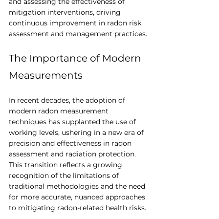
and assessing the effectiveness of 
mitigation interventions, driving 
continuous improvement in radon risk 
assessment and management practices.
The Importance of Modern 
Measurements
In recent decades, the adoption of 
modern radon measurement 
techniques has supplanted the use of 
working levels, ushering in a new era of 
precision and effectiveness in radon 
assessment and radiation protection. 
This transition reflects a growing 
recognition of the limitations of 
traditional methodologies and the need 
for more accurate, nuanced approaches 
to mitigating radon-related health risks.