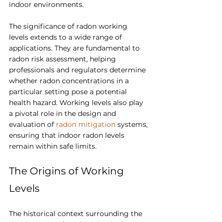
indoor environments.
The significance of radon working 
levels extends to a wide range of 
applications. They are fundamental to 
radon risk assessment, helping 
professionals and regulators determine 
whether radon concentrations in a 
particular setting pose a potential 
health hazard. Working levels also play 
a pivotal role in the design and 
evaluation of 
radon mitigation
 systems, 
ensuring that indoor radon levels 
remain within safe limits.
The Origins of Working 
Levels
The historical context surrounding the 