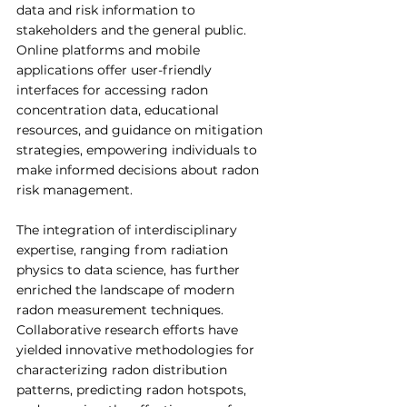
data and risk information to 
stakeholders and the general public. 
Online platforms and mobile 
applications offer user-friendly 
interfaces for accessing radon 
concentration data, educational 
resources, and guidance on mitigation 
strategies, empowering individuals to 
make informed decisions about radon 
risk management.
The integration of interdisciplinary 
expertise, ranging from radiation 
physics to data science, has further 
enriched the landscape of modern 
radon measurement techniques. 
Collaborative research efforts have 
yielded innovative methodologies for 
characterizing radon distribution 
patterns, predicting radon hotspots, 