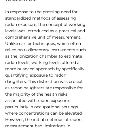
In response to the pressing need for 
standardized methods of assessing 
radon exposure, the concept of working 
levels was introduced as a practical and 
comprehensive unit of measurement. 
Unlike earlier techniques, which often 
relied on rudimentary instruments such 
as the ionization chamber to estimate 
radon levels, working levels offered a 
more nuanced approach by specifically 
quantifying exposure to radon 
daughters. This distinction was crucial, 
as radon daughters are responsible for 
the majority of the health risks 
associated with radon exposure, 
particularly in occupational settings 
where concentrations can be elevated. 
However, the initial methods of radon 
measurement had limitations in 