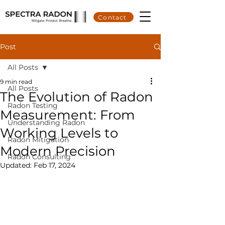
Contact
Post
All Posts
9 min read
All Posts
The Evolution of Radon
Radon Testing
Measurement: From
Understanding Radon
Working Levels to
Radon Mitigation
Modern Precision
Radon Consulting
Updated:
Feb 17, 2024