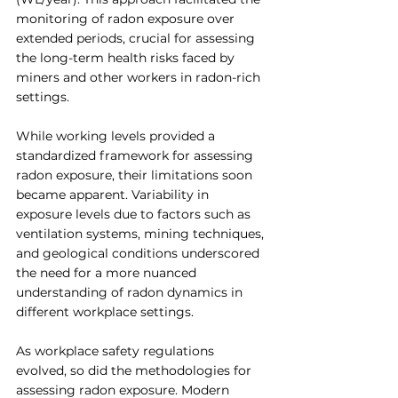
monitoring of radon exposure over 
extended periods, crucial for assessing 
the long-term health risks faced by 
miners and other workers in radon-rich 
settings.
While working levels provided a 
standardized framework for assessing 
radon exposure, their limitations soon 
became apparent. Variability in 
exposure levels due to factors such as 
ventilation systems, mining techniques, 
and geological conditions underscored 
the need for a more nuanced 
understanding of radon dynamics in 
different workplace settings.
As workplace safety regulations 
evolved, so did the methodologies for 
assessing radon exposure. Modern 