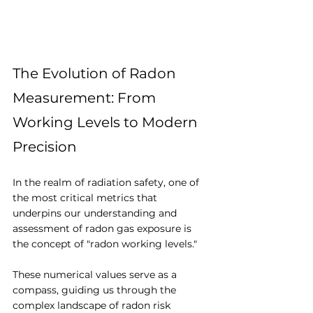
The Evolution of Radon 
Measurement: From 
Working Levels to Modern 
Precision
In the realm of radiation safety, one of 
the most critical metrics that 
underpins our understanding and 
assessment of radon gas exposure is 
the concept of "radon working levels." 
These numerical values serve as a 
compass, guiding us through the 
complex landscape of radon risk 