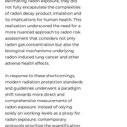
estimating radon exposure, they did 
not fully encapsulate the complexities 
of radon decay product inhalation and 
its implications for human health. This 
realization underscored the need for a 
more nuanced approach to radon risk 
assessment that considers not only 
radon gas concentration but also the 
biological mechanisms underlying 
radon-induced lung cancer and other 
adverse health effects.
In response to these shortcomings, 
modern radiation protection standards 
and guidelines underwent a paradigm 
shift towards more direct and 
comprehensive measurements of 
radon exposure. Instead of relying 
solely on working levels as a proxy for 
radon exposure, contemporary 
protocols prioritize the quantification 