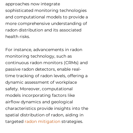
approaches now integrate 
sophisticated monitoring technologies 
and computational models to provide a 
more comprehensive understanding of 
radon distribution and its associated 
health risks.
For instance, advancements in radon 
monitoring technology, such as 
continuous radon monitors (CRMs) and 
passive radon detectors, enable real-
time tracking of radon levels, offering a 
dynamic assessment of workplace 
safety. Moreover, computational 
models incorporating factors like 
airflow dynamics and geological 
characteristics provide insights into the 
spatial distribution of radon, aiding in 
targeted 
radon mitigation
 strategies.