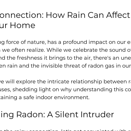
onnection: How Rain Can Affect
Your Home
ving force of nature, has a profound impact on our
we often realize. While we celebrate the sound of
 the freshness it brings to the air, there's an un
 rain and the invisible threat of radon gas in ou
we will explore the intricate relationship between 
uses, shedding light on why understanding this co
taining a safe indoor environment.
ng Radon: A Silent Intruder