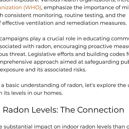
anization (WHO)
, emphasize the importance of mi
h consistent monitoring, routine testing, and the 
 effective ventilation and remediation measures. 
campaigns play a crucial role in educating commu
ssociated with radon, encouraging proactive measu
ous threat. Legislative efforts and building codes f
omprehensive approach aimed at safeguarding publ
xposure and its associated risks.
a basic understanding of radon, let's explore the
n its levels in our homes.
d Radon Levels: The Connection
e substantial impact on indoor radon levels than 