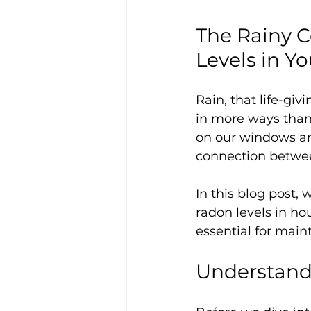
The Rainy C
Levels in 
Rain, that life-gi
in more ways than 
on our windows and
connection between
In this blog post, 
radon levels in ho
essential for main
Understandi