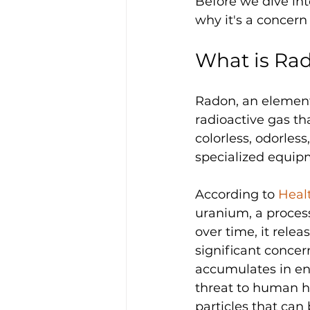
Before we dive int
why it's a concer
What is Ra
Radon, an elementa
radioactive gas tha
colorless, odorles
specialized equip
According to 
Heal
uranium, a process
over time, it relea
significant concern
accumulates in en
threat to human he
particles that can 