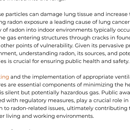
e particles can damage lung tissue and increase t
ng radon exposure a leading cause of lung canc
 of radon into indoor environments typically occu
he gas entering structures through cracks in foun
other points of vulnerability. Given its pervasive p
nment, understanding radon, its sources, and pote
es is crucial for ensuring public health and safety.
ting
 and the implementation of appropriate ventil
es are essential components of minimizing the hea
is silent but potentially hazardous gas. Public aw
 with regulatory measures, play a crucial role in 
 to radon-related issues, ultimately contributing 
ier living and working environments.