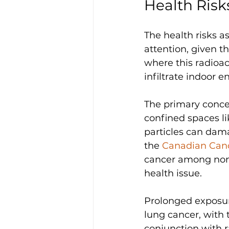
Health Risk
The health risks a
attention, given t
where this radioac
infiltrate indoor 
The primary concer
confined spaces l
particles can dama
the 
Canadian Canc
cancer among non-s
health issue. 
Prolonged exposure
lung cancer, with
conjunction with r