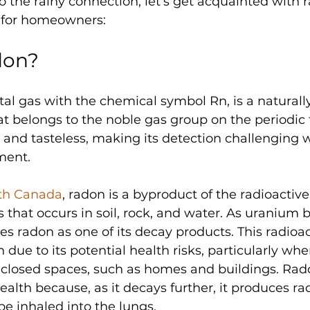
o the rainy connection, let's get acquainted with 
n for homeowners:
don?
l gas with the chemical symbol Rn, is a naturally
t belongs to the noble gas group on the periodic ta
s, and tasteless, making its detection challenging 
ment.
th Canada
, radon is a byproduct of the radioactive
 that occurs in soil, rock, and water. As uranium
ses radon as one of its decay products. This radioac
 due to its potential health risks, particularly when
closed spaces, such as homes and buildings. Rad
alth because, as it decays further, it produces rad
be inhaled into the lungs. 