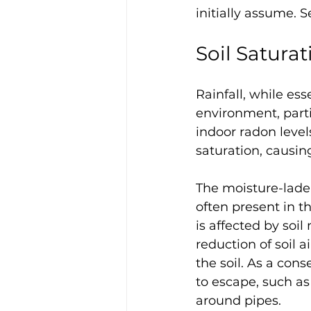
initially assume. S
Soil Saturat
Rainfall, while ess
environment, parti
indoor radon level
saturation, causing
The moisture-laden
often present in t
is affected by soil
reduction of soil 
the soil. As a co
to escape, such a
around pipes. 