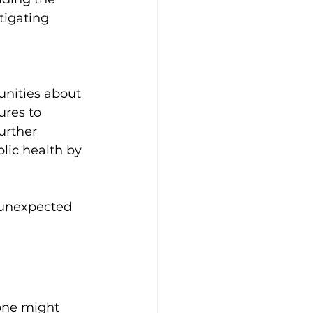
tigating 
nities about 
res to 
urther 
ic health by 
 unexpected 
one might 