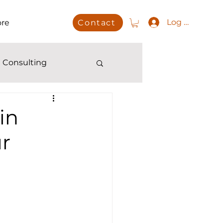
Log In
re
Contact
 Consulting
in
ur