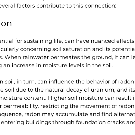
everal factors contribute to this connection:
ion
ential for sustaining life, can have nuanced effects
cularly concerning soil saturation and its potenti
s. When rainwater permeates the ground, it can lea
 an increase in moisture levels in the soil. 
 soil, in turn, can influence the behavior of radon
he soil due to the natural decay of uranium, and 
 moisture content. Higher soil moisture can result i
air permeability, restricting the movement of rado
nsequence, radon may accumulate and find alterna
s entering buildings through foundation cracks an