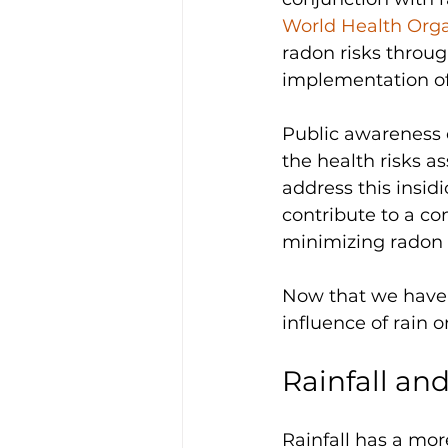
World Health Org
radon risks throug
implementation of
Public awareness 
the health risks a
address this insidi
contribute to a c
minimizing radon e
Now that we have 
influence of rain o
Rainfall an
Rainfall has a mor