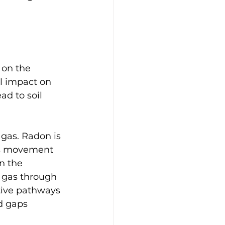
 on the 
al impact on 
d to soil 
 gas. Radon is 
its movement 
n the 
n gas through 
tive pathways 
d gaps 