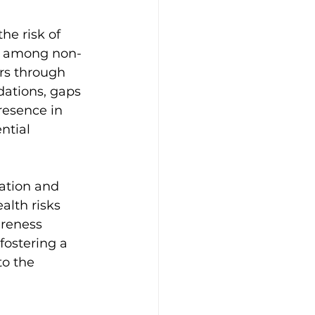
he risk of 
er among non-
rs through 
dations, gaps 
resence in 
ntial 
 
ation and 
lth risks 
areness 
fostering a 
to the 