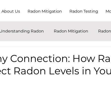
About Us
Radon Mitigation
Radon Testing
Mo
Understanding Radon
Radon Mitigation
Radon
ny Connection: How Ra
ct Radon Levels in Yo