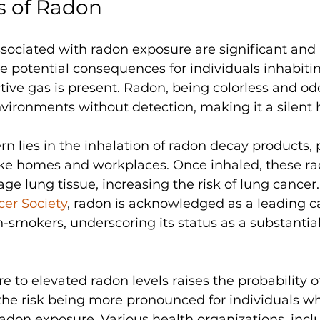
s of Radon
ssociated with radon exposure are significant and 
he potential consequences for individuals inhabiti
tive gas is present. Radon, being colorless and odo
environments without detection, making it a silent 
n lies in the inhalation of radon decay products, p
ike homes and workplaces. Once inhaled, these ra
ge lung tissue, increasing the risk of lung cancer.
er Society
, radon is acknowledged as a leading c
mokers, underscoring its status as a substantial
 to elevated radon levels raises the probability o
 the risk being more pronounced for individuals w
adon exposure. Various health organizations, incl