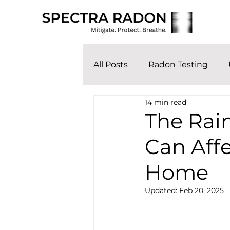
All Posts
Radon Testing
14 min read
The Rai
Can Affe
Home
Updated:
Feb 20, 2025