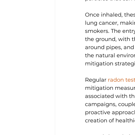
Once inhaled, thes
lung cancer, maki
smokers. The entry
the ground, with t
around pipes, and 
the natural enviro
mitigation strategi
Regular 
radon tes
mitigation measur
associated with th
campaigns, coupled
proactive approach
creation of health