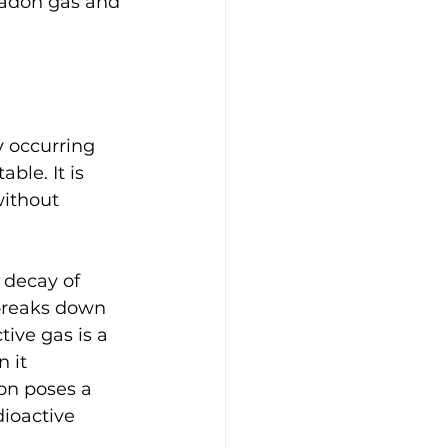
radon gas and 
 occurring 
ble. It is 
without 
 decay of 
 breaks down 
tive gas is a 
 it 
on poses a 
ioactive 