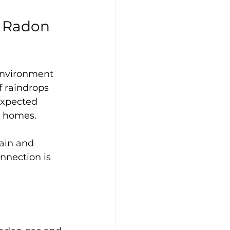
 Radon 
 environment 
 raindrops 
expected 
r homes. 
rain and 
nnection is 