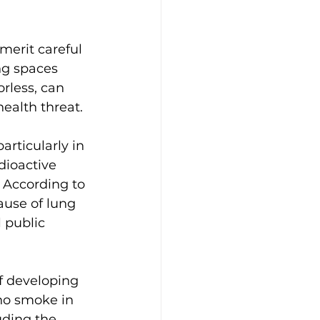
merit careful 
ng spaces 
rless, can 
health threat.
articularly in 
dioactive 
 According to 
ause of lung 
 public 
f developing 
ho smoke in 
uding the 