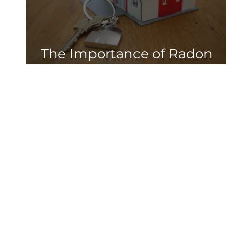
The Importance of Radon
Testing in New Homes