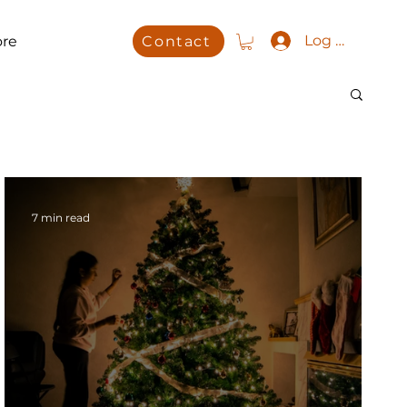
Log In
re
Contact
7 min read