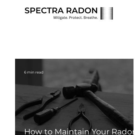
6 min read
How to Maintain Your Rado