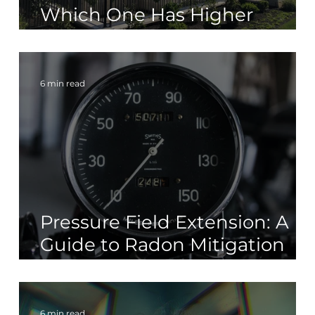
t
Which One Has Higher
Radon Levels?
6 min read
Pressure Field Extension: A
Guide to Radon Mitigation
Systems
6 min read