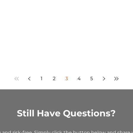
1
2
3
4
5
Still Have Questions?
y and risk-free. Simply click the button below and share