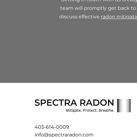
team will promptly get back to
discuss effective
radon mitigat
403-614-0009
info@spectraradon.com