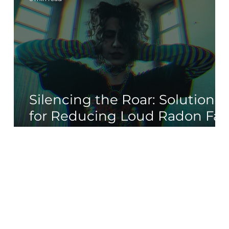
Silencing the Roar: Solutions
for Reducing Loud Radon Fa
Noise