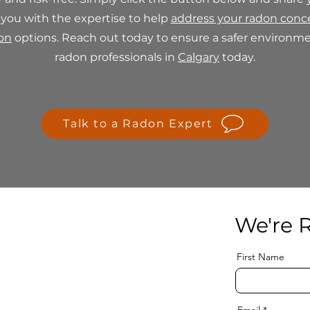
 you with the expertise to help
address your radon conc
ion
options. Reach out today to ensure a safer environmen
radon professionals in
Calgary
today.
Talk to a Radon Expert
We're R
First Name
Email