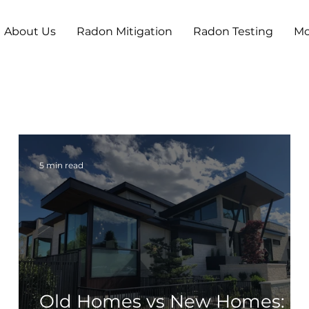
About Us
Radon Mitigation
Radon Testing
Mo
5 min read
n
Old Homes vs New Homes: