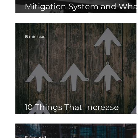
Mitigation System and Wha
Are the Best Practices
15 min read
10 Things That Increase
Radon Levels in Your Home
10 min read