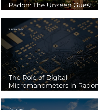
Radon: The Unseen Guest
During the Holiday Season
7 min read
The Role of Digital
Micromanometers in Radon
Mitigation System Design
10 min read