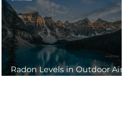
n
Radon Levels in Outdoor Air:
Nature's Invisible Gas