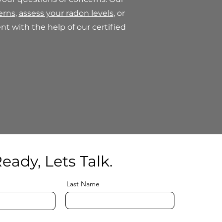
erns
,
assess your radon levels
, or
t with the help of our certified
eady, Lets Talk.
Last Name