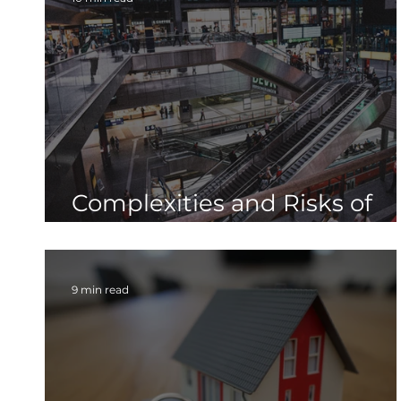
Complexities and Risks of
Upsizing Your Radon Fan
9 min read