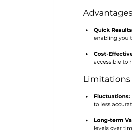
Advantage
Quick Results
enabling you t
Cost-Effective
accessible to
Limitations
Fluctuations: 
to less accura
Long-term Vari
levels over ti