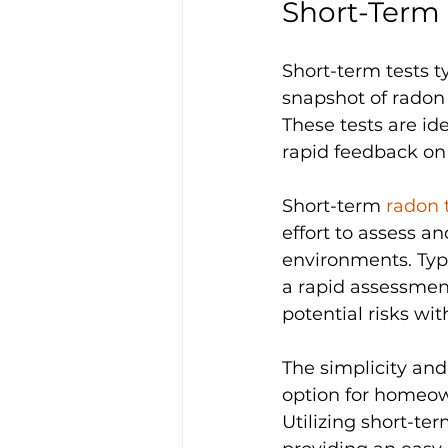
Short-Term
Short-term tests t
snapshot of radon 
These tests are ide
rapid feedback on 
Short-term 
radon 
effort to assess a
environments. Typi
a rapid assessment
potential risks wit
The simplicity and
option for homeown
Utilizing short-te