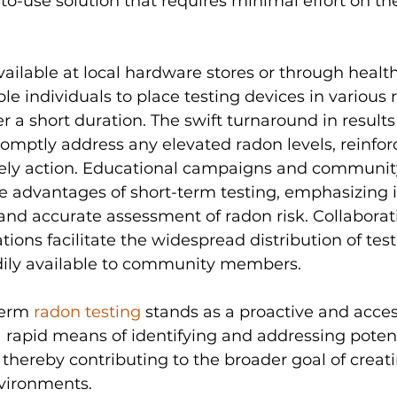
to-use solution that requires minimal effort on the
available at local hardware stores or through health
e individuals to place testing devices in various 
er a short duration. The swift turnaround in resul
mptly address any elevated radon levels, reinforc
ely action. Educational campaigns and communi
 advantages of short-term testing, emphasizing it
and accurate assessment of radon risk. Collaborati
tions facilitate the widespread distribution of testi
ily available to community members. 
term 
radon testing 
stands as a proactive and acces
 a rapid means of identifying and addressing poten
thereby contributing to the broader goal of creati
nvironments.