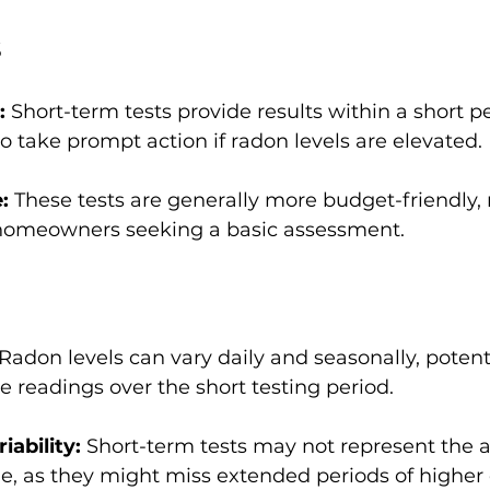
s
: 
Short-term tests provide results within a short pe
o take prompt action if radon levels are elevated.
: 
These tests are generally more budget-friendly
 homeowners seeking a basic assessment.
Radon levels can vary daily and seasonally, potent
te readings over the short testing period.
ability:
 Short-term tests may not represent the 
me, as they might miss extended periods of higher 