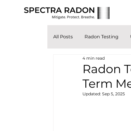
All Posts
Radon Testing
4 min read
Radon Te
Term M
Updated:
Sep 5, 2025