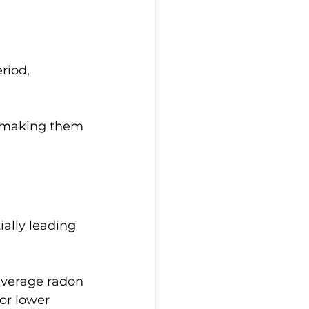
riod, 
, making them 
ially leading 
average radon 
or lower 