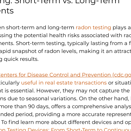
ng: Short-Term vs. Long-Term 
nts
n short-term and long-term 
radon testing 
plays a
ssing the potential health risks associated with r
ents. Short-term testing, typically lasting from a 
apid snapshot of radon levels, making it an attract
 quick results. 
enters for Disease Control and Prevention (cdc.go
icularly 
useful in real estate transactions
 or situa
 is essential. However, they may not capture the 
ons due to seasonal variations. On the other hand,
more than 90 days, offers a comprehensive analysi
ended period, providing a more accurate represent
To find learn more about different devices and op
on Testing Devices: From Short-Term to Continuo