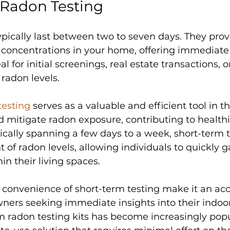
 Radon Testing
ypically last between two to seven days. They prov
concentrations in your home, offering immediate r
al for initial screenings, real estate transactions, o
radon levels.
testing
 serves as a valuable and efficient tool in 
nd mitigate radon exposure, contributing to healthi
cally spanning a few days to a week, short-term te
 of radon levels, allowing individuals to quickly 
hin their living spaces. 
 convenience of short-term testing make it an acc
ers seeking immediate insights into their indoor a
rm radon testing kits has become increasingly popu