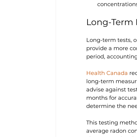
concentrations
Long-Term 
Long-term tests, o
provide a more co
period, accounting
Health Canada 
re
long-term measurem
advise against tes
months for accurat
determine the need
This testing meth
average radon conc