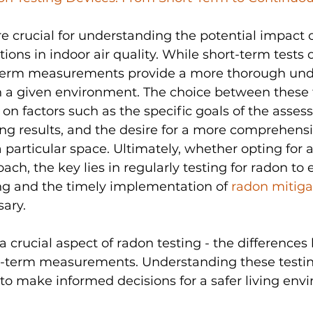
e crucial for understanding the potential impact o
ons in indoor air quality. While short-term tests o
term measurements provide a more thorough und
in a given environment. The choice between these 
 factors such as the specific goals of the asses
ng results, and the desire for a more comprehensi
a particular space. Ultimately, whether opting for 
ach, the key lies in regularly testing for radon to 
g and the timely implementation of 
radon mitiga
sary.
a crucial aspect of radon testing - the difference
g-term measurements. Understanding these testi
to make informed decisions for a safer living env