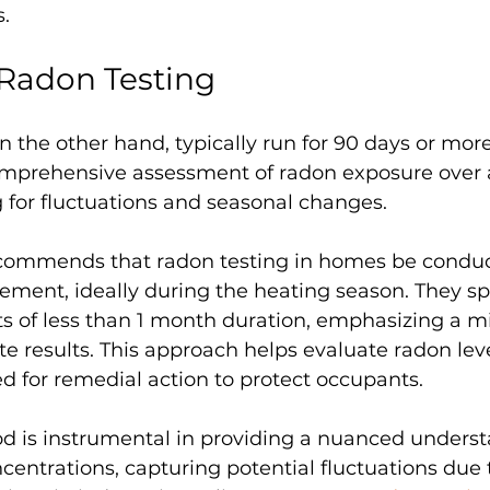
.
Radon Testing
n the other hand, typically run for 90 days or more
mprehensive assessment of radon exposure over 
 for fluctuations and seasonal changes.
commends that radon testing in homes be conduc
ent, ideally during the heating season. They spe
ts of less than 1 month duration, emphasizing a 
e results. This approach helps evaluate radon lev
 for remedial action to protect occupants.
od is instrumental in providing a nuanced underst
entrations, capturing potential fluctuations due 