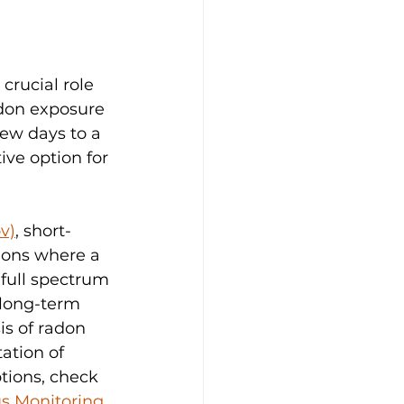
 crucial role 
adon exposure 
few days to a 
ive option for 
v)
, short-
tions where a 
full spectrum 
 long-term 
s of radon 
ation of 
tions, check 
us Monitoring
.