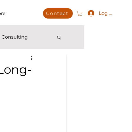
Log In
re
Contact
 Consulting
 Long-