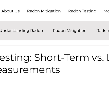
About Us
Radon Mitigation
Radon Testing
Mo
Understanding Radon
Radon Mitigation
Radon
sting: Short-Term vs.
easurements