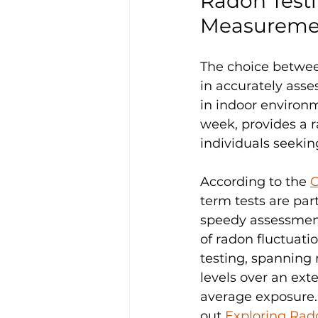
Radon Testi
Measureme
The choice betwee
in accurately asse
in indoor environm
week, provides a r
individuals seeking
According to the 
C
term tests are part
speedy assessment
of radon fluctuati
testing, spanning 
levels over an ext
average exposure. 
out 
Exploring Rad