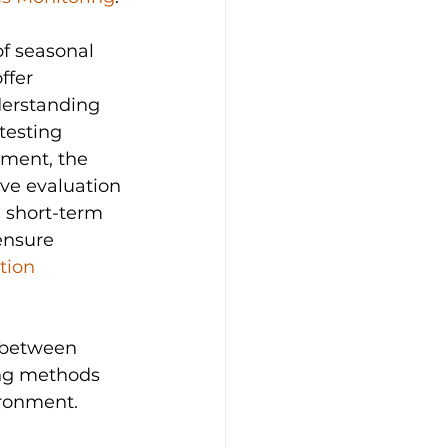
f seasonal 
ffer 
erstanding 
testing 
sment, the 
ve evaluation 
a short-term 
ensure 
tion 
s between 
ng methods 
ironment.