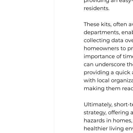
providing an easy-
residents. 
These kits, often 
departments, enabl
collecting data ov
homeowners to pro
importance of tim
can underscore the
providing a quick 
with local organiza
making them read
Ultimately, short-
strategy, offering
hazards in homes, 
healthier living e