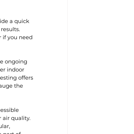
ide a quick 
esults. 
r if you need 
the ongoing 
er indoor 
sting offers 
gauge the 
essible 
ir quality. 
lar, 