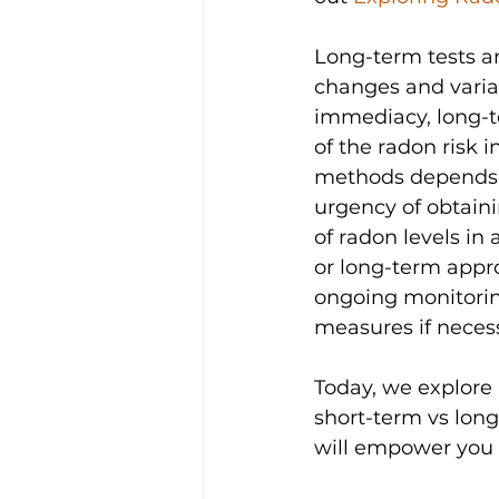
Long-term tests ar
changes and variati
immediacy, long-
of the radon risk 
methods depends on
urgency of obtaini
of radon levels in 
or long-term appro
ongoing monitorin
measures if neces
Today, we explore 
short-term vs lon
will empower you 