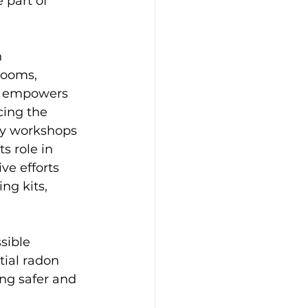
 part of 
 
rooms, 
ts empowers 
ing the 
ty workshops 
s role in 
ve efforts 
ng kits, 
sible 
tial radon 
ng safer and 