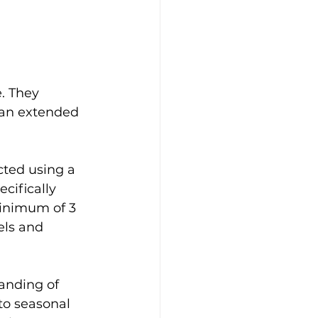
. They 
an extended 
ted using a 
cifically 
minimum of 3 
els and 
anding of 
to seasonal 