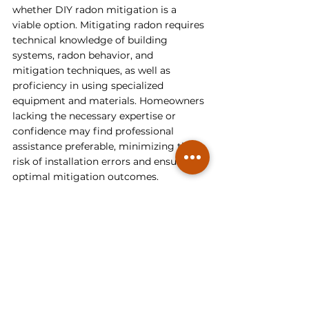
whether DIY radon mitigation is a 
viable option. Mitigating radon requires 
technical knowledge of building 
systems, radon behavior, and 
mitigation techniques, as well as 
proficiency in using specialized 
equipment and materials. Homeowners 
lacking the necessary expertise or 
confidence may find professional 
assistance preferable, minimizing the 
risk of installation errors and ensuring 
optimal mitigation outcomes.
Additionally, it is prudent to consider 
the potential health and safety 
implications of radon exposure on 
yourself and your loved ones. 
According to the 
National Cancer 
Institute (NCI)
, radon is a known 
carcinogen, and prolonged exposure to 