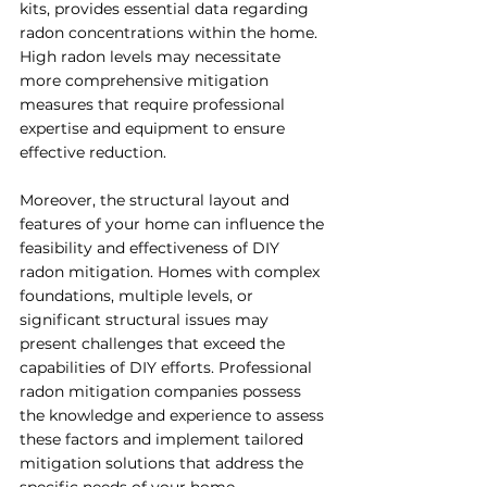
kits, provides essential data regarding 
radon concentrations within the home. 
High radon levels may necessitate 
more comprehensive mitigation 
measures that require professional 
expertise and equipment to ensure 
effective reduction.
Moreover, the structural layout and 
features of your home can influence the 
feasibility and effectiveness of DIY 
radon mitigation. Homes with complex 
foundations, multiple levels, or 
significant structural issues may 
present challenges that exceed the 
capabilities of DIY efforts. Professional 
radon mitigation companies possess 
the knowledge and experience to assess 
these factors and implement tailored 
mitigation solutions that address the 