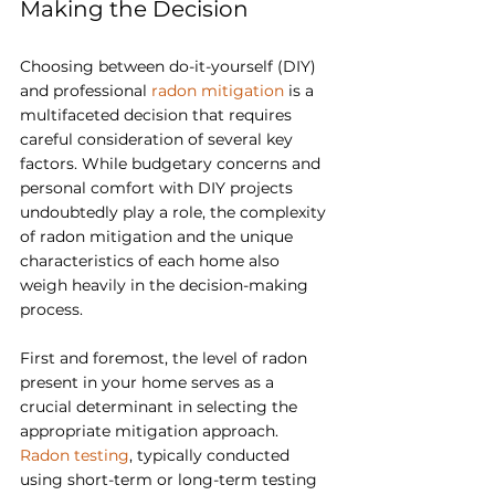
Making the Decision
Choosing between do-it-yourself (DIY) 
and professional 
radon mitigation
 is a 
multifaceted decision that requires 
careful consideration of several key 
factors. While budgetary concerns and 
personal comfort with DIY projects 
undoubtedly play a role, the complexity 
of radon mitigation and the unique 
characteristics of each home also 
weigh heavily in the decision-making 
process.
First and foremost, the level of radon 
present in your home serves as a 
crucial determinant in selecting the 
appropriate mitigation approach. 
Radon testing
, typically conducted 
using short-term or long-term testing 