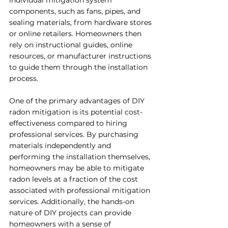
individual mitigation system 
components, such as fans, pipes, and 
sealing materials, from hardware stores 
or online retailers. Homeowners then 
rely on instructional guides, online 
resources, or manufacturer instructions 
to guide them through the installation 
process.
One of the primary advantages of DIY 
radon mitigation is its potential cost-
effectiveness compared to hiring 
professional services. By purchasing 
materials independently and 
performing the installation themselves, 
homeowners may be able to mitigate 
radon levels at a fraction of the cost 
associated with professional mitigation 
services. Additionally, the hands-on 
nature of DIY projects can provide 
homeowners with a sense of 