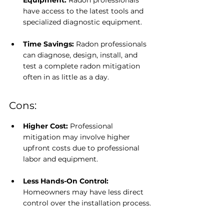
Equipment: 
Radon professionals 
have access to the latest tools and 
specialized diagnostic equipment.
Time Savings:
 Radon professionals 
can diagnose, design, install, and 
test a complete radon mitigation 
often in as little as a day.
Cons:
Higher Cost: 
Professional 
mitigation may involve higher 
upfront costs due to professional 
labor and equipment.
Less Hands-On Control: 
Homeowners may have less direct 
control over the installation process.