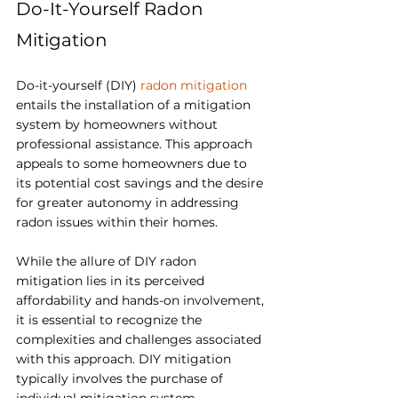
Do-It-Yourself Radon 
Mitigation
Do-it-yourself (DIY) 
radon mitigation 
entails the installation of a mitigation 
system by homeowners without 
professional assistance. This approach 
appeals to some homeowners due to 
its potential cost savings and the desire 
for greater autonomy in addressing 
radon issues within their homes.
While the allure of DIY radon 
mitigation lies in its perceived 
affordability and hands-on involvement, 
it is essential to recognize the 
complexities and challenges associated 
with this approach. DIY mitigation 
typically involves the purchase of 