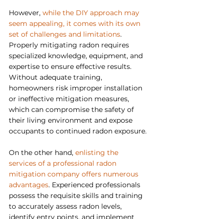
However, 
while the DIY approach may 
seem appealing, it comes with its own 
set of challenges and limitations
. 
Properly mitigating radon requires 
specialized knowledge, equipment, and 
expertise to ensure effective results. 
Without adequate training, 
homeowners risk improper installation 
or ineffective mitigation measures, 
which can compromise the safety of 
their living environment and expose 
occupants to continued radon exposure.
On the other hand, 
enlisting the 
services of a professional radon 
mitigation company offers numerous 
advantages
. Experienced professionals 
possess the requisite skills and training 
to accurately assess radon levels, 
identify entry points, and implement 