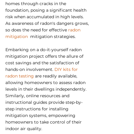
homes through cracks in the 
foundation, posing a significant health 
risk when accumulated in high levels. 
As awareness of radon's dangers grows, 
so does the need for effective 
radon 
mitigation  
mitigation strategies.
Embarking on a do-it-yourself radon 
mitigation project offers the allure of 
cost savings and the satisfaction of 
hands-on involvement. 
DIY kits for 
radon testing
 are readily available, 
allowing homeowners to assess radon 
levels in their dwellings independently. 
Similarly, online resources and 
instructional guides provide step-by-
step instructions for installing 
mitigation systems, empowering 
homeowners to take control of their 
indoor air quality.