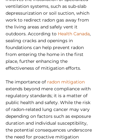
ventilation systems, such as sub-slab 
depressurization or soil suction, which 
work to redirect radon gas away from 
the living areas and safely vent it 
outdoors. According to 
Health Canada
, 
sealing cracks and openings in 
foundations can help prevent radon 
from entering the home in the first 
place, further enhancing the 
effectiveness of mitigation efforts.
The importance of 
radon mitigation 
extends beyond mere compliance with 
regulatory standards; it is a matter of 
public health and safety. While the risk 
of radon-related lung cancer may vary 
depending on factors such as exposure 
duration and individual susceptibility, 
the potential consequences underscore 
the need for proactive mitigation 