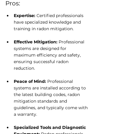
Pros:
Expertise: 
Certified professionals 
have specialized knowledge and 
training in radon mitigation.
Effective Mitigation: 
Professional 
systems are designed for 
maximum efficiency and safety, 
ensuring successful radon 
reduction.
Peace of Mind: 
Professional 
systems are installed according to 
the latest building codes, radon 
mitigation standards and 
guidelines, and typically come with 
a warranty.
Specialized Tools and Diagnostic 