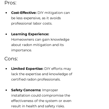
Pros:
Cost-Effective: 
DIY mitigation can 
be less expensive, as it avoids 
professional labor costs.
Learning Experience: 
Homeowners can gain knowledge 
about radon mitigation and its 
importance.
Cons:
Limited Expertise:
 DIY efforts may 
lack the expertise and knowledge of 
certified radon professionals.
Safety Concerns:
 Improper 
installation could compromise the 
effectiveness of the system or even 
result in health and safety risks.