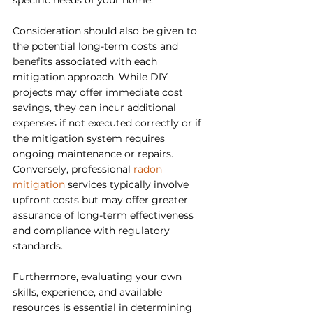
specific needs of your home.
Consideration should also be given to 
the potential long-term costs and 
benefits associated with each 
mitigation approach. While DIY 
projects may offer immediate cost 
savings, they can incur additional 
expenses if not executed correctly or if 
the mitigation system requires 
ongoing maintenance or repairs. 
Conversely, professional 
radon 
mitigation 
services typically involve 
upfront costs but may offer greater 
assurance of long-term effectiveness 
and compliance with regulatory 
standards.
Furthermore, evaluating your own 
skills, experience, and available 
resources is essential in determining 