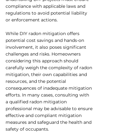
compliance with applicable laws and 
regulations to avoid potential liability 
or enforcement actions.
While DIY radon mitigation offers 
potential cost savings and hands-on 
involvement, it also poses significant 
challenges and risks. Homeowners 
considering this approach should 
carefully weigh the complexity of radon 
mitigation, their own capabilities and 
resources, and the potential 
consequences of inadequate mitigation 
efforts. In many cases, consulting with 
a qualified radon mitigation 
professional may be advisable to ensure 
effective and compliant mitigation 
measures and safeguard the health and 
safety of occupants.