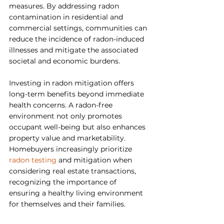
measures. By addressing radon 
contamination in residential and 
commercial settings, communities can 
reduce the incidence of radon-induced 
illnesses and mitigate the associated 
societal and economic burdens.
Investing in radon mitigation offers 
long-term benefits beyond immediate 
health concerns. A radon-free 
environment not only promotes 
occupant well-being but also enhances 
property value and marketability. 
Homebuyers increasingly prioritize 
radon testing 
and mitigation when 
considering real estate transactions, 
recognizing the importance of 
ensuring a healthy living environment 
for themselves and their families.