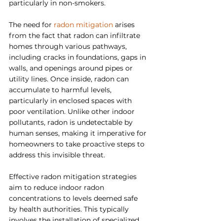
particularly in non-smokers.
The need for 
radon mitigation 
arises 
from the fact that radon can infiltrate 
homes through various pathways, 
including cracks in foundations, gaps in 
walls, and openings around pipes or 
utility lines. Once inside, radon can 
accumulate to harmful levels, 
particularly in enclosed spaces with 
poor ventilation. Unlike other indoor 
pollutants, radon is undetectable by 
human senses, making it imperative for 
homeowners to take proactive steps to 
address this invisible threat.
Effective radon mitigation strategies 
aim to reduce indoor radon 
concentrations to levels deemed safe 
by health authorities. This typically 
involves the installation of specialized 