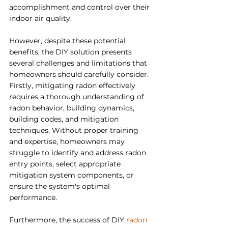
accomplishment and control over their 
indoor air quality.
However, despite these potential 
benefits, the DIY solution presents 
several challenges and limitations that 
homeowners should carefully consider. 
Firstly, mitigating radon effectively 
requires a thorough understanding of 
radon behavior, building dynamics, 
building codes, and mitigation 
techniques. Without proper training 
and expertise, homeowners may 
struggle to identify and address radon 
entry points, select appropriate 
mitigation system components, or 
ensure the system's optimal 
performance.
Furthermore, the success of DIY 
radon 