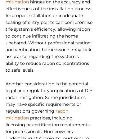
mitigation
 hinges on the accuracy and 
effectiveness of the installation process. 
Improper installation or inadequate 
sealing of entry points can compromise 
the system's efficiency, allowing radon 
to continue infiltrating the home 
unabated. Without professional testing 
and verification, homeowners may lack 
assurance regarding the system's 
ability to reduce radon concentrations 
to safe levels.
Another consideration is the potential 
legal and regulatory implications of DIY 
radon mitigation. Some jurisdictions 
may have specific requirements or 
regulations governing 
radon 
mitigation 
practices, including 
licensing or certification requirements 
for professionals. Homeowners 
undertaking DIY projects must ensure 