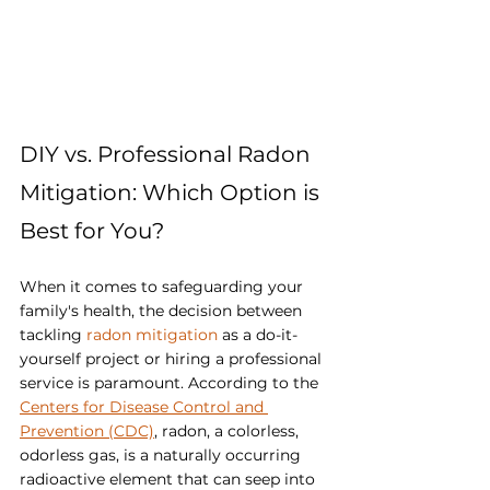
DIY vs. Professional Radon 
Mitigation: Which Option is 
Best for You?
When it comes to safeguarding your 
family's health, the decision between 
tackling 
radon mitigation 
as a do-it-
yourself project or hiring a professional 
service is paramount. According to the 
Centers for Disease Control and 
Prevention (CDC)
, radon, a colorless, 
odorless gas, is a naturally occurring 
radioactive element that can seep into 