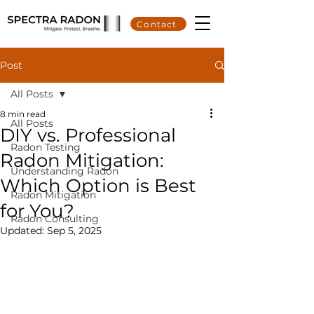
Contact
Post
All Posts
8 min read
All Posts
DIY vs. Professional
Radon Testing
Radon Mitigation:
Understanding Radon
Which Option is Best
Radon Mitigation
for You?
Radon Consulting
Updated:
Sep 5, 2025