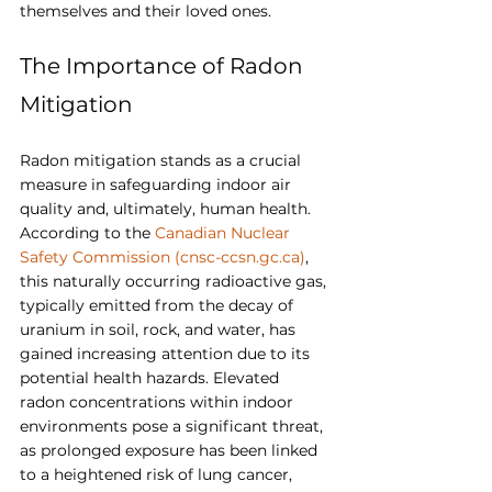
themselves and their loved ones.
The Importance of Radon 
Mitigation
Radon mitigation stands as a crucial 
measure in safeguarding indoor air 
quality and, ultimately, human health. 
According to the 
Canadian Nuclear 
Safety Commission (
cnsc-ccsn.gc.ca
)
, 
this naturally occurring radioactive gas, 
typically emitted from the decay of 
uranium in soil, rock, and water, has 
gained increasing attention due to its 
potential health hazards. Elevated 
radon concentrations within indoor 
environments pose a significant threat, 
as prolonged exposure has been linked 
to a heightened risk of lung cancer, 