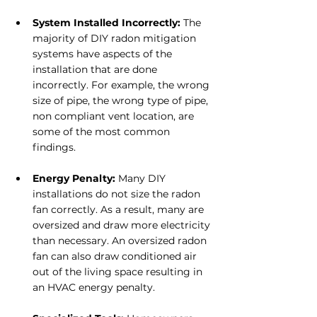
System Installed Incorrectly:
 The 
majority of DIY radon mitigation 
systems have aspects of the 
installation that are done 
incorrectly. For example, the wrong 
size of pipe, the wrong type of pipe, 
non compliant vent location, are 
some of the most common 
findings.
Energy Penalty: 
Many DIY 
installations do not size the radon 
fan correctly. As a result, many are 
oversized and draw more electricity 
than necessary. An oversized radon 
fan can also draw conditioned air 
out of the living space resulting in 
an HVAC energy penalty.