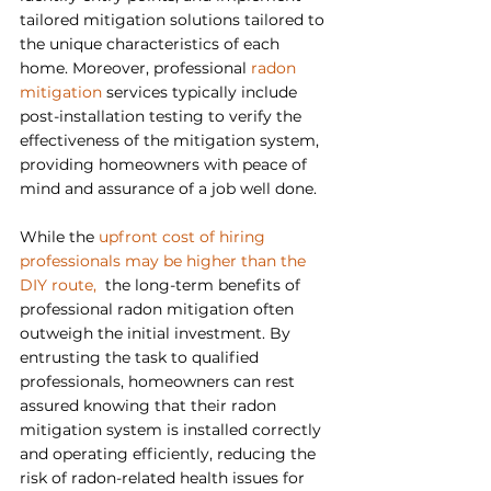
tailored mitigation solutions tailored to 
the unique characteristics of each 
home. Moreover, professional 
radon 
mitigation
 services typically include 
post-installation testing to verify the 
effectiveness of the mitigation system, 
providing homeowners with peace of 
mind and assurance of a job well done.
While the 
upfront cost of hiring 
professionals may be higher than the 
DIY route,  
the long-term benefits of 
professional radon mitigation often 
outweigh the initial investment. By 
entrusting the task to qualified 
professionals, homeowners can rest 
assured knowing that their radon 
mitigation system is installed correctly 
and operating efficiently, reducing the 
risk of radon-related health issues for 