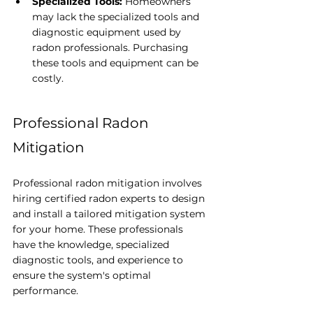
Specialized Tools:
 Homeowners 
may lack the specialized tools and 
diagnostic equipment used by 
radon professionals. Purchasing 
these tools and equipment can be 
costly.
Professional Radon 
Mitigation
Professional radon mitigation involves 
hiring certified radon experts to design 
and install a tailored mitigation system 
for your home. These professionals 
have the knowledge, specialized 
diagnostic tools, and experience to 
ensure the system's optimal 
performance.